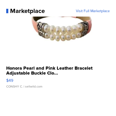
Marketplace
Visit Full Marketplace
Honora Pearl and Pink Leather Bracelet
Adjustable Buckle Clo...
$49
CONSHY C.
| sellwild.com