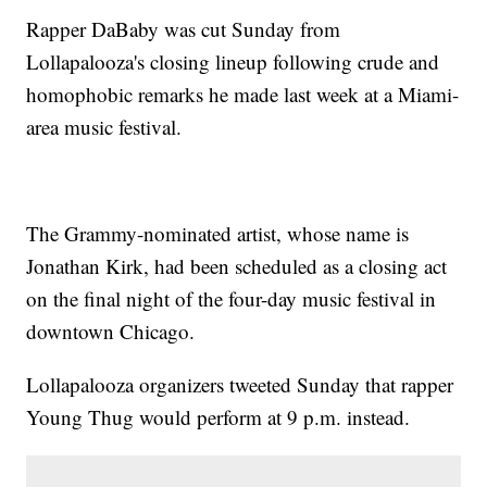
Rapper DaBaby was cut Sunday from
Lollapalooza's closing lineup following crude and
homophobic remarks he made last week at a Miami-
area music festival.
The Grammy-nominated artist, whose name is
Jonathan Kirk, had been scheduled as a closing act
on the final night of the four-day music festival in
downtown Chicago.
Lollapalooza organizers tweeted Sunday that rapper
Young Thug would perform at 9 p.m. instead.