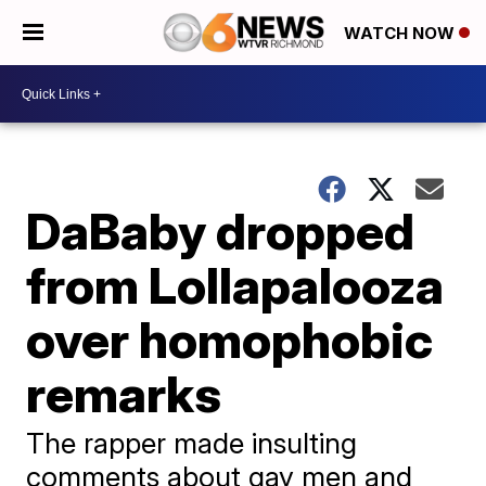
WATCH NOW
DaBaby dropped
from Lollapalooza
over homophobic
remarks
The rapper made insulting
comments about gay men and