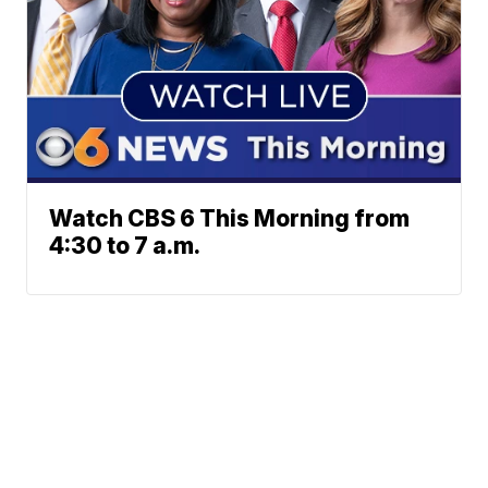
Watch CBS 6 This Morning from
4:30 to 7 a.m.