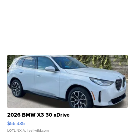
2026 BMW X3 30 xDrive
$56,335
LOTLINX A.
| sellwild.com