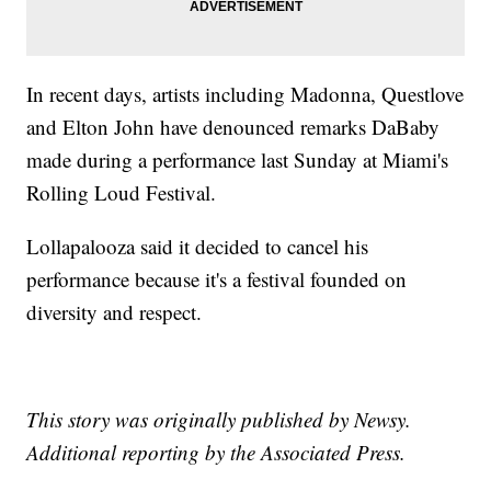
In recent days, artists including Madonna, Questlove
and Elton John have denounced remarks DaBaby
made during a performance last Sunday at Miami's
Rolling Loud Festival.
Lollapalooza said it decided to cancel his
performance because it's a festival founded on
diversity and respect.
This story was originally published by Newsy.
Additional reporting by the Associated Press.