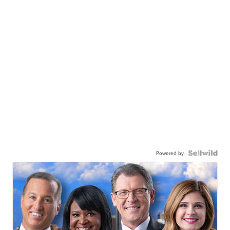
Powered by