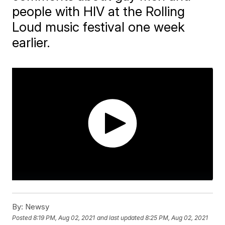
people with HIV at the Rolling
Loud music festival one week
earlier.
By:
Newsy
Posted
8:19 PM, Aug 02, 2021
and last updated
8:25 PM, Aug 02, 2021