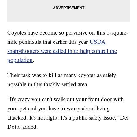
Coyotes have become so pervasive on this 1-square-
mile peninsula that earlier this year
USDA
sharpshooters were called in to help control the
population
.
Their task was to kill as many coyotes as safely
possible in this thickly settled area.
"It's crazy you can't walk out your front door with
your pet and you have to worry about being
attacked. It's not right. It's a public safety issue," Del
Dotto added.