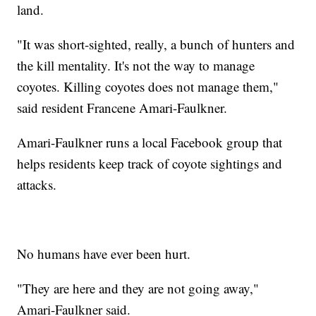
land.
"It was short-sighted, really, a bunch of hunters and
the kill mentality. It's not the way to manage
coyotes. Killing coyotes does not manage them,"
said resident Francene Amari-Faulkner.
Amari-Faulkner runs a local Facebook group that
helps residents keep track of coyote sightings and
attacks.
No humans have ever been hurt.
"They are here and they are not going away,"
Amari-Faulkner said.