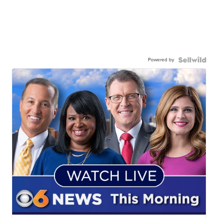
Powered by