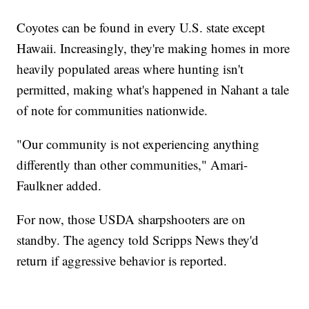
Coyotes can be found in every U.S. state except
Hawaii. Increasingly, they're making homes in more
heavily populated areas where hunting isn't
permitted, making what's happened in Nahant a tale
of note for communities nationwide.
"Our community is not experiencing anything
differently than other communities," Amari-
Faulkner added.
For now, those USDA sharpshooters are on
standby. The agency told Scripps News they'd
return if aggressive behavior is reported.