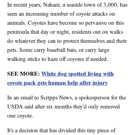
In recent years, Nahant, a seaside town of 3,000, has
seen an increasing number of coyote attacks on
animals. Coyotes have become so pervasive on this
peninsula that day or night, residents out on walks
do whatever they can to protect themselves and their
pets. Some carry baseball bats, or carry large
walking sticks to haze off coyotes if needed.
SEE MORE:
White dog spotted living with
coyote pack gets human help after injury
In an email to Scripps News, a spokesperson for the
USDA said after six months they'd only removed
one coyote.
It's a decision that has divided this tiny piece of