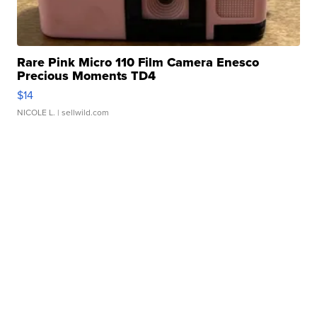
Rare Pink Micro 110 Film Camera Enesco
Precious Moments TD4
$14
NICOLE L.
| sellwild.com