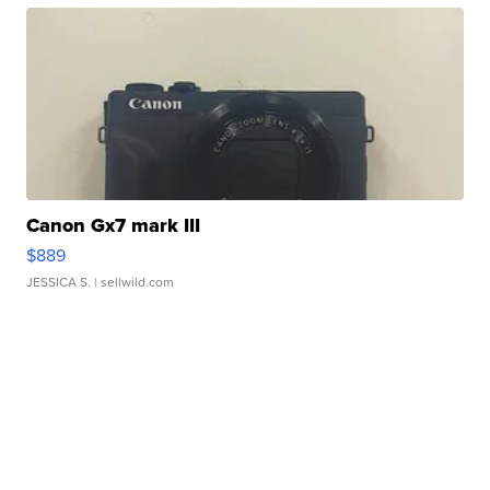
Canon Gx7 mark III
$889
JESSICA S.
| sellwild.com