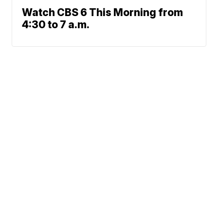
Watch CBS 6 This Morning from
4:30 to 7 a.m.