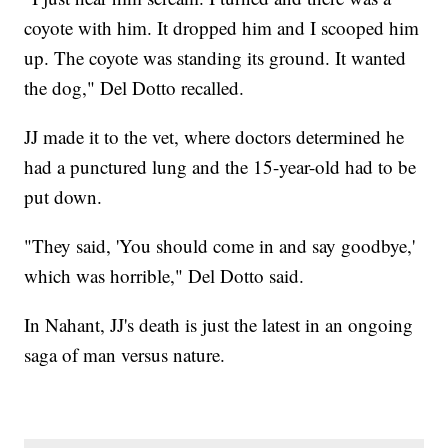
coyote with him. It dropped him and I scooped him
up. The coyote was standing its ground. It wanted
the dog," Del Dotto recalled.
JJ made it to the vet, where doctors determined he
had a punctured lung and the 15-year-old had to be
put down.
"They said, 'You should come in and say goodbye,'
which was horrible," Del Dotto said.
In Nahant, JJ's death is just the latest in an ongoing
saga of man versus nature.