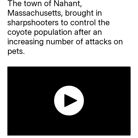
The town of Nahant,
Massachusetts, brought in
sharpshooters to control the
coyote population after an
increasing number of attacks on
pets.