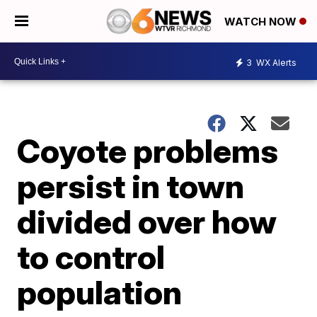
WATCH NOW
3
WX Alerts
Coyote problems
persist in town
divided over how
to control
population