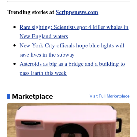
Trending stories at
Scrippsnews.com
Rare sighting: Scientists spot 4 killer whales in
New England waters
New York City officials hope blue lights will
save lives in the subway
Asteroids as big as a bridge and a building to
pass Earth this week
Marketplace
Visit Full Marketplace