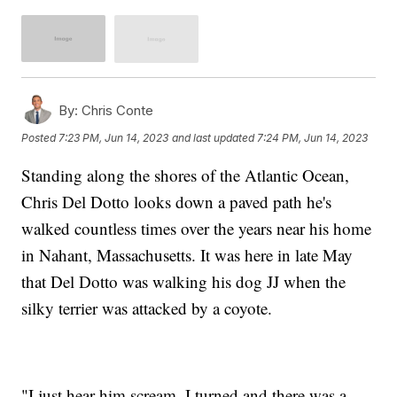
By:
Chris Conte
Posted
7:23 PM, Jun 14, 2023
and last updated
7:24 PM, Jun 14, 2023
Standing along the shores of the Atlantic Ocean,
Chris Del Dotto looks down a paved path he's
walked countless times over the years near his home
in Nahant, Massachusetts. It was here in late May
that Del Dotto was walking his dog JJ when the
silky terrier was attacked by a coyote.
"I just hear him scream. I turned and there was a