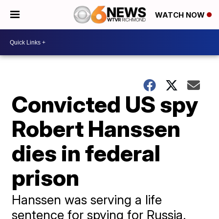
WATCH NOW
Convicted US spy
Robert Hanssen
dies in federal
prison
Hanssen was serving a life
sentence for spying for Russia.