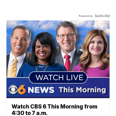
Powered by
Watch CBS 6 This Morning from
4:30 to 7 a.m.