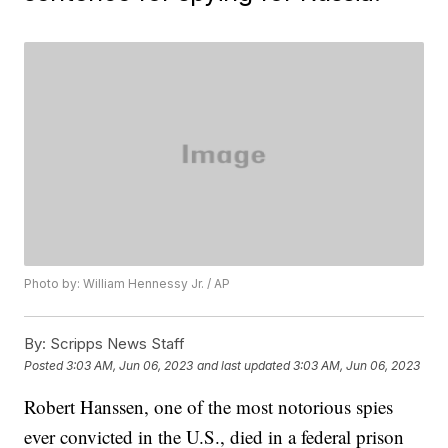
Photo by: William Hennessy Jr. / AP
By:
Scripps News Staff
Posted
3:03 AM, Jun 06, 2023
and last updated
3:03 AM, Jun 06, 2023
Robert Hanssen, one of the most notorious spies
ever convicted in the U.S., died in a federal prison