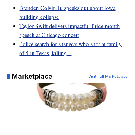
Branden Colvin Jr. speaks out about Iowa
building collapse
Taylor Swift delivers impactful Pride month
speech at Chicago concert
Police search for suspects who shot at family
of 5 in Texas, killing 1
Marketplace
Visit Full Marketplace