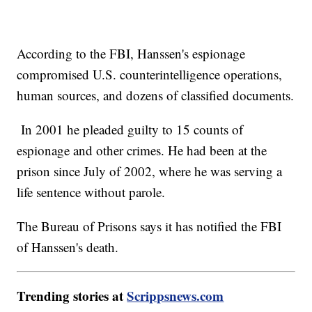
According to the FBI, Hanssen's espionage
compromised U.S. counterintelligence operations,
human sources, and dozens of classified documents.
In 2001 he pleaded guilty to 15 counts of
espionage and other crimes. He had been at the
prison since July of 2002, where he was serving a
life sentence without parole.
The Bureau of Prisons says it has notified the FBI
of Hanssen's death.
Trending stories at
Scrippsnews.com