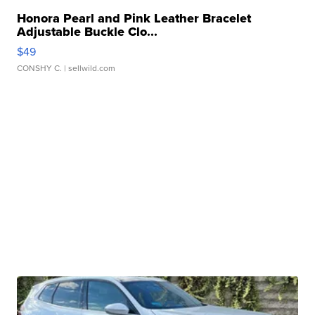
Honora Pearl and Pink Leather Bracelet
Adjustable Buckle Clo...
$49
CONSHY C.
| sellwild.com