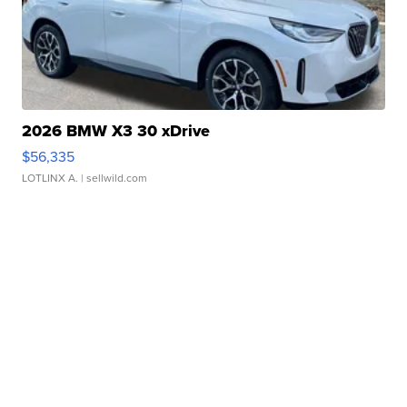
2026 BMW X3 30 xDrive
$56,335
LOTLINX A.
| sellwild.com