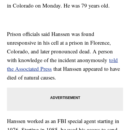
in Colorado on Monday. He was 79 years old.
Prison officials said Hanssen was found
unresponsive in his cell at a prison in Florence,
Colorado, and later pronounced dead. A person
with knowledge of the incident anonymously
told
the Associated Press
that Hanssen appeared to have
died of natural causes.
Hanssen worked as an FBI special agent starting in
1976. Starting in 1985, he used his access to send