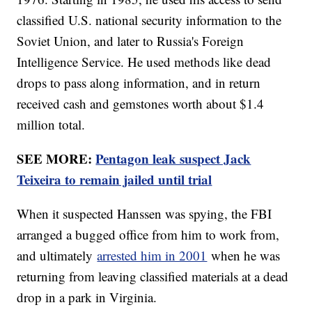
classified U.S. national security information to the
Soviet Union, and later to Russia's Foreign
Intelligence Service. He used methods like dead
drops to pass along information, and in return
received cash and gemstones worth about $1.4
million total.
SEE MORE:
Pentagon leak suspect Jack
Teixeira to remain jailed until trial
When it suspected Hanssen was spying, the FBI
arranged a bugged office from him to work from,
and ultimately
arrested him in 2001
when he was
returning from leaving classified materials at a dead
drop in a park in Virginia.