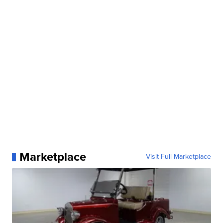
Marketplace
Visit Full Marketplace