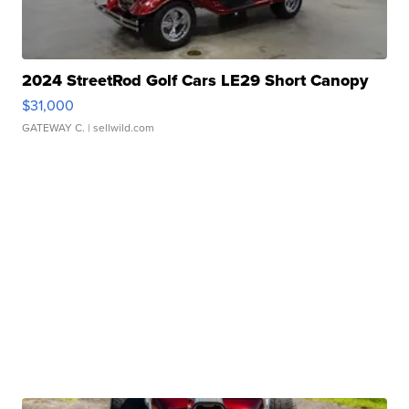
2024 StreetRod Golf Cars LE29 Short Canopy
$31,000
GATEWAY C.
| sellwild.com