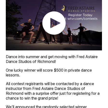
Dance into summer and get moving with Fred Astaire
Dance Studios of Richmond!
One lucky winner will score $500 in private dance
lessons.
All contest registrants will be contacted by a dance
instructor from Fred Astaire Dance Studios of
Richmond with a surprise offer just for registering for a
chance to win the grand prize!
We'll announced the randomly selected winner