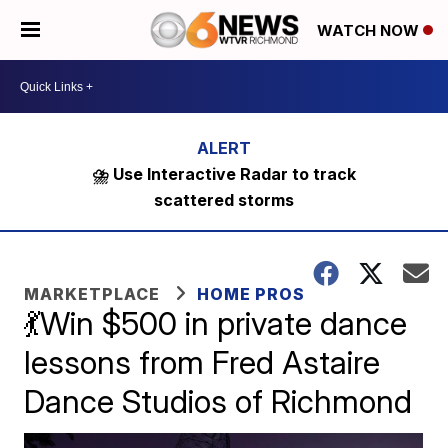
WATCH NOW
⛈️ Use Interactive Radar to track
scattered storms
MARKETPLACE
HOME PROS
💃Win $500 in private dance
lessons from Fred Astaire
Dance Studios of Richmond