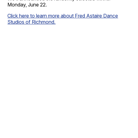
Monday, June 22.
Click here to learn more about Fred Astaire Dance
Studios of Richmond.