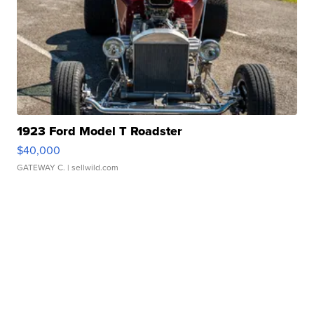
1923 Ford Model T Roadster
$40,000
GATEWAY C.
| sellwild.com