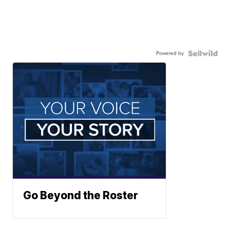
Powered by
Go Beyond the Roster