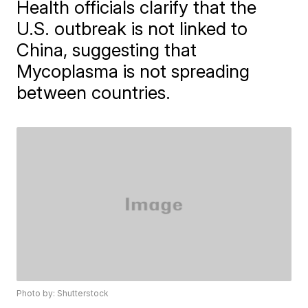
Health officials clarify that the
U.S. outbreak is not linked to
China, suggesting that
Mycoplasma is not spreading
between countries.
Photo by: Shutterstock