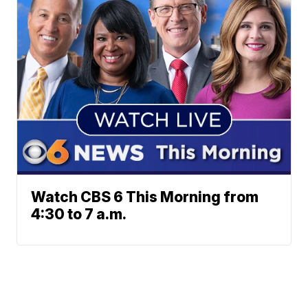
Watch CBS 6 This Morning from
4:30 to 7 a.m.