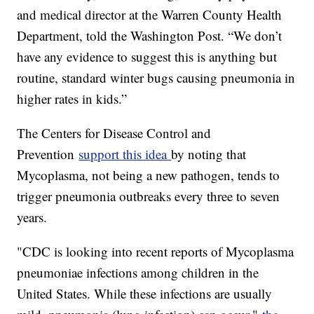
and medical director at the Warren County Health
Department, told the Washington Post. “We don’t
have any evidence to suggest this is anything but
routine, standard winter bugs causing pneumonia in
higher rates in kids.”
The Centers for Disease Control and
Prevention
support this idea
by noting that
Mycoplasma, not being a new pathogen, tends to
trigger pneumonia outbreaks every three to seven
years.
"CDC is looking into recent reports of Mycoplasma
pneumoniae infections among children in the
United States. While these infections are usually