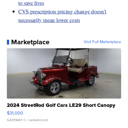
to save lives
CVS prescription pricing change doesn't
necessarily mean lower costs
Marketplace
Visit Full Marketplace
2024 StreetRod Golf Cars LE29 Short Canopy
$31,000
GATEWAY C.
| sellwild.com