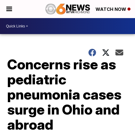
WATCH NOW
Concerns rise as
pediatric
pneumonia cases
surge in Ohio and
abroad