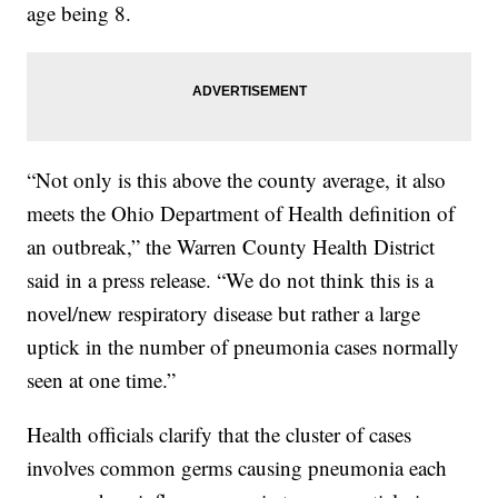
age being 8.
“Not only is this above the county average, it also
meets the Ohio Department of Health definition of
an outbreak,” the Warren County Health District
said in a press release. “We do not think this is a
novel/new respiratory disease but rather a large
uptick in the number of pneumonia cases normally
seen at one time.”
Health officials clarify that the cluster of cases
involves common germs causing pneumonia each