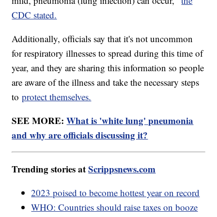
mild, pneumonia (lung infection) can occur,"
the
CDC stated.
Additionally, officials say that it's not uncommon
for respiratory illnesses to spread during this time of
year, and they are sharing this information so people
are aware of the illness and take the necessary steps
to
protect themselves.
SEE MORE:
What is 'white lung' pneumonia
and why are officials discussing it?
Trending stories at
Scrippsnews.com
2023 poised to become hottest year on record
WHO: Countries should raise taxes on booze