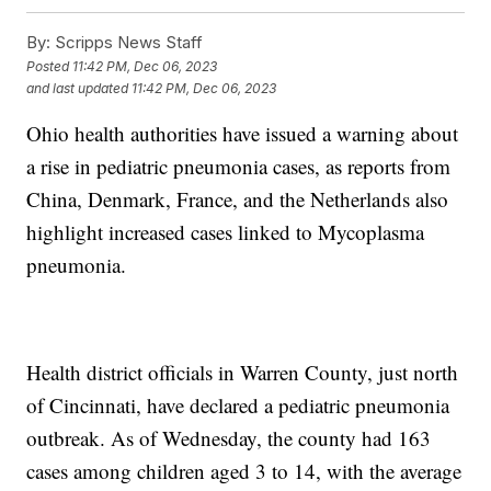
By:
Scripps News Staff
Posted
11:42 PM, Dec 06, 2023
and last updated
11:42 PM, Dec 06, 2023
Ohio health authorities have issued a warning about
a rise in pediatric pneumonia cases, as reports from
China, Denmark, France, and the Netherlands also
highlight increased cases linked to Mycoplasma
pneumonia.
Health district officials in Warren County, just north
of Cincinnati, have declared a pediatric pneumonia
outbreak. As of Wednesday, the county had 163
cases among children aged 3 to 14, with the average