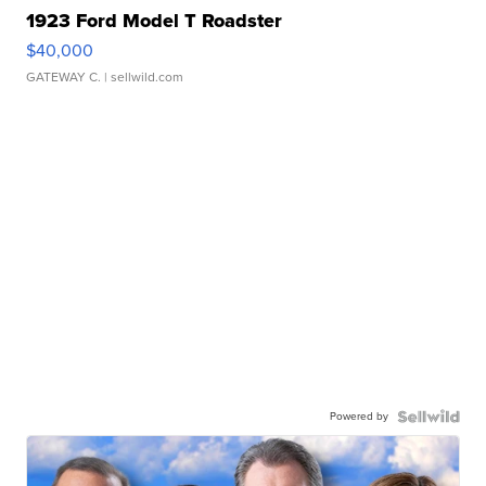
1923 Ford Model T Roadster
$40,000
GATEWAY C.
| sellwild.com
Powered by