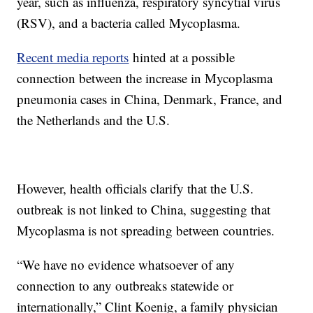
year, such as influenza, respiratory syncytial virus
(RSV), and a bacteria called Mycoplasma.
Recent media reports
hinted at a possible
connection between the increase in Mycoplasma
pneumonia cases in China, Denmark, France, and
the Netherlands and the U.S.
However, health officials clarify that the U.S.
outbreak is not linked to China, suggesting that
Mycoplasma is not spreading between countries.
“We have no evidence whatsoever of any
connection to any outbreaks statewide or
internationally,” Clint Koenig, a family physician