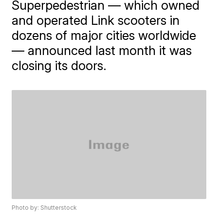
Superpedestrian — which owned
and operated Link scooters in
dozens of major cities worldwide
— announced last month it was
closing its doors.
Photo by: Shutterstock