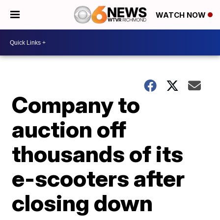
WATCH NOW
Company to
auction off
thousands of its
e-scooters after
closing down