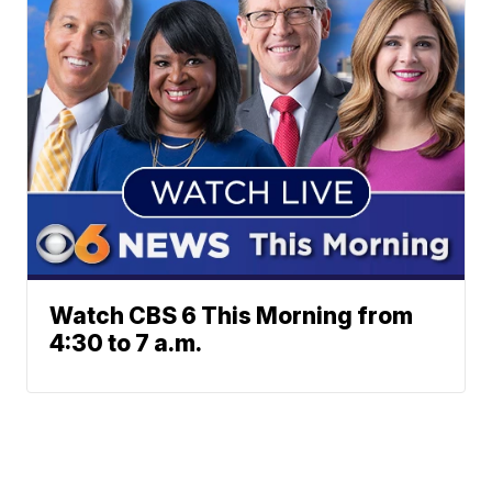
Watch CBS 6 This Morning from
4:30 to 7 a.m.