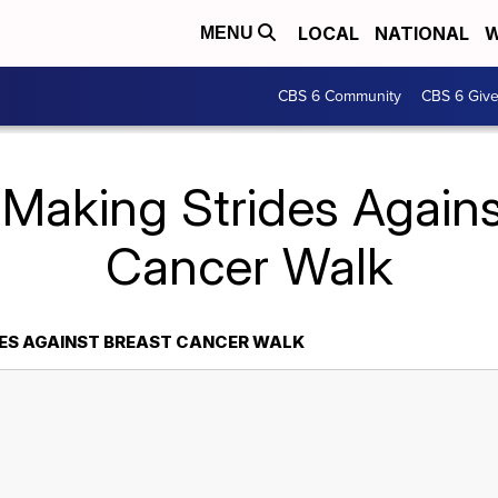
LOCAL
NATIONAL
W
MENU
CBS 6 Community
CBS 6 Giv
 Making Strides Agains
Cancer Walk
ES AGAINST BREAST CANCER WALK