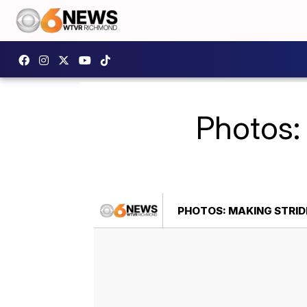
Photos:
PHOTOS: MAKING STRID