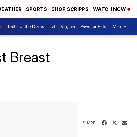
EATHER
SPORTS
SHOP SCRIPPS
WATCH NOW
es
Battle of the Brains
Eat It, Virginia
Paws for Pets
More +
t Breast
SHARE