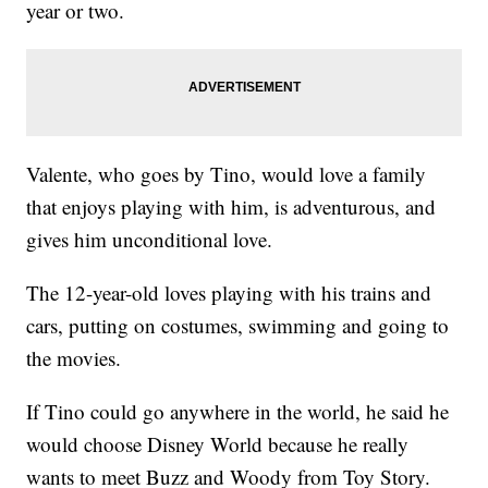
year or two.
Valente, who goes by Tino, would love a family
that enjoys playing with him, is adventurous, and
gives him unconditional love.
The 12-year-old loves playing with his trains and
cars, putting on costumes, swimming and going to
the movies.
If Tino could go anywhere in the world, he said he
would choose Disney World because he really
wants to meet Buzz and Woody from Toy Story.