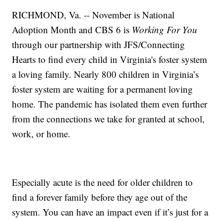
RICHMOND, Va. -- November is National
Adoption Month and CBS 6 is
Working For You
through our partnership with JFS/Connecting
Hearts to find every child in Virginia's foster system
a loving family. Nearly 800 children in Virginia’s
foster system are waiting for a permanent loving
home. The pandemic has isolated them even further
from the connections we take for granted at school,
work, or home.
Especially acute is the need for older children to
find a forever family before they age out of the
system. You can have an impact even if it’s just for a