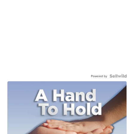
Powered by