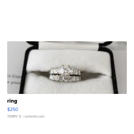
ring
$250
TERRY S.
| sellwild.com