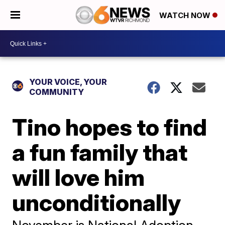
WATCH NOW
YOUR VOICE, YOUR
COMMUNITY
Tino hopes to find
a fun family that
will love him
unconditionally