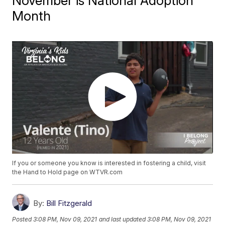
November is National Adoption
Month
If you or someone you know is interested in fostering a child, visit
the Hand to Hold page on WTVR.com
By:
Bill Fitzgerald
Posted
3:08 PM, Nov 09, 2021
and last updated
3:08 PM, Nov 09, 2021