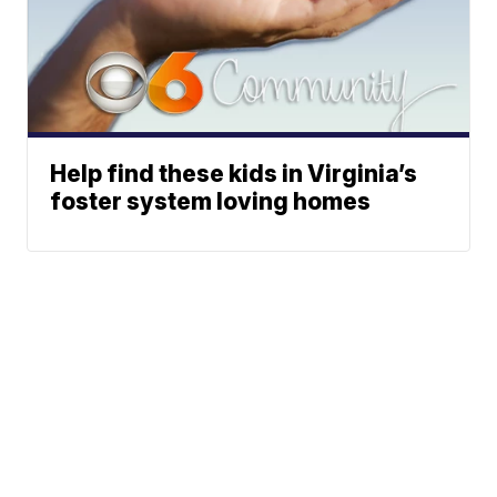
Help find these kids in Virginia’s
foster system loving homes