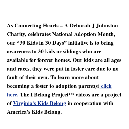
As Connecting Hearts – A Deborah J Johnston
Charity, celebrates National Adoption Month,
our “30 Kids in 30 Days” initiative is to bring
awareness to 30 kids or siblings who are
available for forever homes. Our kids are all ages
and races, they were put in foster care due to no
fault of their own. To learn more about
becoming a foster to adoption parent(s)
click
here.
The I Belong Project™ videos are a project
of
Virginia’s Kids Belong
in cooperation with
America’s Kids Belong.