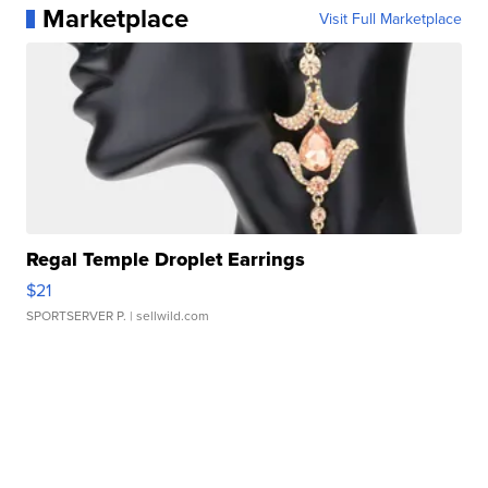
Marketplace
Visit Full Marketplace
Regal Temple Droplet Earrings
$21
SPORTSERVER P.
| sellwild.com