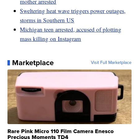
mother arrested
Sweltering heat wave triggers power outages,
storms in Southern US
Michigan teen arrested, accused of plotting
mass killing on Instagram
Marketplace
Visit Full Marketplace
Rare Pink Micro 110 Film Camera Enesco
Precious Moments TD4