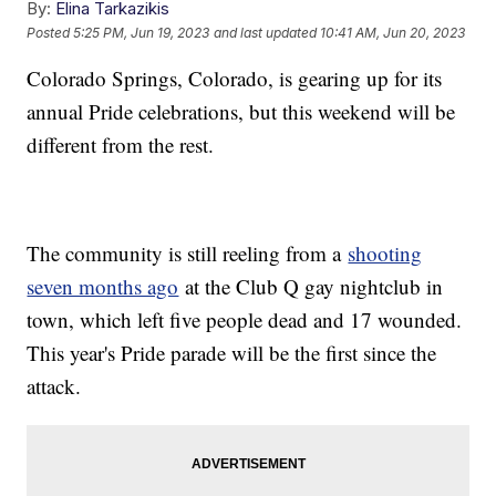
By:
Elina Tarkazikis
Posted
5:25 PM, Jun 19, 2023
and last updated
10:41 AM, Jun 20, 2023
Colorado Springs, Colorado, is gearing up for its
annual Pride celebrations, but this weekend will be
different from the rest.
The community is still reeling from a
shooting
seven months ago
at the Club Q gay nightclub in
town, which left five people dead and 17 wounded.
This year's Pride parade will be the first since the
attack.