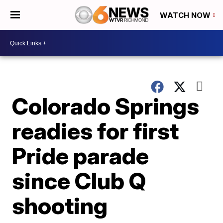
WATCH NOW
Colorado Springs
readies for first
Pride parade
since Club Q
shooting