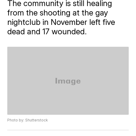
The community is still healing
from the shooting at the gay
nightclub in November left five
dead and 17 wounded.
Photo by: Shutterstock