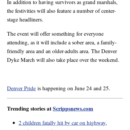
In addition to having survivors as grand marshals,
the festivities will also feature a number of center-
stage headliners.
The event will offer something for everyone
attending, as it will include a sober area, a family-
friendly area and an older-adults area. The Denver
Dyke March will also take place over the weekend.
Denver Pride
is happening on June 24 and 25.
Trending stories at
Scrippsnews.com
2 children fatally hit by car on highway,