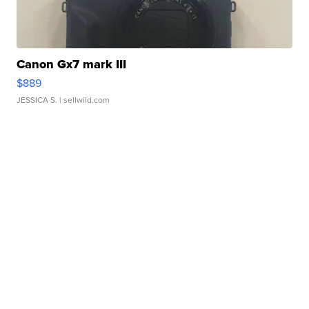
Canon Gx7 mark III
$889
JESSICA S.
| sellwild.com