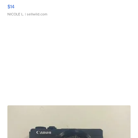
$14
NICOLE L.
| sellwild.com