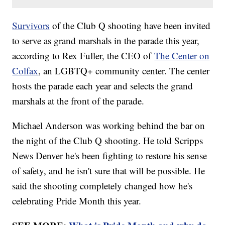
Survivors
of the Club Q shooting have been invited
to serve as grand marshals in the parade this year,
according to Rex Fuller, the CEO of
The Center on
Colfax
, an LGBTQ+ community center. The center
hosts the parade each year and selects the grand
marshals at the front of the parade.
Michael Anderson was working behind the bar on
the night of the Club Q shooting. He told Scripps
News Denver he's been fighting to restore his sense
of safety, and he isn't sure that will be possible. He
said the shooting completely changed how he's
celebrating Pride Month this year.