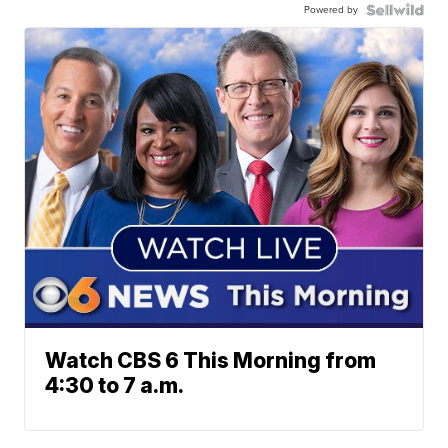
Powered by
Watch CBS 6 This Morning from
4:30 to 7 a.m.