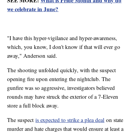
SEE MORE:
What is Pride Month and why do
we celebrate in June?
"I have this hyper-vigilance and hyper-awareness,
which, you know, I don't know if that will ever go
away," Anderson said.
The shooting unfolded quickly, with the suspect
opening fire upon entering the nightclub. The
gunfire was so aggressive, investigators believed
rounds may have struck the exterior of a 7-Eleven
store a full block away.
The suspect
is expected to strike a plea deal
on state
murder and hate charges that would ensure at least a