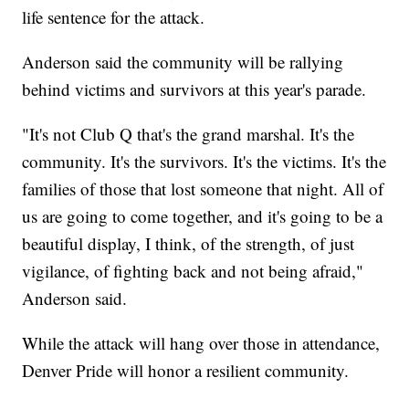
life sentence for the attack.
Anderson said the community will be rallying
behind victims and survivors at this year's parade.
"It's not Club Q that's the grand marshal. It's the
community. It's the survivors. It's the victims. It's the
families of those that lost someone that night. All of
us are going to come together, and it's going to be a
beautiful display, I think, of the strength, of just
vigilance, of fighting back and not being afraid,"
Anderson said.
While the attack will hang over those in attendance,
Denver Pride will honor a resilient community.