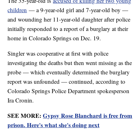
The 35-year-old is
accused of killing her two young
children
— a 9-year-old girl and 7-year-old boy —
and wounding her 11-year-old daughter after police
initially responded to a report of a burglary at their
home in Colorado Springs on Dec. 19.
Singler was cooperative at first with police
investigating the deaths but then went missing as the
probe — which eventually determined the burglary
report was unfounded — continued, according to
Colorado Springs Police Department spokesperson
Ira Cronin.
SEE MORE:
Gypsy Rose Blanchard is free from
prison. Here's what she's doing next