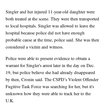
Singler and her injured 11-year-old daughter were
both treated at the scene. They were then transported
to local hospitals. Singler was allowed to leave the
hospital because police did not have enough
probable cause at the time, police said. She was then
considered a victim and witness.
Police were able to present evidence to obtain a
warrant for Singler's arrest later in the day on Dec.
19, but police believe she had already disappeared
by then, Cronin said. The CSPD’s Violent Offender
Fugitive Task Force was searching for her, but it's
unknown how they were able to track her to the
U.K.