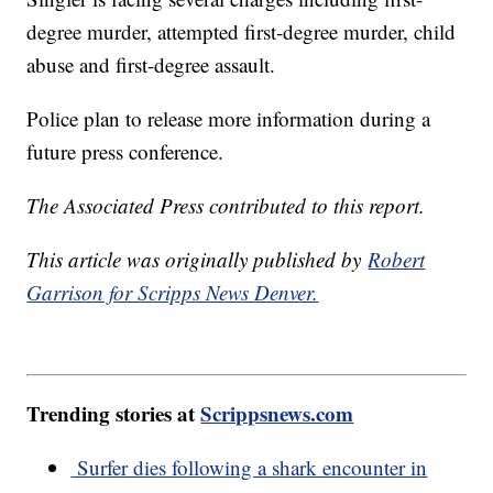
degree murder, attempted first-degree murder, child
abuse and first-degree assault.
Police plan to release more information during a
future press conference.
The Associated Press contributed to this report.
This article was originally published by
Robert
Garrison for Scripps News Denver.
Trending stories at
Scrippsnews.com
Surfer dies following a shark encounter in