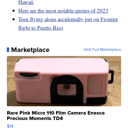
Hawaii
Here are the most notable quotes of 2023
Teen flying alone accidentally put on Frontier
flight to Puerto Rico
Marketplace
Visit Full Marketplace
Rare Pink Micro 110 Film Camera Enesco
Precious Moments TD4
$14