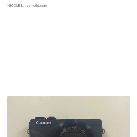
NICOLE L.
| sellwild.com