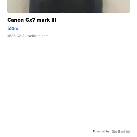
Canon Gx7 mark III
$889
JESSICA S.
| sellwild.com
Powered by