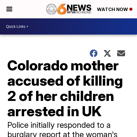
WATCH NOW
Colorado mother
accused of killing
2 of her children
arrested in UK
Police initially responded to a
burglary report at the woman's