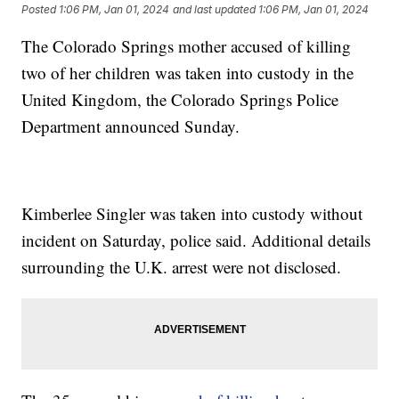
Posted
1:06 PM, Jan 01, 2024
and last updated
1:06 PM, Jan 01, 2024
The Colorado Springs mother accused of killing
two of her children was taken into custody in the
United Kingdom, the Colorado Springs Police
Department announced Sunday.
Kimberlee Singler was taken into custody without
incident on Saturday, police said. Additional details
surrounding the U.K. arrest were not disclosed.