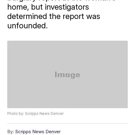
home, but investigators
determined the report was
unfounded.
Photo by: Scripps News Denver
By:
Scripps News Denver