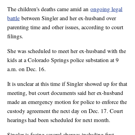
The children's deaths came amid an
ongoing legal
battle
between Singler and her ex-husband over
parenting time and other issues, according to court
filings.
She was scheduled to meet her ex-husband with the
kids at a Colorado Springs police substation at 9
a.m. on Dec. 16.
It is unclear at this time if Singler showed up for that
meeting, but court documents said her ex-husband
made an emergency motion for police to enforce the
custody agreement the next day on Dec. 17. Court
hearings had been scheduled for next month.
Singler is facing several charges including first-