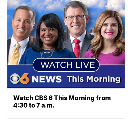
Watch CBS 6 This Morning from
4:30 to 7 a.m.