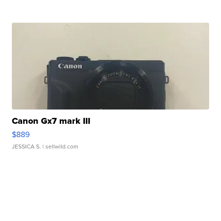
Canon Gx7 mark III
$889
JESSICA S.
| sellwild.com