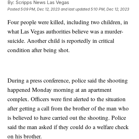
By:
Scripps News Las Vegas
Posted
5:09 PM, Dec 12, 2023
and last updated
5:10 PM, Dec 12, 2023
Four people were killed, including two children, in
what Las Vegas authorities believe was a murder-
suicide. Another child is reportedly in critical
condition after being shot.
During a press conference, police said the shooting
happened Monday morning at an apartment
complex. Officers were first alerted to the situation
after getting a call from the brother of the man who
is believed to have carried out the shooting. Police
said the man asked if they could do a welfare check
on his brother.