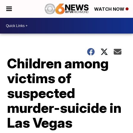
WATCH NOW
Children among
victims of
suspected
murder-suicide in
Las Vegas