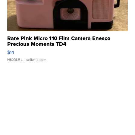
Rare Pink Micro 110 Film Camera Enesco
Precious Moments TD4
$14
NICOLE L.
| sellwild.com