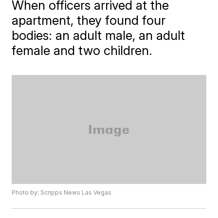
When officers arrived at the
apartment, they found four
bodies: an adult male, an adult
female and two children.
Photo by: Scripps News Las Vegas