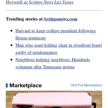
Horwath at Scripps News Las Vegas
.
Trending stories at
Scrippsnews.com
Harvard to keep college president following
House testimony
Man who used folding chair in riverfront brawl
guilty of misdemeanor
Neighbors helping neighbors: Hundreds
volunteer after Tennessee storms
Marketplace
Visit Full Marketplace