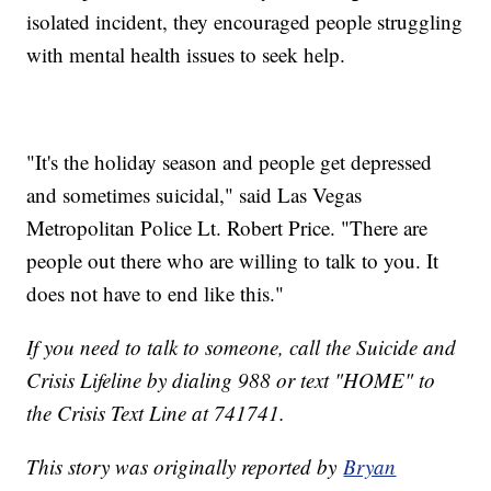
isolated incident, they encouraged people struggling
with mental health issues to seek help.
"It's the holiday season and people get depressed
and sometimes suicidal," said Las Vegas
Metropolitan Police Lt. Robert Price. "There are
people out there who are willing to talk to you. It
does not have to end like this."
If you need to talk to someone, call the Suicide and
Crisis Lifeline by dialing 988 or text "HOME" to
the Crisis Text Line at 741741.
This story was originally reported by
Bryan