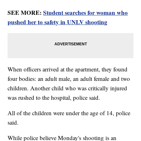
SEE MORE:
Student searches for woman who
pushed her to safety in UNLV shooting
When officers arrived at the apartment, they found
four bodies: an adult male, an adult female and two
children. Another child who was critically injured
was rushed to the hospital, police said.
All of the children were under the age of 14, police
said.
While police believe Monday's shooting is an