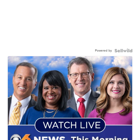
Powered by