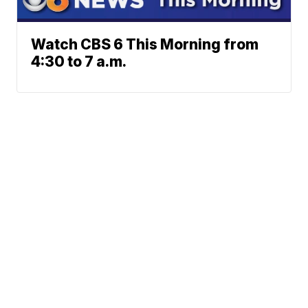
Watch CBS 6 This Morning from
4:30 to 7 a.m.