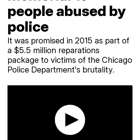
people abused by
police
It was promised in 2015 as part of
a $5.5 million reparations
package to victims of the Chicago
Police Department's brutality.