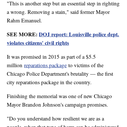
"This is another step but an essential step in righting
a wrong. Removing a stain," said former Mayor
Rahm Emanuel.
SEE MORE:
DOJ report: Louisville police dept.
violates citizens' civil rights
It was promised in 2015 as part of a $5.5
million
reparations package
to victims of the
Chicago Police Department's brutality — the first
city reparations package in the country.
Finishing the memorial was one of new Chicago
Mayor Brandon Johnson's campaign promises.
"Do you understand how resilient we are as a
people, when that type of harm can be administered