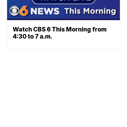
Watch CBS 6 This Morning from
4:30 to 7 a.m.