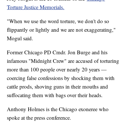
Torture Justice Memorials.
"When we use the word torture, we don't do so
flippantly or lightly and we are not exaggerating,"
Mogul said.
Former Chicago PD Cmdr. Jon Burge and his
infamous "Midnight Crew" are accused of torturing
more than 100 people over nearly 20 years —
coercing false confessions by shocking them with
cattle prods, shoving guns in their mouths and
suffocating them with bags over their heads.
Anthony Holmes is the Chicago exoneree who
spoke at the press conference.