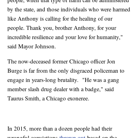
by the state, and those individuals who were harmed
like Anthony is calling for the healing of our
people. Thank you, brother Anthony, for your
incredible resilience and your love for humanity,"
said Mayor Johnson.
The now-deceased former Chicago officer Jon
Burge is far from the only disgraced policeman to
engage in years-long brutality. "He was a gang
member slash drug dealer with a badge," said
Taurus Smith, a Chicago exoneree.
In 2015, more than a dozen people had their
wrongful convictions
thrown out
based on the