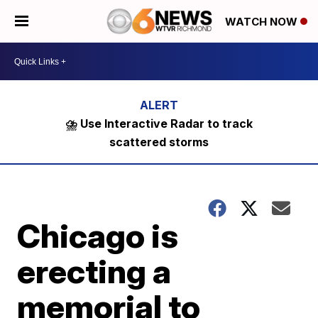
WATCH NOW
⛈️ Use Interactive Radar to track
scattered storms
Chicago is
erecting a
memorial to