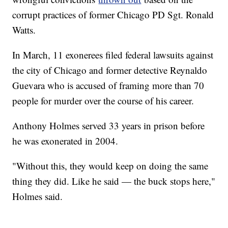
corrupt practices of former Chicago PD Sgt. Ronald
Watts.
In March, 11 exonerees filed federal lawsuits against
the city of Chicago and former detective Reynaldo
Guevara who is accused of framing more than 70
people for murder over the course of his career.
Anthony Holmes served 33 years in prison before
he was exonerated in 2004.
"Without this, they would keep on doing the same
thing they did. Like he said — the buck stops here,"
Holmes said.