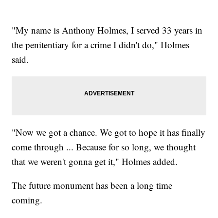
"My name is Anthony Holmes, I served 33 years in
the penitentiary for a crime I didn't do," Holmes
said.
"Now we got a chance. We got to hope it has finally
come through ... Because for so long, we thought
that we weren't gonna get it," Holmes added.
The future monument has been a long time
coming.