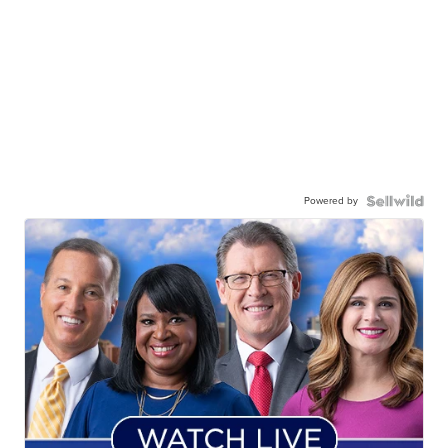
Powered by