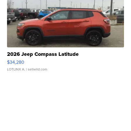
2026 Jeep Compass Latitude
$34,280
LOTLINX A.
| sellwild.com