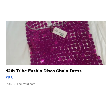
12th Tribe Fushia Disco Chain Dress
$55
ROSE J.
| sellwild.com