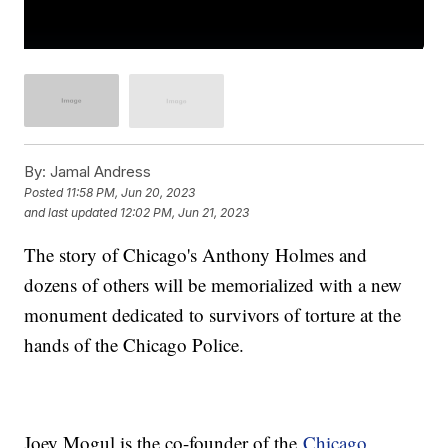
By:
Jamal Andress
Posted
11:58 PM, Jun 20, 2023
and last updated
12:02 PM, Jun 21, 2023
The story of Chicago's Anthony Holmes and
dozens of others will be memorialized with a new
monument dedicated to survivors of torture at the
hands of the Chicago Police.
Joey Mogul is the co-founder of the
Chicago