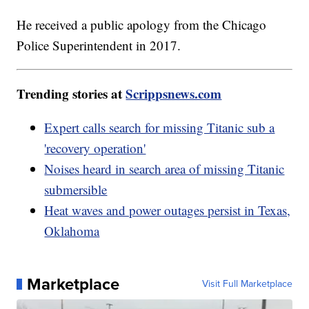
He received a public apology from the Chicago
Police Superintendent in 2017.
Trending stories at
Scrippsnews.com
Expert calls search for missing Titanic sub a
'recovery operation'
Noises heard in search area of missing Titanic
submersible
Heat waves and power outages persist in Texas,
Oklahoma
Marketplace
Visit Full Marketplace