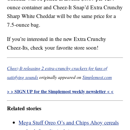
ounce container and Cheez-It Snap’d Extra Crunchy
Sharp White Cheddar will be the same price for a
7.5-ounce bag.
If you’re interested in the new Extra Crunchy
Cheez-Its, check your favorite store soon!
Cheez-It releasing 2 extra-crunchy crackers for fans of
satisfying sounds
originally appeared on
Simplemost.com
> > SIGN UP for the Simplemost weekly newsletter < <
Related stories
Mega Stuff Oreo O’s and Chips Ahoy cereals