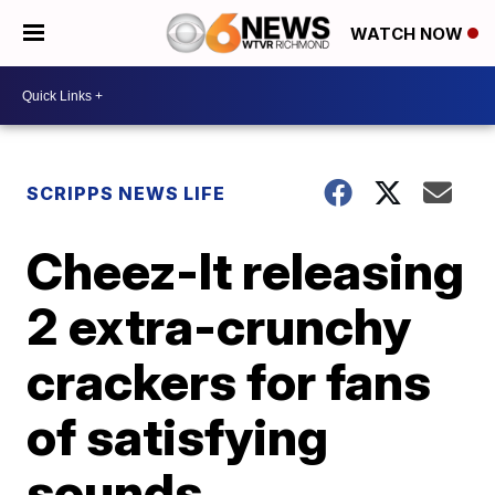
WATCH NOW
SCRIPPS NEWS LIFE
Cheez-It releasing
2 extra-crunchy
crackers for fans
of satisfying
sounds