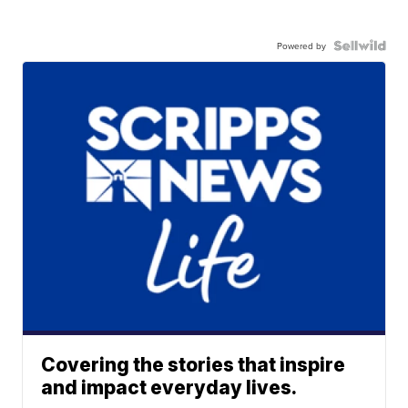
Powered by
Covering the stories that inspire
and impact everyday lives.