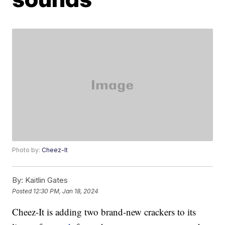
Photo by:
Cheez-It
By:
Kaitlin Gates
Posted
12:30 PM, Jan 18, 2024
Cheez-It is adding two brand-new crackers to its