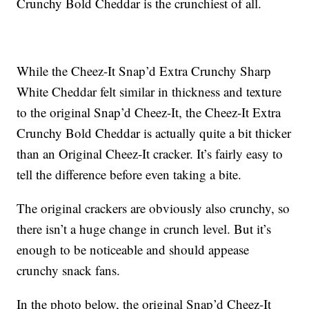
Crunchy Bold Cheddar is the crunchiest of all.
While the Cheez-It Snap’d Extra Crunchy Sharp
White Cheddar felt similar in thickness and texture
to the original Snap’d Cheez-It, the Cheez-It Extra
Crunchy Bold Cheddar is actually quite a bit thicker
than an Original Cheez-It cracker. It’s fairly easy to
tell the difference before even taking a bite.
The original crackers are obviously also crunchy, so
there isn’t a huge change in crunch level. But it’s
enough to be noticeable and should appease
crunchy snack fans.
In the photo below, the original Snap’d Cheez-It