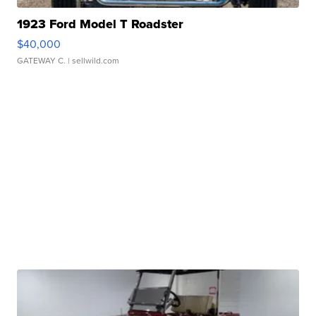
1923 Ford Model T Roadster
$40,000
GATEWAY C.
| sellwild.com