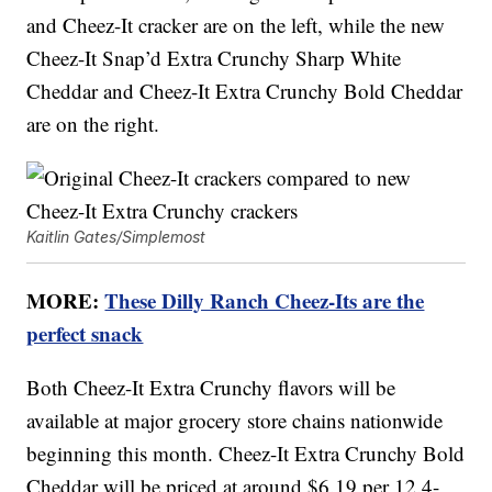
and Cheez-It cracker are on the left, while the new
Cheez-It Snap’d Extra Crunchy Sharp White
Cheddar and Cheez-It Extra Crunchy Bold Cheddar
are on the right.
Kaitlin Gates/Simplemost
MORE:
These Dilly Ranch Cheez-Its are the
perfect snack
Both Cheez-It Extra Crunchy flavors will be
available at major grocery store chains nationwide
beginning this month. Cheez-It Extra Crunchy Bold
Cheddar will be priced at around $6.19 per 12.4-