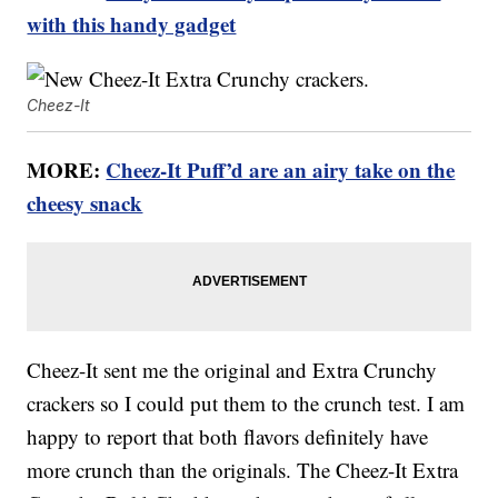
with this handy gadget
Cheez-It
MORE:
Cheez-It Puff’d are an airy take on the
cheesy snack
Cheez-It sent me the original and Extra Crunchy
crackers so I could put them to the crunch test. I am
happy to report that both flavors definitely have
more crunch than the originals. The Cheez-It Extra