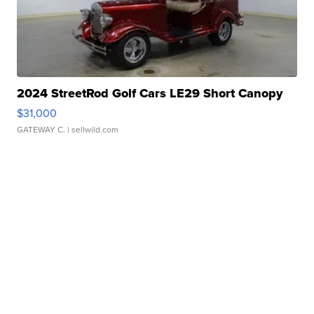
2024 StreetRod Golf Cars LE29 Short Canopy
$31,000
GATEWAY C.
| sellwild.com