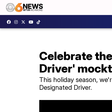
Celebrate the
Driver' mockt
This holiday season, we'
Designated Driver.