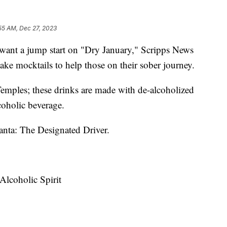
55 AM, Dec 27, 2023
 want a jump start on "Dry January," Scripps News
ake mocktails to help those on their sober journey.
 Temples; these drinks are made with de-alcoholized
alcoholic beverage.
anta: The Designated Driver.
lcoholic Spirit