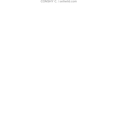
CONSHY C.
| sellwild.com