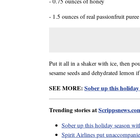
- 0.75 ounces of honey
- 1.5 ounces of real passionfruit puree
Put it all in a shaker with ice, then p
sesame seeds and dehydrated lemon if 
SEE MORE:
Sober up this holiday
Trending stories at
Scrippsnews.co
Sober up this holiday season wit
Spirit Airlines put unaccompani