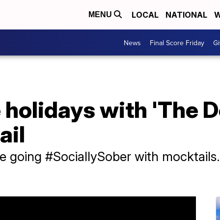
LOCAL
NATIONAL
W
MENU
News
Final Score Friday
Gi
 holidays with 'The 
ail
re going #SociallySober with mocktail