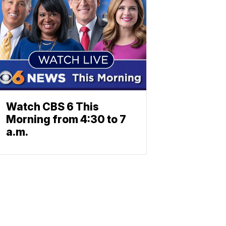
Watch CBS 6 This
Morning from 4:30 to 7
a.m.