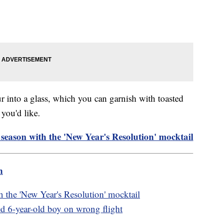
our into a glass, which you can garnish with toasted
you'd like.
 season with the 'New Year's Resolution' mocktail
m
h the 'New Year's Resolution' mocktail
ed 6-year-old boy on wrong flight