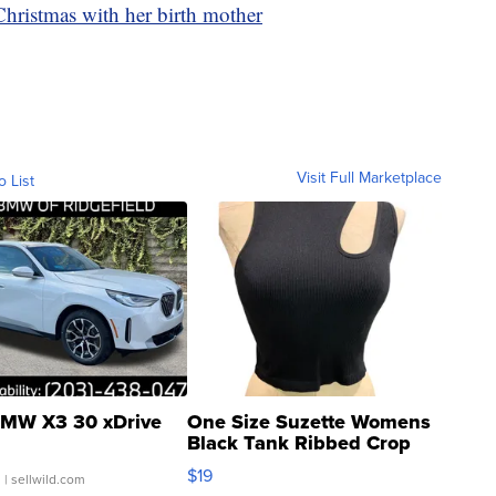
Christmas with her birth mother
Visit Full Marketplace
o List
MW X3 30 xDrive
One Size Suzette Womens
Black Tank Ribbed Crop
Asymmetrical ...
$19
.
| sellwild.com