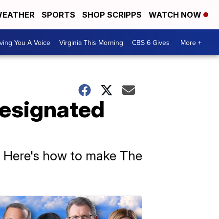
EATHER
SPORTS
SHOP SCRIPPS
WATCH NOW
ving You A Voice
Virginia This Morning
CBS 6 Gives
More +
Designated
s. Here's how to make The