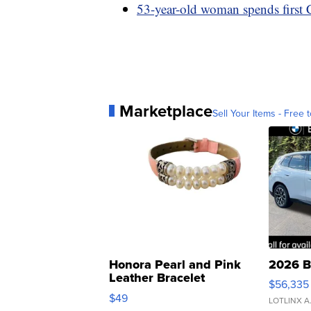
53-year-old woman spends first 
Marketplace
Sell Your Items - Free t
Honora Pearl and Pink
2026 B
Leather Bracelet
$56,335
Adjustable Buckle Clo...
$49
LOTLINX A