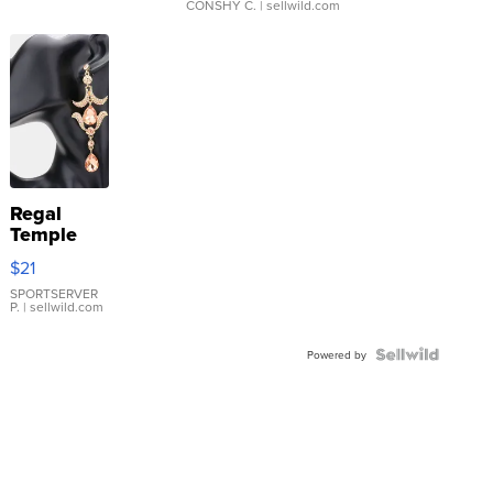
CONSHY C.
| sellwild.com
Regal
Temple
Droplet
$21
Earrings
SPORTSERVER
P.
| sellwild.com
Powered by