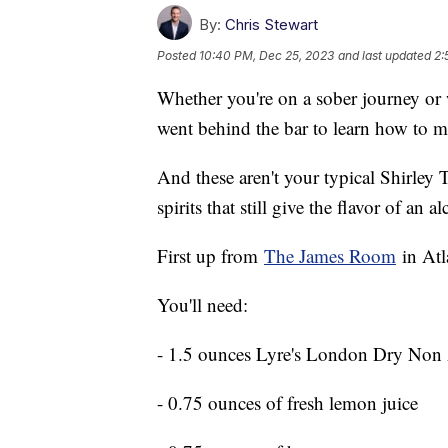
By:
Chris Stewart
Posted
10:40 PM, Dec 25, 2023
and last updated
2:
Whether you're on a sober journey or
went behind the bar to learn how to m
And these aren't your typical Shirley
spirits that still give the flavor of an 
First up from
The James Room
in Atl
You'll need:
- 1.5 ounces Lyre's London Dry Non A
- 0.75 ounces of fresh lemon juice