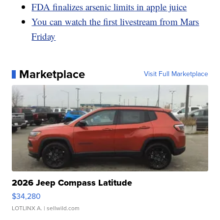
FDA finalizes arsenic limits in apple juice
You can watch the first livestream from Mars
Friday
Marketplace
Visit Full Marketplace
2026 Jeep Compass Latitude
$34,280
LOTLINX A.
| sellwild.com