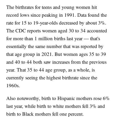
The birthrates for teens and young women hit
record lows since peaking in 1991. Data found the
rate for 15 to 19-year-olds decreased by about 3%.
The CDC reports women aged 30 to 34 accounted
for more than 1 million births last year — that's
essentially the same number that was reported by
that age group in 2021. But women ages 35 to 39
and 40 to 44 both saw increases from the previous
year. That 35 to 44 age group, as a whole, is
currently seeing the highest birthrate since the
1960s.
Also noteworthy, birth to Hispanic mothers rose 6%
last year, while birth to white mothers fell 3% and
birth to Black mothers fell one percent.