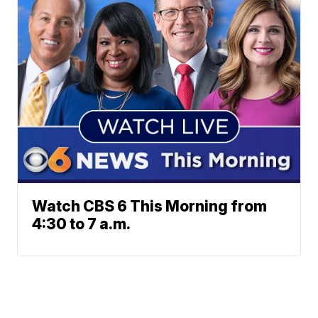
Watch CBS 6 This Morning from
4:30 to 7 a.m.