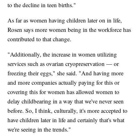
to the decline in teen births."
As far as women having children later on in life,
Rosen says more women being in the workforce has
contributed to that change.
"Additionally, the increase in women utilizing
services such as ovarian cryopreservation — or
freezing their eggs," she said. "And having more
and more companies actually paying for this or
covering this for women has allowed women to
delay childbearing in a way that we've never seen
before. So, I think, culturally, it's more accepted to
have children later in life and certainly that's what
we're seeing in the trends."