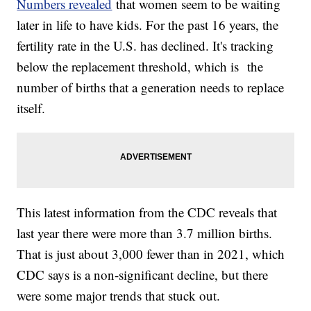
Numbers revealed
that women seem to be waiting
later in life to have kids. For the past 16 years, the
fertility rate in the U.S. has declined. It's tracking
below the replacement threshold, which is the
number of births that a generation needs to replace
itself.
This latest information from the CDC reveals that
last year there were more than 3.7 million births.
That is just about 3,000 fewer than in 2021, which
CDC says is a non-significant decline, but there
were some major trends that stuck out.