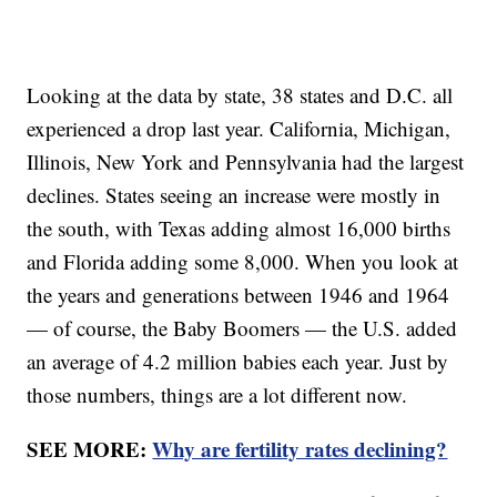
Looking at the data by state, 38 states and D.C. all
experienced a drop last year. California, Michigan,
Illinois, New York and Pennsylvania had the largest
declines. States seeing an increase were mostly in
the south, with Texas adding almost 16,000 births
and Florida adding some 8,000. When you look at
the years and generations between 1946 and 1964
— of course, the Baby Boomers — the U.S. added
an average of 4.2 million babies each year. Just by
those numbers, things are a lot different now.
SEE MORE:
Why are fertility rates declining?