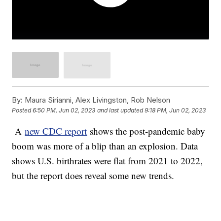
By:
Maura Sirianni, Alex Livingston, Rob Nelson
Posted
6:50 PM, Jun 02, 2023
and last updated
9:18 PM, Jun 02, 2023
A
new CDC report
shows the post-pandemic baby
boom was more of a blip than an explosion. Data
shows U.S. birthrates were flat from 2021 to 2022,
but the report does reveal some new trends.