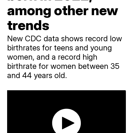
among other new
trends
New CDC data shows record low
birthrates for teens and young
women, and a record high
birthrate for women between 35
and 44 years old.