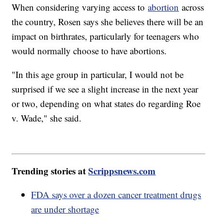
When considering varying access to
abortion
across
the country, Rosen says she believes there will be an
impact on birthrates, particularly for teenagers who
would normally choose to have abortions.
"In this age group in particular, I would not be
surprised if we see a slight increase in the next year
or two, depending on what states do regarding Roe
v. Wade," she said.
Trending stories at
Scrippsnews.com
FDA says over a dozen cancer treatment drugs
are under shortage