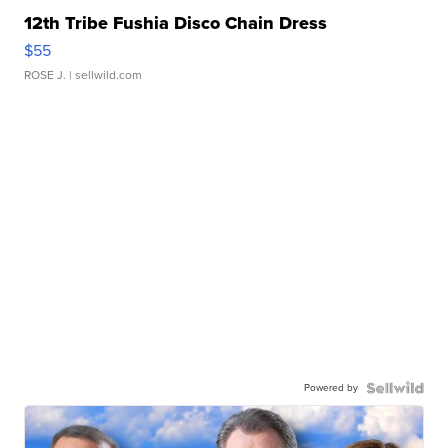
12th Tribe Fushia Disco Chain Dress
$55
ROSE J.
| sellwild.com
Powered by