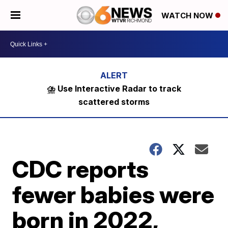
WATCH NOW
⛈️ Use Interactive Radar to track
scattered storms
CDC reports
fewer babies were
born in 2022,