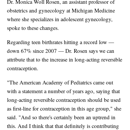
Dr. Monica Woll Rosen, an assistant professor of
obstetrics and gynecology at Michigan Medicine
where she specializes in adolescent gynecology,
spoke to these changes.
Regarding teen birthrates hitting a record low —
down 67% since 2007 — Dr. Rosen says we can
attribute that to the increase in long-acting reversible
contraception.
"The American Academy of Pediatrics came out
with a statement a number of years ago, saying that
long-acting reversible contraception should be used
as first-line for contraception in this age group," she
said. "And so there's certainly been an uptrend in
this. And I think that that definitely is contributing