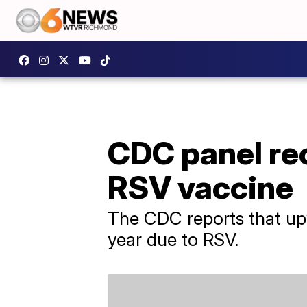
CDC panel re
RSV vaccine
The CDC reports that upw
year due to RSV.