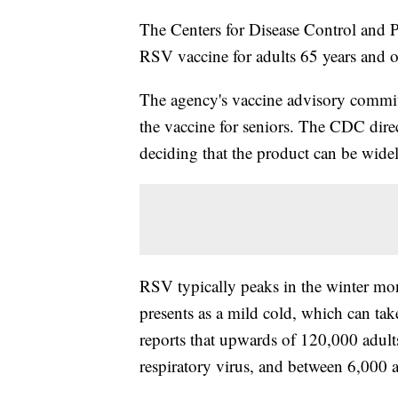
The Centers for Disease Control and P
RSV vaccine for adults 65 years and 
The agency's vaccine advisory commit
the vaccine for seniors. The CDC dir
deciding that the product can be wide
RSV typically peaks in the winter mont
presents as a mild cold, which can ta
reports that upwards of 120,000 adults
respiratory virus, and between 6,000