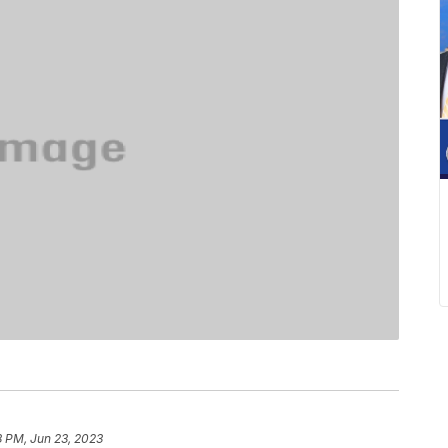
8 PM, Jun 23, 2023