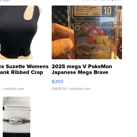
ze Suzette Womens
2025 mega V PokeMon
Tank Ribbed Crop
Japanese Mega Brave
rical ...
076/063 Super Rare H...
$300
.
| sellwild.com
DAVID M.
| sellwild.com