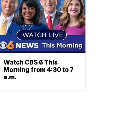
Watch CBS 6 This
Morning from 4:30 to 7
a.m.