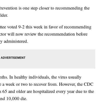
revention is one step closer to recommending the
older.
tee voted 9-2 this week in favor of recommending
ector will now review the recommendation before
ly administered.
hs. In healthy individuals, the virus usually
ke a week or two to recover from. However, the CDC
 65 and older are hospitalized every year due to the
 and 10,000 die.