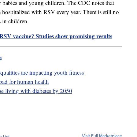
or babies and young children. The CDC notes that
 hospitalized with RSV every year. There is still no
s in children.
SV vaccine? Studies show promising results
m
ualities are impacting youth fitness
 bad for human health
be living with diabetes by 2050
Visit Full Marketplace
o List