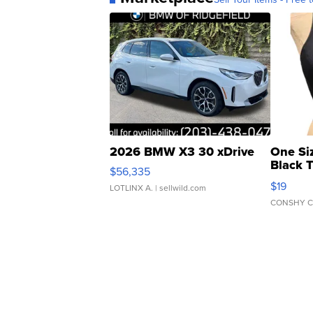
2026 BMW X3 30 xDrive
One Si
Black 
$56,335
Asymmet
$19
LOTLINX A.
| sellwild.com
CONSHY C