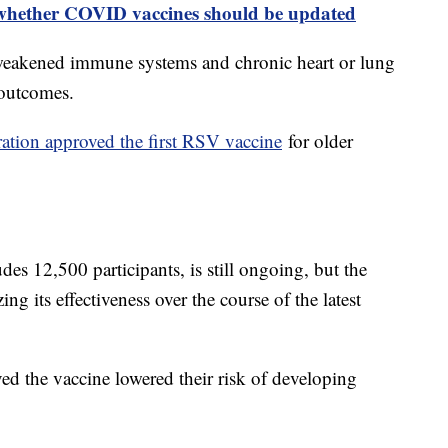
whether COVID vaccines should be updated
h weakened immune systems and chronic heart or lung
e outcomes.
tion approved the first RSV vaccine
for older
udes 12,500 participants, is still ongoing, but the
g its effectiveness over the course of the latest
ved the vaccine lowered their risk of developing