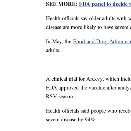
SEE MORE:
FDA panel to decide 
Health officials say older adults wit
disease are more likely to have sever
In May, the
Food and Drug Administra
adults.
A clinical trial for Arexvy, which incl
FDA approved the vaccine after analyzin
RSV season.
Health officials said people who recei
severe disease by 94%.