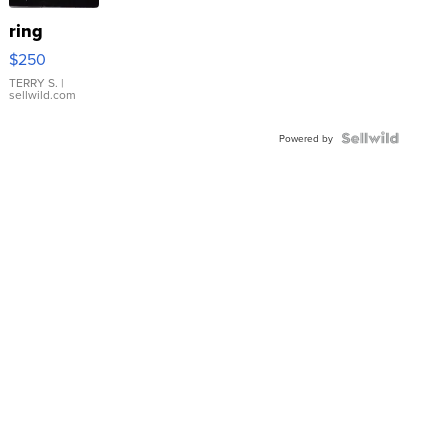
ring
$250
TERRY S.
|
sellwild.com
Powered by