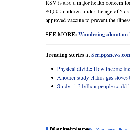
RSV is also a major health concern f
80,000 children under the age of 5 are
approved vaccine to prevent the illnes
SEE MORE:
Wondering about an R
Trending stories at
Scrippsnews.co
Physical divide: How income ineq
Another study claims gas stoves
Study: 1.3 billion people could 
Marketplace
Sell Your Items - Free t