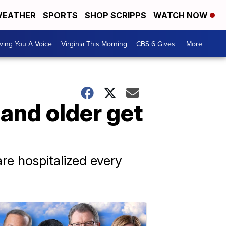
EATHER
SPORTS
SHOP SCRIPPS
WATCH NOW
ving You A Voice
Virginia This Morning
CBS 6 Gives
More +
and older get
re hospitalized every