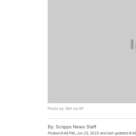
Photo by: NIH via AP
By:
Scripps News Staff
Posted
6:48 PM, Jun 23, 2023
and last updated
6:4