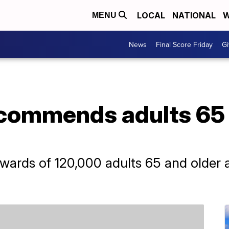
LOCAL
NATIONAL
W
MENU
News
Final Score Friday
Gi
commends adults 65 
ards of 120,000 adults 65 and older a