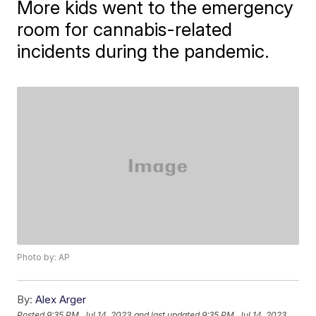
More kids went to the emergency
room for cannabis-related
incidents during the pandemic.
Photo by: AP
By:
Alex Arger
Posted
9:35 PM, Jul 14, 2023
and last updated
9:35 PM, Jul 14, 2023