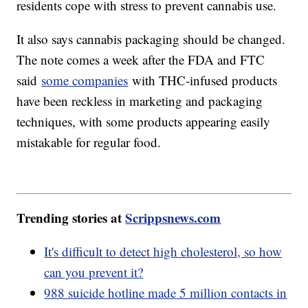
residents cope with stress to prevent cannabis use.
It also says cannabis packaging should be changed.
The note comes a week after the FDA and FTC
said
some companies
with THC-infused products
have been reckless in marketing and packaging
techniques, with some products appearing easily
mistakable for regular food.
Trending stories at
Scrippsnews.com
It's difficult to detect high cholesterol, so how
can you prevent it?
988 suicide hotline made 5 million contacts in