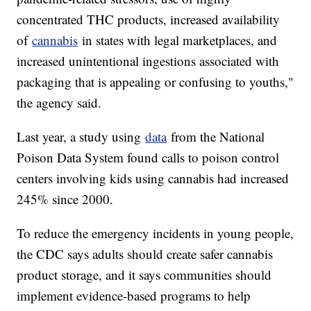
concentrated THC products, increased availability
of
cannabis
in states with legal marketplaces, and
increased unintentional ingestions associated with
packaging that is appealing or confusing to youths,"
the agency said.
Last year, a study using
data
from the National
Poison Data System found calls to poison control
centers involving kids using cannabis had increased
245% since 2000.
To reduce the emergency incidents in young people,
the CDC says adults should create safer cannabis
product storage, and it says communities should
implement evidence-based programs to help