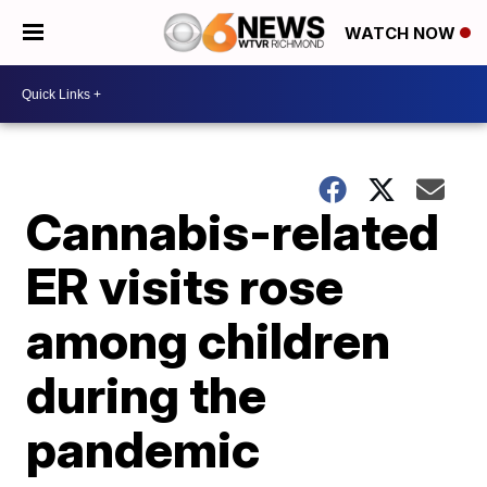
WATCH NOW
Cannabis-related
ER visits rose
among children
during the
pandemic