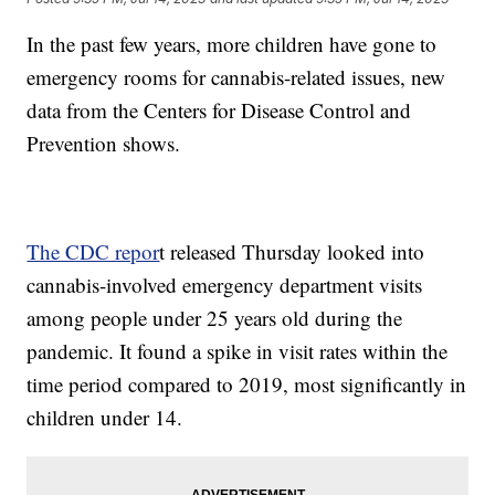
In the past few years, more children have gone to
emergency rooms for cannabis-related issues, new
data from the Centers for Disease Control and
Prevention shows.
The CDC repor
t released Thursday looked into
cannabis-involved emergency department visits
among people under 25 years old during the
pandemic. It found a spike in visit rates within the
time period compared to 2019, most significantly in
children under 14.