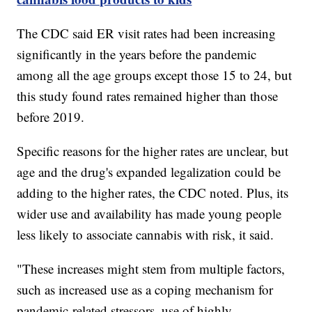
The CDC said ER visit rates had been increasing
significantly in the years before the pandemic
among all the age groups except those 15 to 24, but
this study found rates remained higher than those
before 2019.
Specific reasons for the higher rates are unclear, but
age and the drug's expanded legalization could be
adding to the higher rates, the CDC noted. Plus, its
wider use and availability has made young people
less likely to associate cannabis with risk, it said.
"These increases might stem from multiple factors,
such as increased use as a coping mechanism for
pandemic-related stressors, use of highly