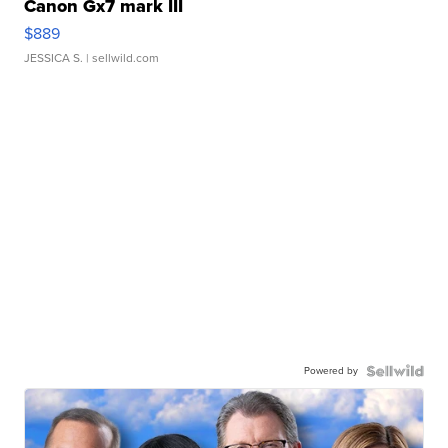
Canon Gx7 mark III
$889
JESSICA S.
| sellwild.com
Powered by