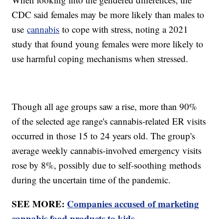
CDC said females may be more likely than males to
use
cannabis
to cope with stress, noting a 2021
study that found young females were more likely to
use harmful coping mechanisms when stressed.
Though all age groups saw a rise, more than 90%
of the selected age range's cannabis-related ER visits
occurred in those 15 to 24 years old. The group's
average weekly cannabis-involved emergency visits
rose by 8%, possibly due to self-soothing methods
during the uncertain time of the pandemic.
SEE MORE:
Companies accused of marketing
cannabis food products to kids