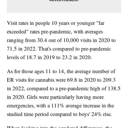
Visit rates in people 10 years or younger "far
exceeded" rates pre-pandemic, with averages
ranging from 30.4 out of 10,000 visits in 2020 to
71.5 in 2022. That's compared to pre-pandemic
levels of 18.7 in 2019 to 23.2 in 2020.
As for those ages 11 to 14, the average number of
ER visits for cannabis were 69.8 in 2020 to 209.3
in 2022, compared to a pre-pandemic high of 138.5
in 2020. Girls were particularly having more
emergencies, with a 111% average increase in the
studied time period compared to boys' 24% rise.
When looking into the gendered differences, the