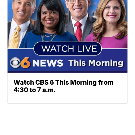
Watch CBS 6 This Morning from
4:30 to 7 a.m.