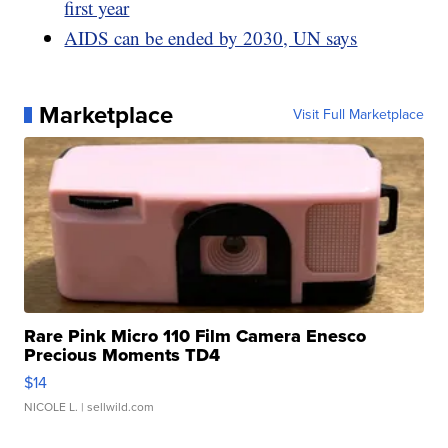
first year
AIDS can be ended by 2030, UN says
Marketplace
Visit Full Marketplace
Rare Pink Micro 110 Film Camera Enesco
Precious Moments TD4
$14
NICOLE L.
| sellwild.com