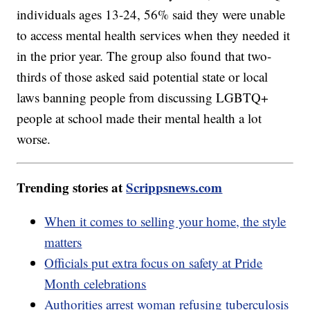
individuals ages 13-24, 56% said they were unable
to access mental health services when they needed it
in the prior year. The group also found that two-
thirds of those asked said potential state or local
laws banning people from discussing LGBTQ+
people at school made their mental health a lot
worse.
Trending stories at
Scrippsnews.com
When it comes to selling your home, the style
matters
Officials put extra focus on safety at Pride
Month celebrations
Authorities arrest woman refusing tuberculosis