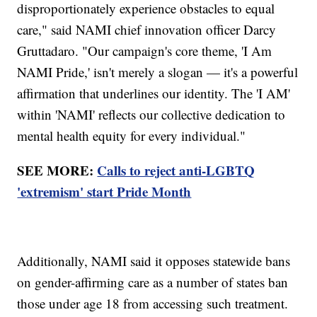
disproportionately experience obstacles to equal
care," said NAMI chief innovation officer Darcy
Gruttadaro. "Our campaign's core theme, 'I Am
NAMI Pride,' isn't merely a slogan — it's a powerful
affirmation that underlines our identity. The 'I AM'
within 'NAMI' reflects our collective dedication to
mental health equity for every individual."
SEE MORE:
Calls to reject anti-LGBTQ
'extremism' start Pride Month
Additionally, NAMI said it opposes statewide bans
on gender-affirming care as a number of states ban
those under age 18 from accessing such treatment.