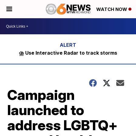
WATCH NOW
⛈️ Use Interactive Radar to track storms
Campaign
launched to
address LGBTQ+