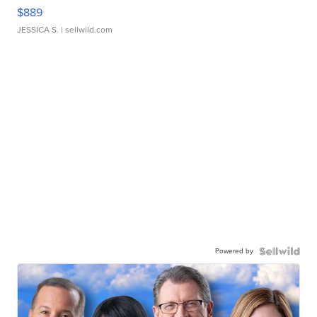
$889
JESSICA S.
| sellwild.com
Powered by