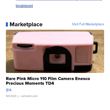
treatment
Marketplace
Visit Full Marketplace
Rare Pink Micro 110 Film Camera Enesco
Precious Moments TD4
$14
NICOLE L.
| sellwild.com