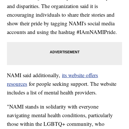
and disparities. The organization said it is
encouraging individuals to share their stories and
show their pride by tagging NAMI's social media
accounts and using the hashtag #IAmNAMIPride.
NAMI said additionally,
its website offers
resources
for people seeking support. The website
includes a list of mental health providers.
"NAMI stands in solidarity with everyone
navigating mental health conditions, particularly
those within the LGBTQ+ community, who