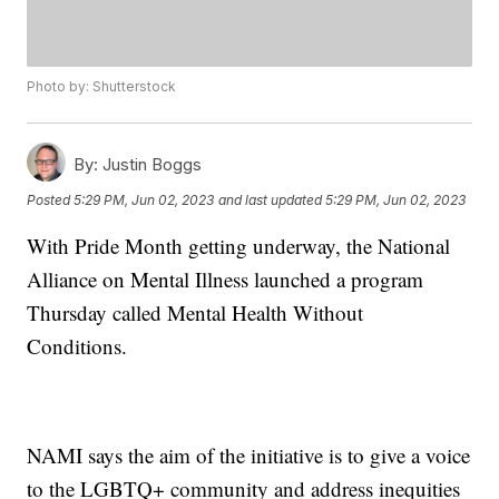
Photo by: Shutterstock
By:
Justin Boggs
Posted
5:29 PM, Jun 02, 2023
and last updated
5:29 PM, Jun 02, 2023
With Pride Month getting underway, the National
Alliance on Mental Illness launched a program
Thursday called Mental Health Without
Conditions.
NAMI says the aim of the initiative is to give a voice
to the LGBTQ+ community and address inequities