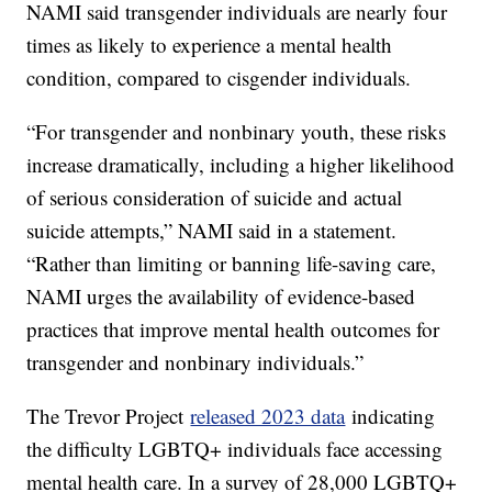
NAMI said transgender individuals are nearly four
times as likely to experience a mental health
condition, compared to cisgender individuals.
“For transgender and nonbinary youth, these risks
increase dramatically, including a higher likelihood
of serious consideration of suicide and actual
suicide attempts,” NAMI said in a statement.
“Rather than limiting or banning life-saving care,
NAMI urges the availability of evidence-based
practices that improve mental health outcomes for
transgender and nonbinary individuals.”
The Trevor Project
released 2023 data
indicating
the difficulty LGBTQ+ individuals face accessing
mental health care. In a survey of 28,000 LGBTQ+