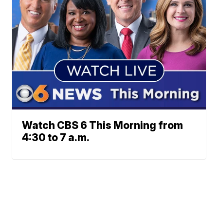
Watch CBS 6 This Morning from
4:30 to 7 a.m.