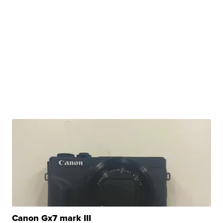
Canon Gx7 mark III