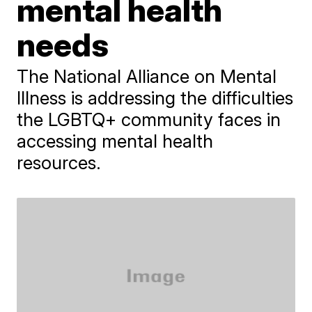
mental health
needs
The National Alliance on Mental
Illness is addressing the difficulties
the LGBTQ+ community faces in
accessing mental health
resources.