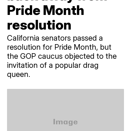
Pride Month
resolution
California senators passed a
resolution for Pride Month, but
the GOP caucus objected to the
invitation of a popular drag
queen.