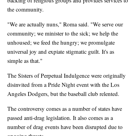
backing of religious groups and provides services to
the community.
"We are actually nuns," Roma said. "We serve our
community; we minister to the sick; we help the
unhoused; we feed the hungry; we promulgate
universal joy and expiate stigmatic guilt. It's as
simple as that."
The Sisters of Perpetual Indulgence were originally
disinvited from a Pride Night event with the Los
Angeles Dodgers, but the baseball club relented.
The controversy comes as a number of states have
passed anti-drag legislation. It also comes as a
number of drag events have been disrupted due to
ongoing threats.