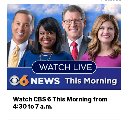
Watch CBS 6 This Morning from
4:30 to 7 a.m.