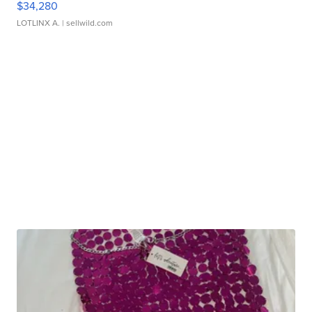
$34,280
LOTLINX A.
| sellwild.com