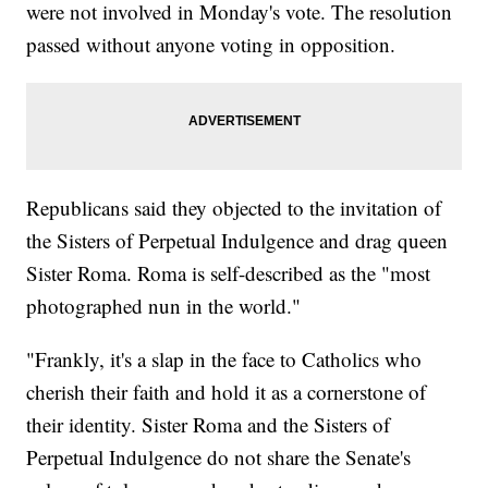
were not involved in Monday's vote. The resolution
passed without anyone voting in opposition.
Republicans said they objected to the invitation of
the Sisters of Perpetual Indulgence and drag queen
Sister Roma. Roma is self-described as the "most
photographed nun in the world."
"Frankly, it's a slap in the face to Catholics who
cherish their faith and hold it as a cornerstone of
their identity. Sister Roma and the Sisters of
Perpetual Indulgence do not share the Senate's