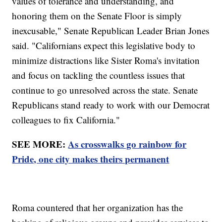
values of tolerance and understanding, and
honoring them on the Senate Floor is simply
inexcusable," Senate Republican Leader Brian Jones
said. "Californians expect this legislative body to
minimize distractions like Sister Roma's invitation
and focus on tackling the countless issues that
continue to go unresolved across the state. Senate
Republicans stand ready to work with our Democrat
colleagues to fix California."
SEE MORE:
As crosswalks go rainbow for
Pride, one city makes theirs permanent
Roma countered that her organization has the