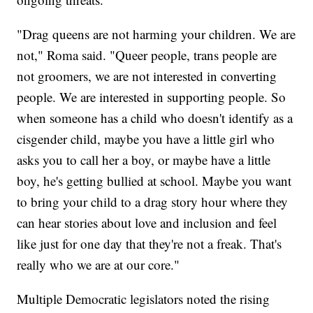
"Drag queens are not harming your children. We are
not," Roma said. "Queer people, trans people are
not groomers, we are not interested in converting
people. We are interested in supporting people. So
when someone has a child who doesn't identify as a
cisgender child, maybe you have a little girl who
asks you to call her a boy, or maybe have a little
boy, he's getting bullied at school. Maybe you want
to bring your child to a drag story hour where they
can hear stories about love and inclusion and feel
like just for one day that they're not a freak. That's
really who we are at our core."
Multiple Democratic legislators noted the rising