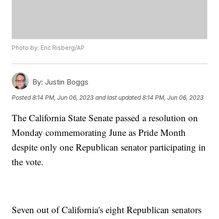
Photo by: Eric Risberg/AP
By:
Justin Boggs
Posted
8:14 PM, Jun 06, 2023
and last updated
8:14 PM, Jun 06, 2023
The California State Senate passed a resolution on
Monday commemorating June as Pride Month
despite only one Republican senator participating in
the vote.
Seven out of California's eight Republican senators