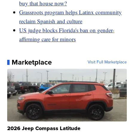
buy that house now?
Grassroots program helps Latinx community
reclaim Spanish and culture
US judge blocks Florida's ban on gender-
affirming care for minors
Marketplace
Visit Full Marketplace
2026 Jeep Compass Latitude