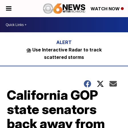
WATCH NOW
⛈️ Use Interactive Radar to track
scattered storms
California GOP
state senators
back away from