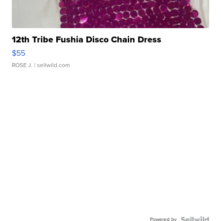
12th Tribe Fushia Disco Chain Dress
$55
ROSE J.
| sellwild.com
Powered by