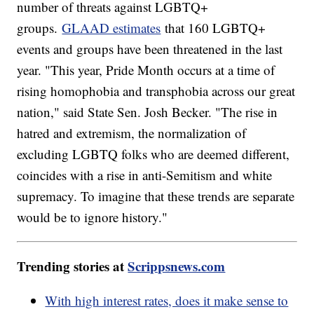
number of threats against LGBTQ+
groups.
GLAAD estimates
that 160 LGBTQ+
events and groups have been threatened in the last
year. "This year, Pride Month occurs at a time of
rising homophobia and transphobia across our great
nation," said State Sen. Josh Becker. "The rise in
hatred and extremism, the normalization of
excluding LGBTQ folks who are deemed different,
coincides with a rise in anti-Semitism and white
supremacy. To imagine that these trends are separate
would be to ignore history."
Trending stories at
Scrippsnews.com
With high interest rates, does it make sense to