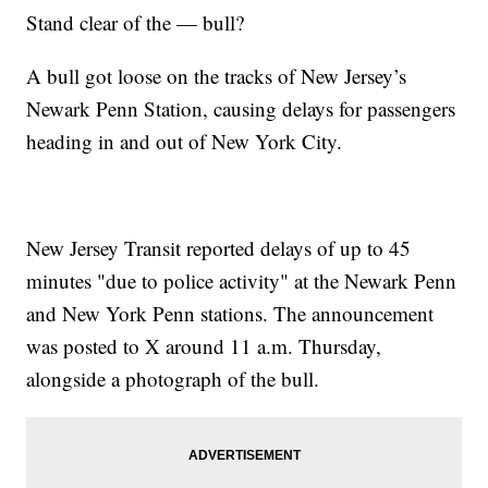
Stand clear of the — bull?
A bull got loose on the tracks of New Jersey’s
Newark Penn Station, causing delays for passengers
heading in and out of New York City.
New Jersey Transit reported delays of up to 45
minutes "due to police activity" at the Newark Penn
and New York Penn stations. The announcement
was posted to X around 11 a.m. Thursday,
alongside a photograph of the bull.