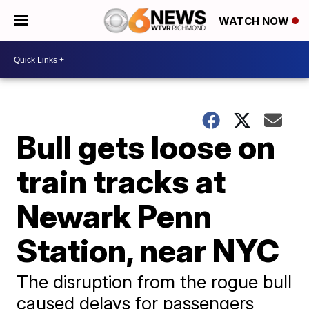
WATCH NOW
Bull gets loose on
train tracks at
Newark Penn
Station, near NYC
The disruption from the rogue bull
caused delays for passengers