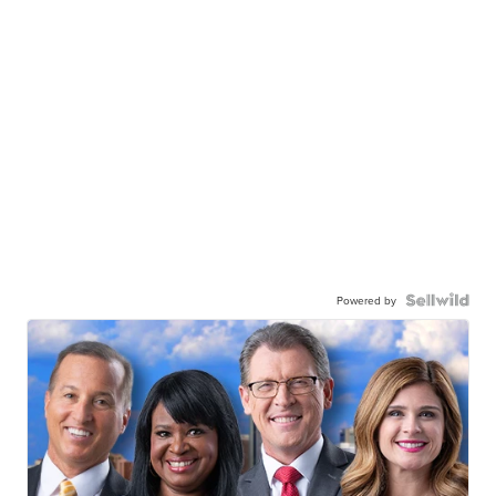
Powered by