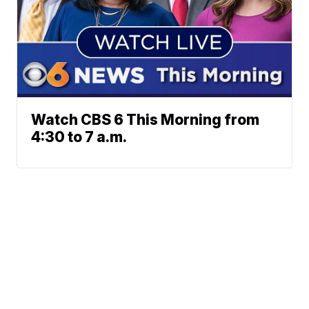
Watch CBS 6 This Morning from
4:30 to 7 a.m.