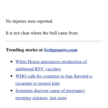
No injuries were reported.
It is not clear where the bull came from.
Trending stories at
Scrippsnews.com
White House announces production of
additional RSV vaccines
WHO calls for countries to ban flavored e-
cigarettes to protect kids
Scientists discover cause of pregnancy
morning sickness, test cures