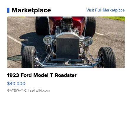
Marketplace
Visit Full Marketplace
1923 Ford Model T Roadster
$40,000
GATEWAY C.
| sellwild.com