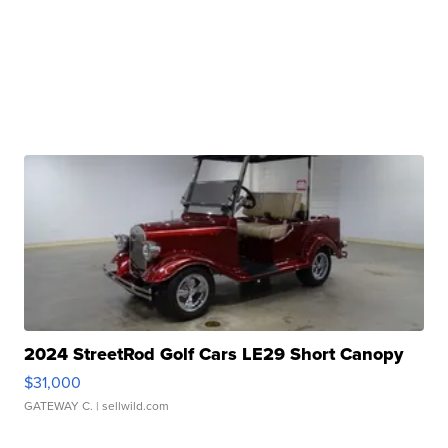
2024 StreetRod Golf Cars LE29 Short Canopy
$31,000
GATEWAY C.
| sellwild.com