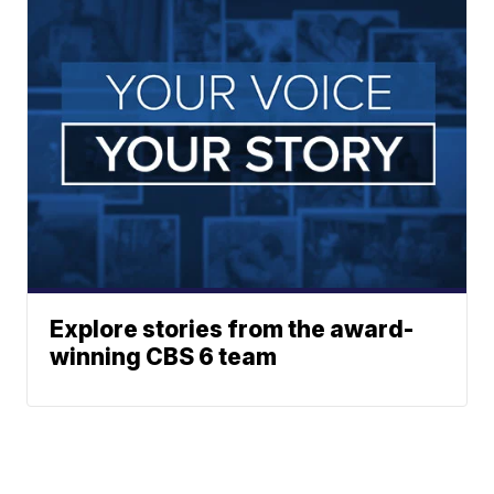
Explore stories from the award-
winning CBS 6 team