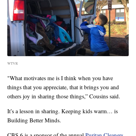
WTVR
"What motivates me is I think when you have
things that you appreciate, that it brings you and
others joy in sharing those things,” Cousins said.
It’s a lesson in sharing. Keeping kids warm… is
Building Better Minds.
CBS 6 is a sponsor of the annual
Puritan Cleaners