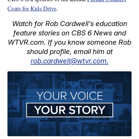
Coats for Kids Drive
.
Watch for Rob Cardwell's education
feature stories on CBS 6 News and
WTVR.com. If you know someone Rob
should profile, email him at
rob.cardwell@wtvr.com.