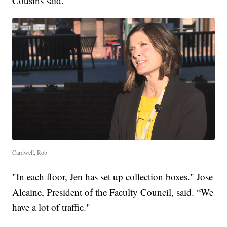
Cousins said.
Cardwell, Rob
"In each floor, Jen has set up collection boxes." Jose
Alcaine, President of the Faculty Council, said. “We
have a lot of traffic."