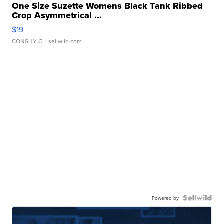
One Size Suzette Womens Black Tank Ribbed
Crop Asymmetrical ...
$19
CONSHY C.
| sellwild.com
Powered by