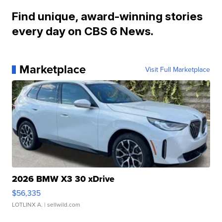
Find unique, award-winning stories
every day on CBS 6 News.
Marketplace
Visit Full Marketplace
2026 BMW X3 30 xDrive
$56,335
LOTLINX A.
| sellwild.com