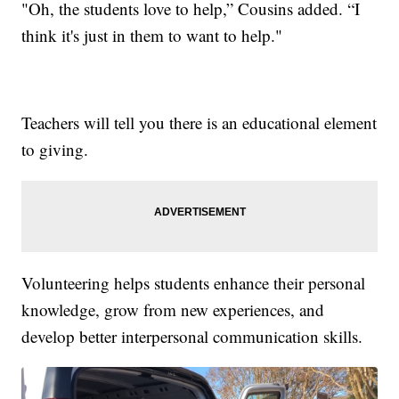
"Oh, the students love to help,” Cousins added. “I
think it's just in them to want to help."
Teachers will tell you there is an educational element
to giving.
Volunteering helps students enhance their personal
knowledge, grow from new experiences, and
develop better interpersonal communication skills.