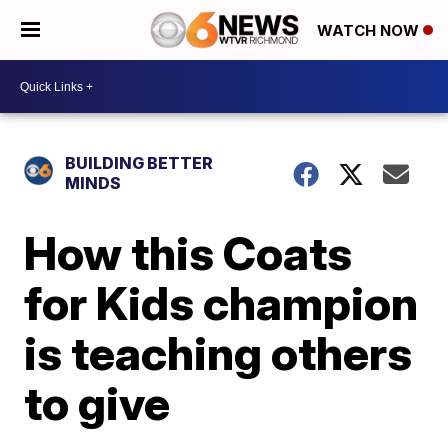
WATCH NOW
BUILDING BETTER
MINDS
How this Coats
for Kids champion
is teaching others
to give