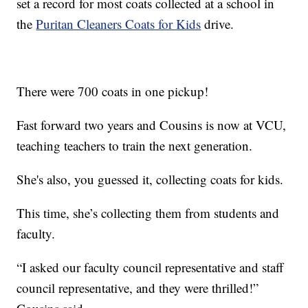
set a record for most coats collected at a school in
the
Puritan Cleaners Coats for Kids
drive.
There were 700 coats in one pickup!
Fast forward two years and Cousins is now at VCU,
teaching teachers to train the next generation.
She's also, you guessed it, collecting coats for kids.
This time, she’s collecting them from students and
faculty.
“I asked our faculty council representative and staff
council representative, and they were thrilled!”