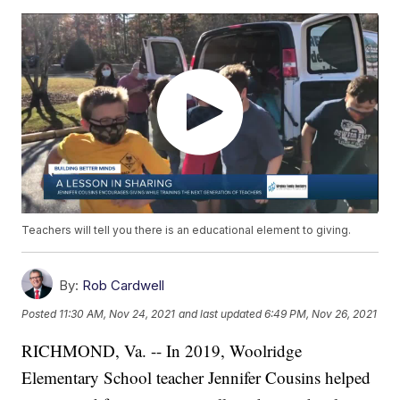
Teachers will tell you there is an educational element to giving.
By:
Rob Cardwell
Posted
11:30 AM, Nov 24, 2021
and last updated
6:49 PM, Nov 26, 2021
RICHMOND, Va. -- In 2019, Woolridge
Elementary School teacher Jennifer Cousins helped