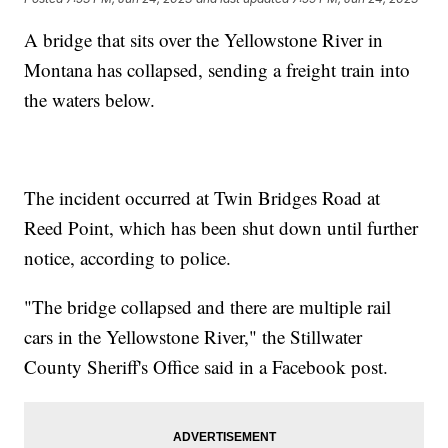
A bridge that sits over the Yellowstone River in
Montana has collapsed, sending a freight train into
the waters below.
The incident occurred at Twin Bridges Road at
Reed Point, which has been shut down until further
notice, according to police.
"The bridge collapsed and there are multiple rail
cars in the Yellowstone River," the Stillwater
County Sheriff's Office said in a Facebook post.