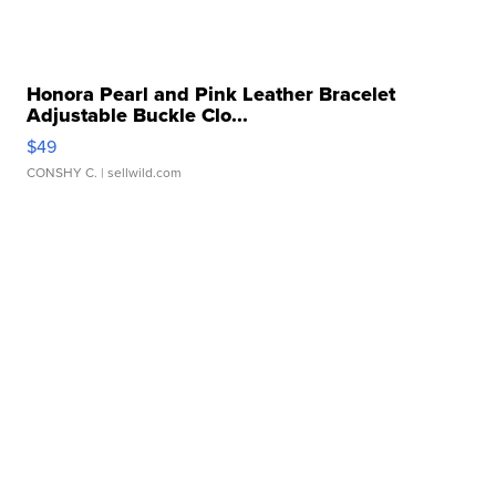
Honora Pearl and Pink Leather Bracelet
Adjustable Buckle Clo...
$49
CONSHY C.
| sellwild.com