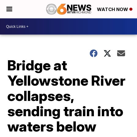
WATCH NOW
Bridge at
Yellowstone River
collapses,
sending train into
waters below