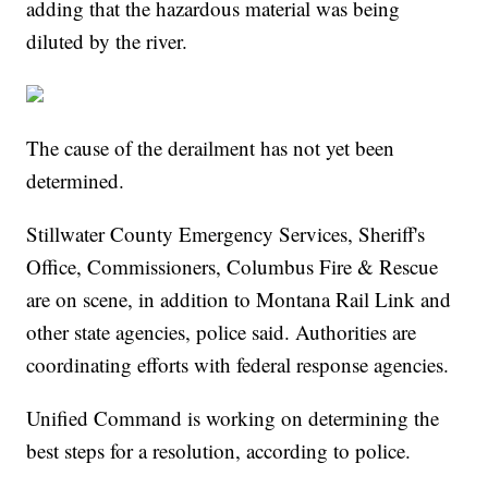
adding that the hazardous material was being
diluted by the river.
The cause of the derailment has not yet been
determined.
Stillwater County Emergency Services, Sheriff's
Office, Commissioners, Columbus Fire & Rescue
are on scene, in addition to Montana Rail Link and
other state agencies, police said. Authorities are
coordinating efforts with federal response agencies.
Unified Command is working on determining the
best steps for a resolution, according to police.