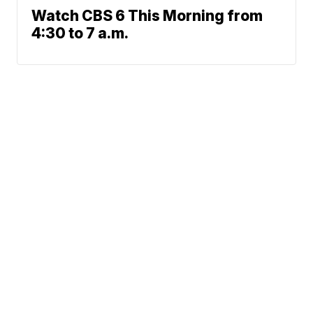
Watch CBS 6 This Morning from
4:30 to 7 a.m.