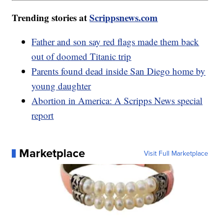
Trending stories at
Scrippsnews.com
Father and son say red flags made them back
out of doomed Titanic trip
Parents found dead inside San Diego home by
young daughter
Abortion in America: A Scripps News special
report
Marketplace
Visit Full Marketplace