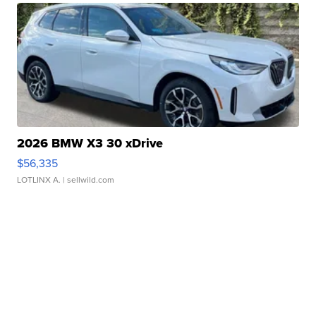
2026 BMW X3 30 xDrive
$56,335
LOTLINX A.
| sellwild.com