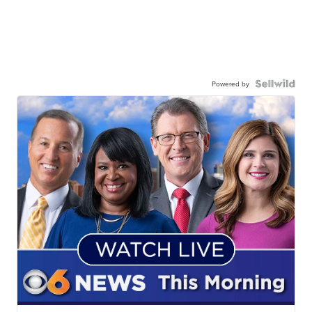
Powered by