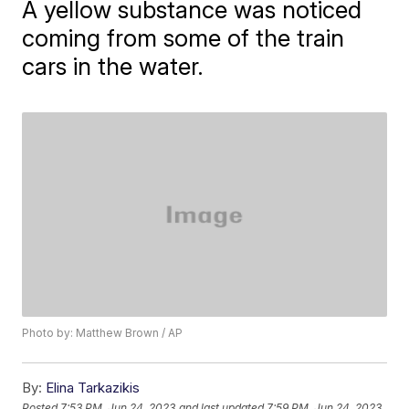
A yellow substance was noticed
coming from some of the train
cars in the water.
Photo by: Matthew Brown / AP
By:
Elina Tarkazikis
Posted
7:53 PM, Jun 24, 2023
and last updated
7:59 PM, Jun 24, 2023