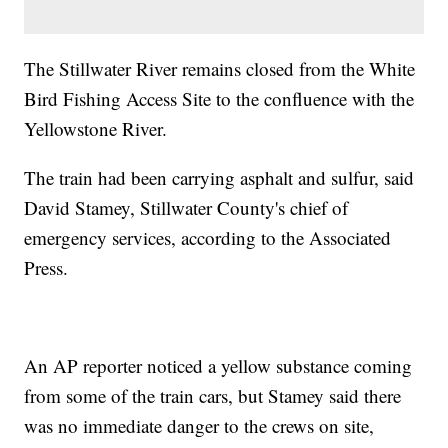
The Stillwater River remains closed from the White
Bird Fishing Access Site to the confluence with the
Yellowstone River.
The train had been carrying asphalt and sulfur, said
David Stamey, Stillwater County's chief of
emergency services, according to the Associated
Press.
An AP reporter noticed a yellow substance coming
from some of the train cars, but Stamey said there
was no immediate danger to the crews on site,