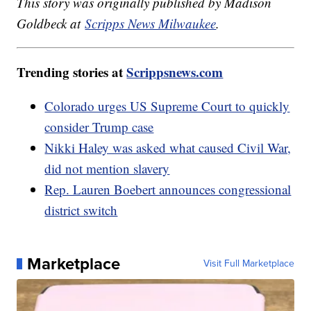
This story was originally published by Madison
Goldbeck at
Scripps News Milwaukee
.
Trending stories at
Scrippsnews.com
Colorado urges US Supreme Court to quickly
consider Trump case
Nikki Haley was asked what caused Civil War,
did not mention slavery
Rep. Lauren Boebert announces congressional
district switch
Marketplace
Visit Full Marketplace