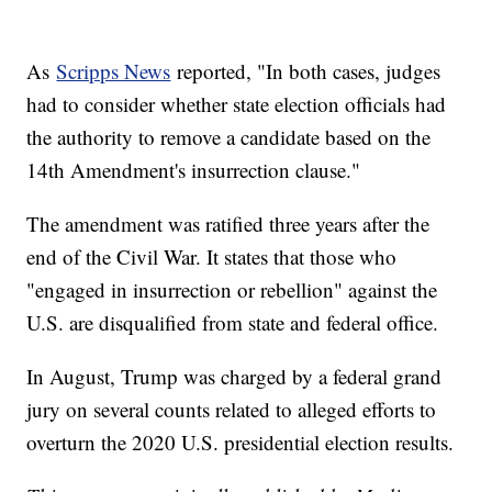
As
Scripps News
reported, "In both cases, judges
had to consider whether state election officials had
the authority to remove a candidate based on the
14th Amendment's insurrection clause."
The amendment was ratified three years after the
end of the Civil War. It states that those who
"engaged in insurrection or rebellion" against the
U.S. are disqualified from state and federal office.
In August, Trump was charged by a federal grand
jury on several counts related to alleged efforts to
overturn the 2020 U.S. presidential election results.