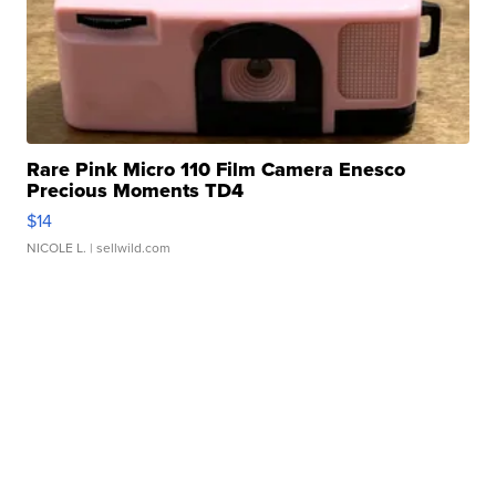
Rare Pink Micro 110 Film Camera Enesco
Precious Moments TD4
$14
NICOLE L.
| sellwild.com