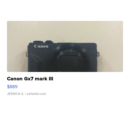
Canon Gx7 mark III
$889
JESSICA S.
| sellwild.com