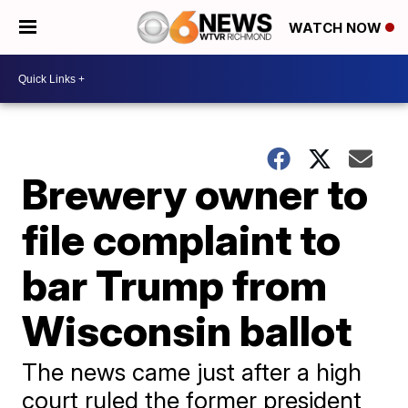
WATCH NOW
Brewery owner to
file complaint to
bar Trump from
Wisconsin ballot
The news came just after a high
court ruled the former president