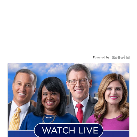
Powered by