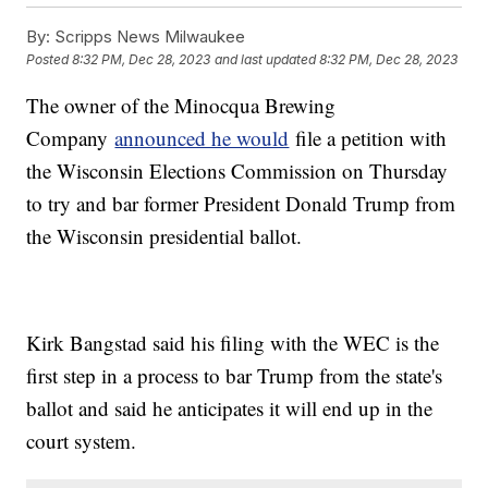
By:
Scripps News Milwaukee
Posted
8:32 PM, Dec 28, 2023
and last updated
8:32 PM, Dec 28, 2023
The owner of the Minocqua Brewing
Company
announced he would
file a petition with
the Wisconsin Elections Commission on Thursday
to try and bar former President Donald Trump from
the Wisconsin presidential ballot.
Kirk Bangstad said his filing with the WEC is the
first step in a process to bar Trump from the state's
ballot and said he anticipates it will end up in the
court system.