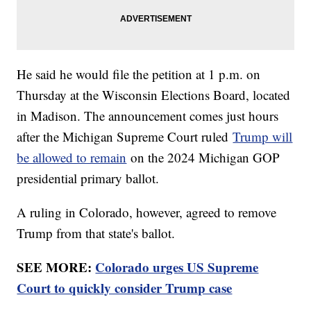
He said he would file the petition at 1 p.m. on
Thursday at the Wisconsin Elections Board, located
in Madison. The announcement comes just hours
after the Michigan Supreme Court ruled
Trump will
be allowed to remain
on the 2024 Michigan GOP
presidential primary ballot.
A ruling in Colorado, however, agreed to remove
Trump from that state's ballot.
SEE MORE:
Colorado urges US Supreme
Court to quickly consider Trump case