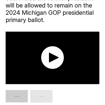
will be allowed to remain on the
2024 Michigan GOP presidential
primary ballot.