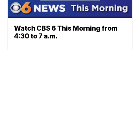
Watch CBS 6 This Morning from
4:30 to 7 a.m.