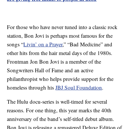
For those who have never tuned into a classic rock
station, Bon Jovi is perhaps most famous for the
songs “
Livin’ on a Prayer
,” “Bad Medicine” and
other hits from the hair metal days of the 1980s.
Frontman Jon Bon Jovi is a member of the
Songwriters Hall of Fame and an active
philanthropist who helps provide support for the
homeless through his
JBJ Soul Foundation
.
The Hulu docu-series is well-timed for several
reasons. For one thing, this year marks the 40th
anniversary of the band’s self-titled debut album.
Bon Jovi is releasing a remastered Deluxe Edition of