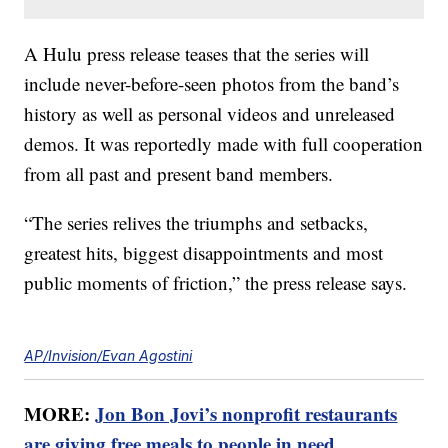
A Hulu press release teases that the series will
include never-before-seen photos from the band’s
history as well as personal videos and unreleased
demos. It was reportedly made with full cooperation
from all past and present band members.
“The series relives the triumphs and setbacks,
greatest hits, biggest disappointments and most
public moments of friction,” the press release says.
AP/Invision/Evan Agostini
MORE:
Jon Bon Jovi’s nonprofit restaurants
are giving free meals to people in need