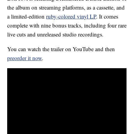
the album on streaming platforms, as a cassette, and
a limited-edition
ruby-colored vinyl LP
. It comes
complete with nine bonus tracks, including four rare
live cuts and unreleased studio recordings.
You can watch the trailer on YouTube and then
preorder it now
.