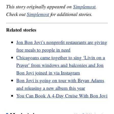
This story originally appeared on
Simplemost
.
Check out
Simplemost
for additional stories.
Related stories
Jon Bon Jovi’s nonprofit restaurants are giving
free meals to people in need
Chicagoans came together to sing ‘Livin on a
Prayer’ from windows and balconies and Jon
Bon Jovi joined in via Instagram
Bon Jovi is going on tour with Bryan Adams
and releasing a new album this year
You Can Book A 4-Day Cruise With Bon Jovi