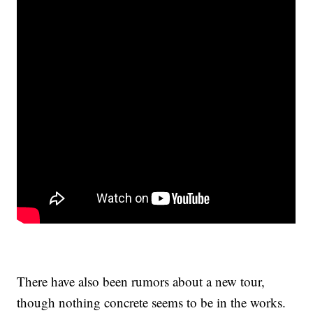
There have also been rumors about a new tour,
though nothing concrete seems to be in the works.