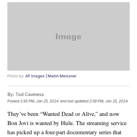
Photo by:
AP Images | Martin Meissner
By:
Tod Caviness
Posted
2:35 PM, Jan 25, 2024
and last updated
2:39 PM, Jan 25, 2024
They’ve been “Wanted Dead or Alive,” and now
Bon Jovi is wanted by Hulu. The streaming service
has picked up a four-part documentary series that