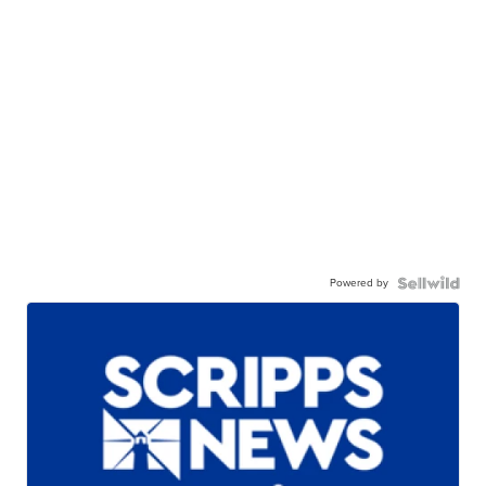
Powered by