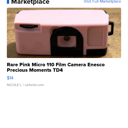
Marketplace
Visit Full Marketplace
Rare Pink Micro 110 Film Camera Enesco
Precious Moments TD4
$14
NICOLE L.
| sellwild.com