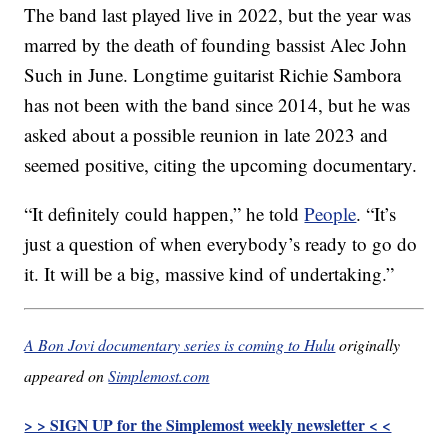
The band last played live in 2022, but the year was
marred by the death of founding bassist Alec John
Such in June. Longtime guitarist Richie Sambora
has not been with the band since 2014, but he was
asked about a possible reunion in late 2023 and
seemed positive, citing the upcoming documentary.
“It definitely could happen,” he told
People
. “It’s
just a question of when everybody’s ready to go do
it. It will be a big, massive kind of undertaking.”
A Bon Jovi documentary series is coming to Hulu
originally
appeared on
Simplemost.com
> > SIGN UP for the Simplemost weekly newsletter < <