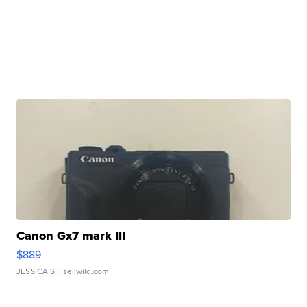
Canon Gx7 mark III
$889
JESSICA S.
| sellwild.com