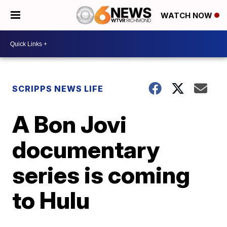
WATCH NOW
SCRIPPS NEWS LIFE
A Bon Jovi
documentary
series is coming
to Hulu