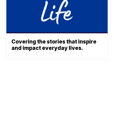
Covering the stories that inspire
and impact everyday lives.