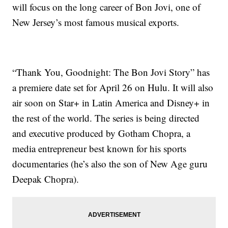
will focus on the long career of Bon Jovi, one of
New Jersey’s most famous musical exports.
“Thank You, Goodnight: The Bon Jovi Story” has
a premiere date set for April 26 on Hulu. It will also
air soon on Star+ in Latin America and Disney+ in
the rest of the world. The series is being directed
and executive produced by Gotham Chopra, a
media entrepreneur best known for his sports
documentaries (he’s also the son of New Age guru
Deepak Chopra).