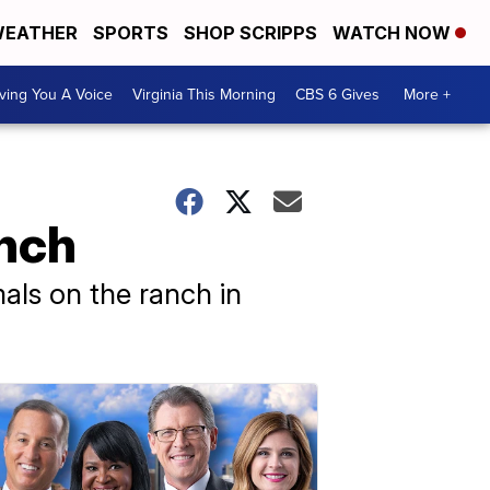
EATHER
SPORTS
SHOP SCRIPPS
WATCH NOW
ving You A Voice
Virginia This Morning
CBS 6 Gives
More +
anch
als on the ranch in