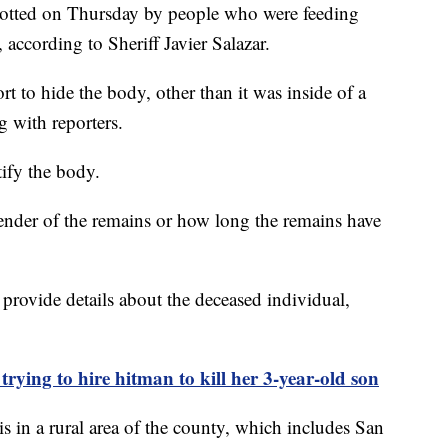
 spotted on Thursday by people who were feeding
 according to Sheriff Javier Salazar.
ort to hide the body, other than it was inside of a
ng with reporters.
tify the body.
nder of the remains or how long the remains have
 provide details about the deceased individual,
trying to hire hitman to kill her 3-year-old son
 in a rural area of the county, which includes San