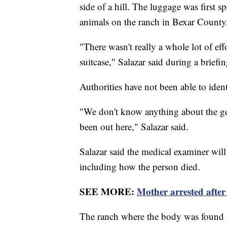
side of a hill. The luggage was first
animals on the ranch in Bexar County,
"There wasn't really a whole lot of eff
suitcase," Salazar said during a briefi
Authorities have not been able to iden
"We don't know anything about the ge
been out here," Salazar said.
Salazar said the medical examiner will
including how the person died.
SEE MORE:
Mother arrested after 
The ranch where the body was found is