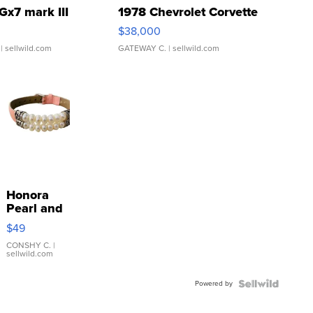
Gx7 mark III
1978 Chevrolet Corvette
$38,000
| sellwild.com
GATEWAY C.
| sellwild.com
Honora
Pearl and
Pink
$49
Leather
Bracelet
CONSHY C.
|
sellwild.com
Adjustable
Buckle
Powered by
Clo...