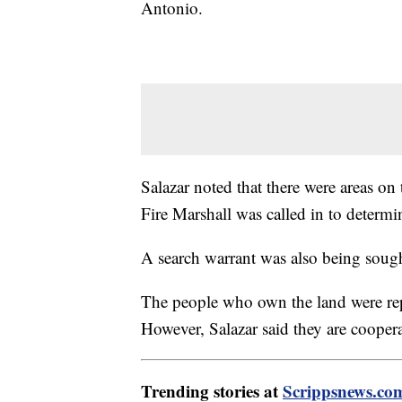
Antonio.
Salazar noted that there were areas on
Fire Marshall was called in to determi
A search warrant was also being sough
The people who own the land were re
However, Salazar said they are coopera
Trending stories at
Scrippsnews.co