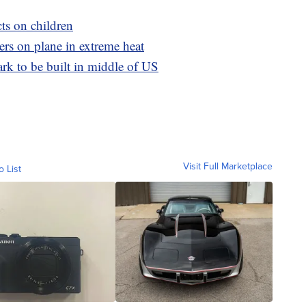
cts on children
ers on plane in extreme heat
rk to be built in middle of US
Visit Full Marketplace
o List