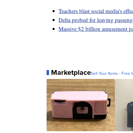
Teachers blast social media's effe
Delta probed for leaving passeng
Massive $2 billion amusement pa
Marketplace
Sell Your Items - Free t