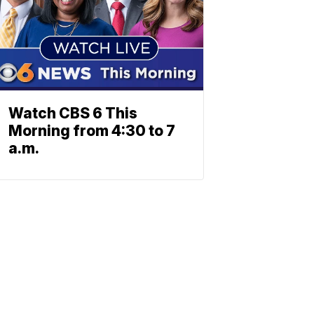
Watch CBS 6 This
Morning from 4:30 to 7
a.m.