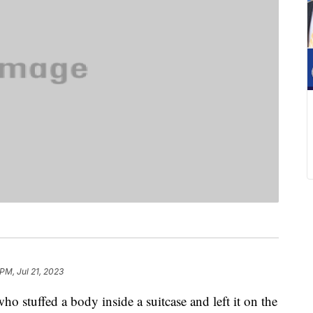
PM, Jul 21, 2023
ho stuffed a body inside a suitcase and left it on the