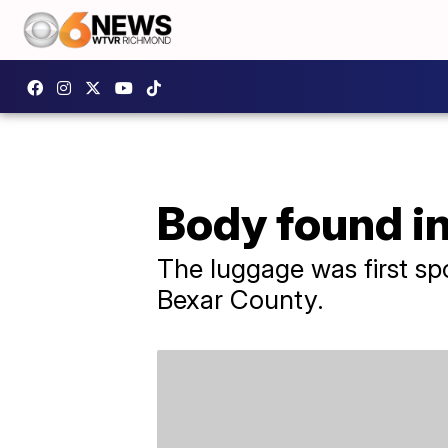
Body found i
The luggage was first sp
Bexar County.