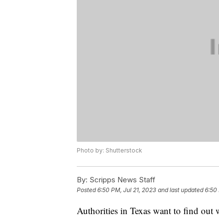
Photo by: Shutterstock
By:
Scripps News Staff
Posted
6:50 PM, Jul 21, 2023
and last updated
6:50 
Authorities in Texas want to find out w