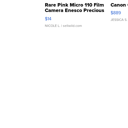
Rare Pink Micro 110 Film
Canon 
Camera Enesco Precious
$889
Moments TD4
$14
JESSICA S.
NICOLE L.
| sellwild.com