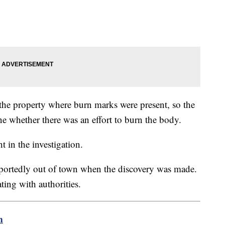
 the property where burn marks were present, so the
ne whether there was an effort to burn the body.
t in the investigation.
portedly out of town when the discovery was made.
ting with authorities.
m