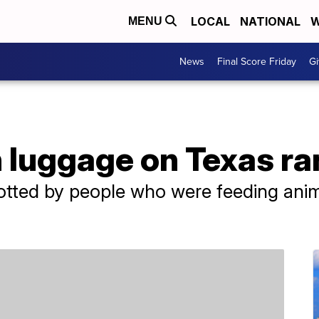
LOCAL
NATIONAL
W
MENU
News
Final Score Friday
Gi
n luggage on Texas r
otted by people who were feeding anim