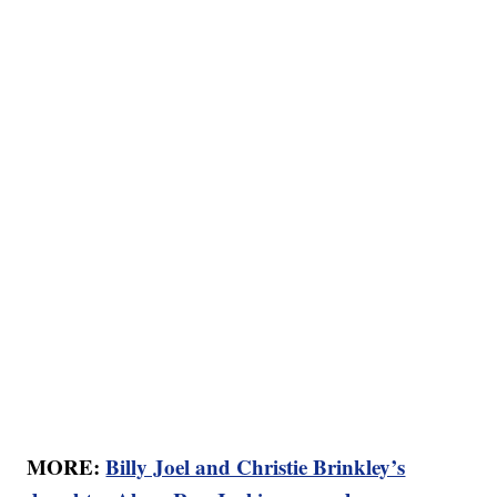
MORE:
Billy Joel and Christie Brinkley’s