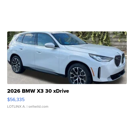
2026 BMW X3 30 xDrive
$56,335
LOTLINX A.
| sellwild.com