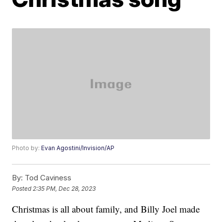
Photo by:
Evan Agostini/Invision/AP
By:
Tod Caviness
Posted
2:35 PM, Dec 28, 2023
Christmas is all about family, and Billy Joel made