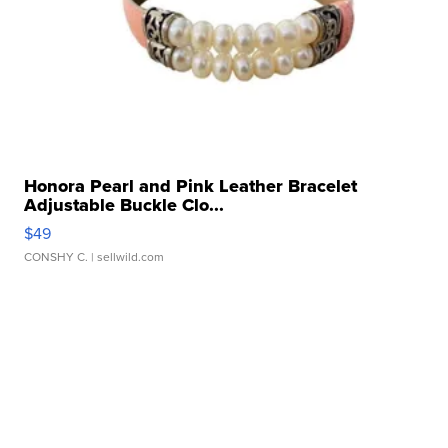
Honora Pearl and Pink Leather Bracelet
Adjustable Buckle Clo...
$49
CONSHY C.
| sellwild.com