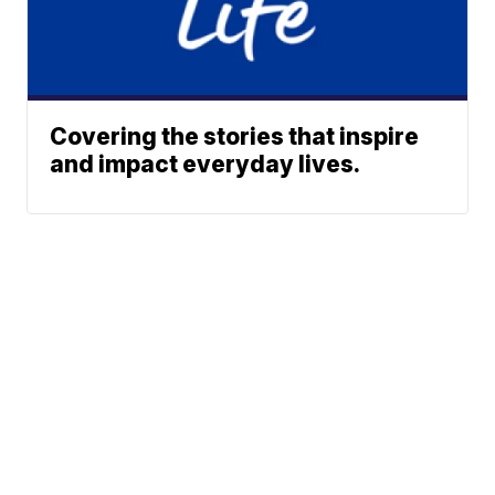
Covering the stories that inspire
and impact everyday lives.