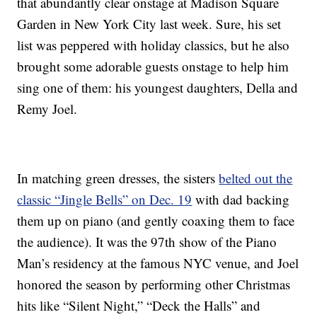
that abundantly clear onstage at Madison Square
Garden in New York City last week. Sure, his set
list was peppered with holiday classics, but he also
brought some adorable guests onstage to help him
sing one of them: his youngest daughters, Della and
Remy Joel.
In matching green dresses, the sisters
belted out the
classic “Jingle Bells” on Dec. 19
with dad backing
them up on piano (and gently coaxing them to face
the audience). It was the 97th show of the Piano
Man’s residency at the famous NYC venue, and Joel
honored the season by performing other Christmas
hits like “Silent Night,” “Deck the Halls” and