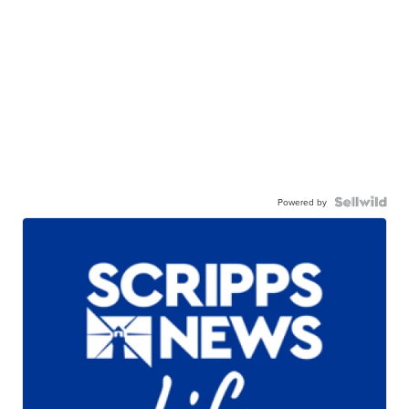
Powered by