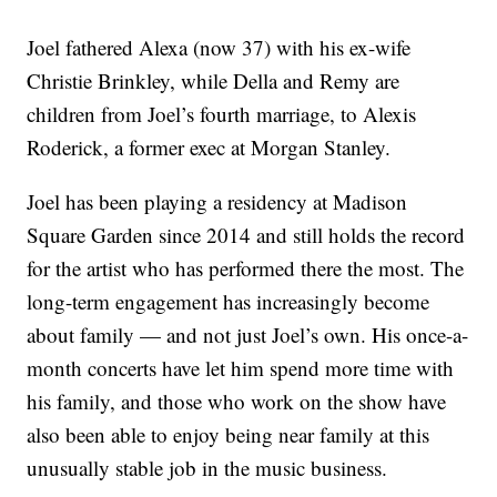
Joel fathered Alexa (now 37) with his ex-wife
Christie Brinkley, while Della and Remy are
children from Joel’s fourth marriage, to Alexis
Roderick, a former exec at Morgan Stanley.
Joel has been playing a residency at Madison
Square Garden since 2014 and still holds the record
for the artist who has performed there the most. The
long-term engagement has increasingly become
about family — and not just Joel’s own. His once-a-
month concerts have let him spend more time with
his family, and those who work on the show have
also been able to enjoy being near family at this
unusually stable job in the music business.