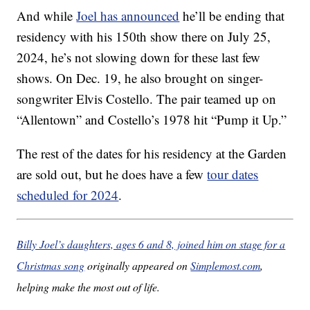
And while
Joel has announced
he’ll be ending that
residency with his 150th show there on July 25,
2024, he’s not slowing down for these last few
shows. On Dec. 19, he also brought on singer-
songwriter Elvis Costello. The pair teamed up on
“Allentown” and Costello’s 1978 hit “Pump it Up.”
The rest of the dates for his residency at the Garden
are sold out, but he does have a few
tour dates
scheduled for 2024
.
Billy Joel’s daughters, ages 6 and 8, joined him on stage for a
Christmas song
originally appeared on
Simplemost.com
,
helping make the most out of life.