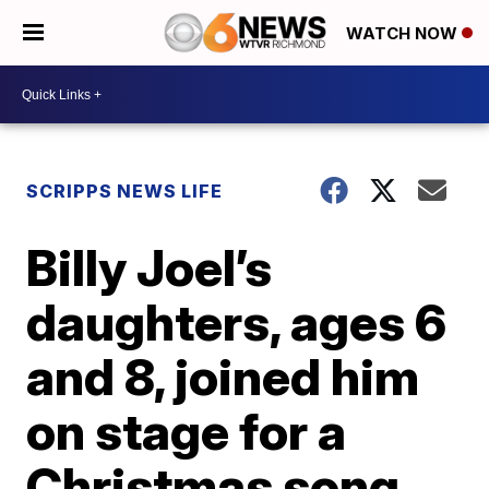
WATCH NOW
SCRIPPS NEWS LIFE
Billy Joel’s
daughters, ages 6
and 8, joined him
on stage for a
Christmas song