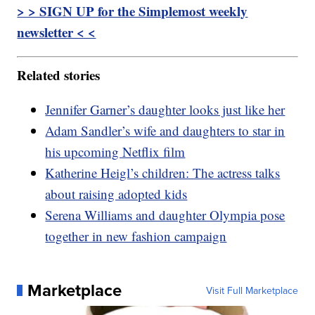
> > SIGN UP for the Simplemost weekly
newsletter < <
Related stories
Jennifer Garner’s daughter looks just like her
Adam Sandler’s wife and daughters to star in
his upcoming Netflix film
Katherine Heigl’s children: The actress talks
about raising adopted kids
Serena Williams and daughter Olympia pose
together in new fashion campaign
Marketplace
Visit Full Marketplace