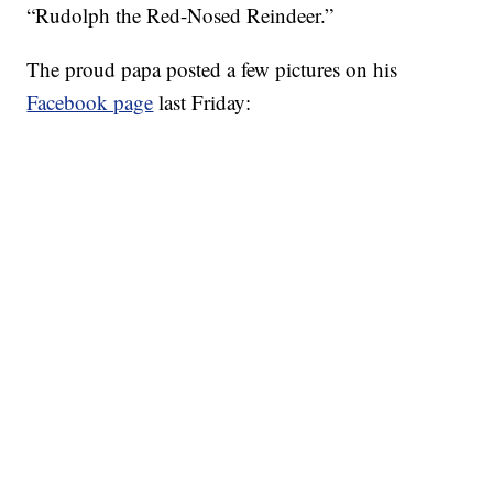
“Rudolph the Red-Nosed Reindeer.”
The proud papa posted a few pictures on his
Facebook page
last Friday: