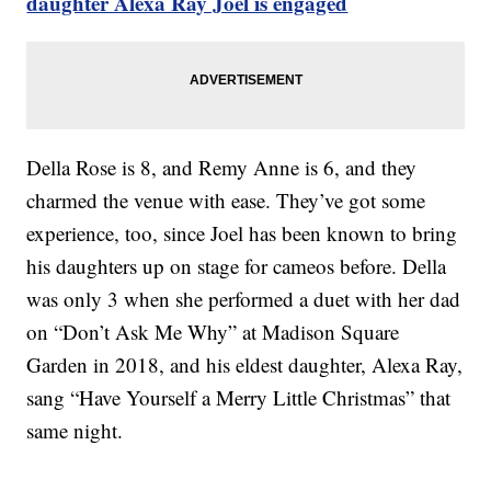
daughter Alexa Ray Joel is engaged
Della Rose is 8, and Remy Anne is 6, and they
charmed the venue with ease. They’ve got some
experience, too, since Joel has been known to bring
his daughters up on stage for cameos before. Della
was only 3 when she performed a duet with her dad
on “Don’t Ask Me Why” at Madison Square
Garden in 2018, and his eldest daughter, Alexa Ray,
sang “Have Yourself a Merry Little Christmas” that
same night.