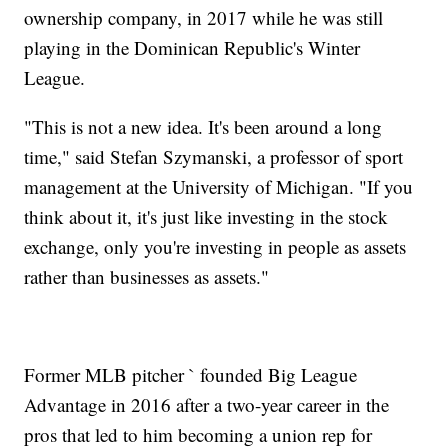
ownership company, in 2017 while he was still
playing in the Dominican Republic's Winter
League.
"This is not a new idea. It's been around a long
time," said Stefan Szymanski, a professor of sport
management at the University of Michigan. "If you
think about it, it's just like investing in the stock
exchange, only you're investing in people as assets
rather than businesses as assets."
Former MLB pitcher ` founded Big League
Advantage in 2016 after a two-year career in the
pros that led to him becoming a union rep for