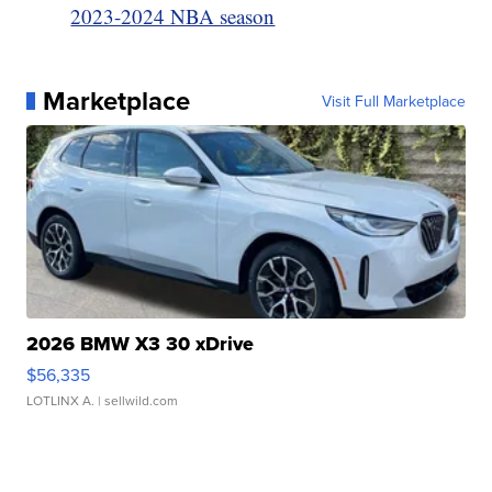
2023-2024 NBA season
Marketplace
Visit Full Marketplace
2026 BMW X3 30 xDrive
$56,335
LOTLINX A.
| sellwild.com