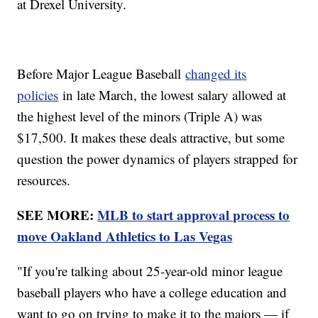
at Drexel University.
Before Major League Baseball
changed its
policies
in late March, the lowest salary allowed at
the highest level of the minors (Triple A) was
$17,500. It makes these deals attractive, but some
question the power dynamics of players strapped for
resources.
SEE MORE:
MLB to start approval process to
move Oakland Athletics to Las Vegas
"If you're talking about 25-year-old minor league
baseball players who have a college education and
want to go on trying to make it to the majors — if