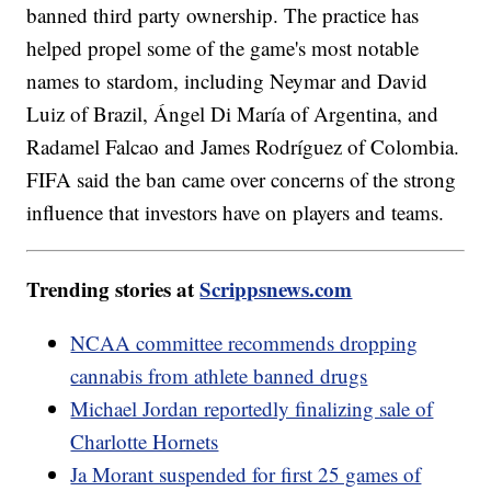
banned third party ownership. The practice has
helped propel some of the game's most notable
names to stardom, including Neymar and David
Luiz of Brazil, Ángel Di María of Argentina, and
Radamel Falcao and James Rodríguez of Colombia.
FIFA said the ban came over concerns of the strong
influence that investors have on players and teams.
Trending stories at
Scrippsnews.com
NCAA committee recommends dropping
cannabis from athlete banned drugs
Michael Jordan reportedly finalizing sale of
Charlotte Hornets
Ja Morant suspended for first 25 games of