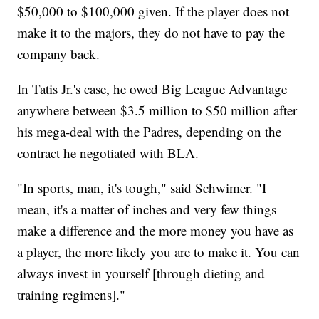
$50,000 to $100,000 given. If the player does not
make it to the majors, they do not have to pay the
company back.
In Tatis Jr.'s case, he owed Big League Advantage
anywhere between $3.5 million to $50 million after
his mega-deal with the Padres, depending on the
contract he negotiated with BLA.
"In sports, man, it's tough," said Schwimer. "I
mean, it's a matter of inches and very few things
make a difference and the more money you have as
a player, the more likely you are to make it. You can
always invest in yourself [through dieting and
training regimens]."