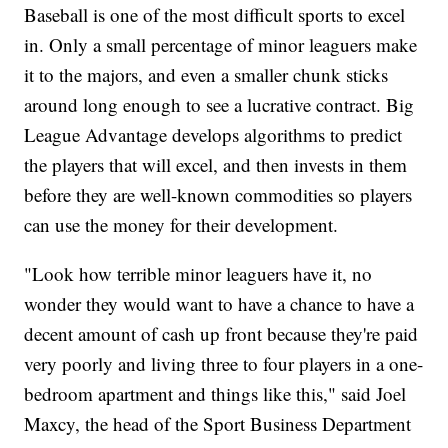
Baseball is one of the most difficult sports to excel
in. Only a small percentage of minor leaguers make
it to the majors, and even a smaller chunk sticks
around long enough to see a lucrative contract. Big
League Advantage develops algorithms to predict
the players that will excel, and then invests in them
before they are well-known commodities so players
can use the money for their development.
"Look how terrible minor leaguers have it, no
wonder they would want to have a chance to have a
decent amount of cash up front because they're paid
very poorly and living three to four players in a one-
bedroom apartment and things like this," said Joel
Maxcy, the head of the Sport Business Department