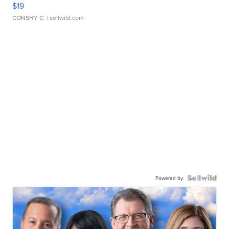
$19
CONSHY C.
| sellwild.com
Powered by