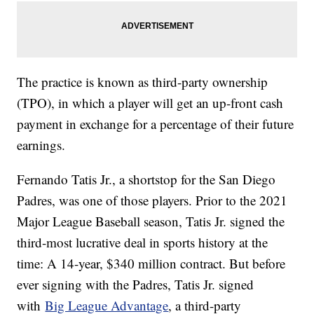
The practice is known as third-party ownership
(TPO), in which a player will get an up-front cash
payment in exchange for a percentage of their future
earnings.
Fernando Tatis Jr., a shortstop for the San Diego
Padres, was one of those players. Prior to the 2021
Major League Baseball season, Tatis Jr. signed the
third-most lucrative deal in sports history at the
time: A 14-year, $340 million contract. But before
ever signing with the Padres, Tatis Jr. signed
with
Big League Advantage
, a third-party