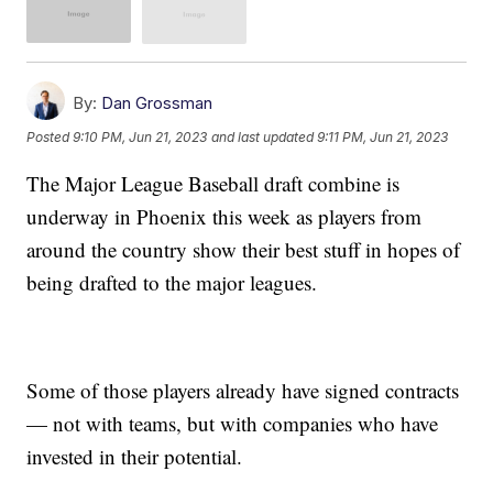
By:
Dan Grossman
Posted
9:10 PM, Jun 21, 2023
and last updated
9:11 PM, Jun 21, 2023
The Major League Baseball draft combine is
underway in Phoenix this week as players from
around the country show their best stuff in hopes of
being drafted to the major leagues.
Some of those players already have signed contracts
— not with teams, but with companies who have
invested in their potential.