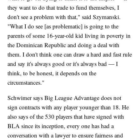
they want to do that trade to fund themselves, I
don't see a problem with that," said Szymanski.
"What I do see [as problematic] is going to the
parents of some 16-year-old kid living in poverty in
the Dominican Republic and doing a deal with
them. I don't think one can draw a hard and fast rule
and say it's always good or it's always bad — I
think, to be honest, it depends on the
circumstances."
Schwimer says Big League Advantage does not
sign contracts with any player younger than 18. He
also says of the 530 players that have signed with
BLA since its inception, every one has had a
conversation with a lawyer to ensure fairness and