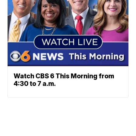
Watch CBS 6 This Morning from
4:30 to 7 a.m.