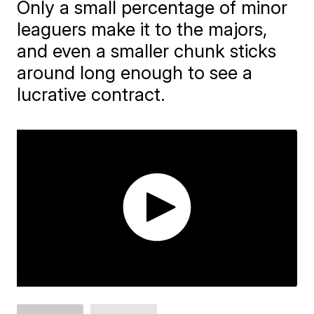
Only a small percentage of minor
leaguers make it to the majors,
and even a smaller chunk sticks
around long enough to see a
lucrative contract.