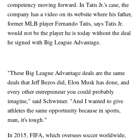
competency moving forward. In Tatis Jr.'s case, the
company has a video on its website where his father,
former MLB player Fernando Tatis, says Tatis Jr.
would not be the player he is today without the deal
he signed with Big League Advantage.
"These Big League Advantage deals are the same
deals that Jeff Bezos did, Elon Musk has done, and
every other entrepreneur you could probably
imagine," said Schwimer. "And I wanted to give
athletes the same opportunity because in sports,
man, it's tough."
In 2015, FIFA, which oversees soccer worldwide,