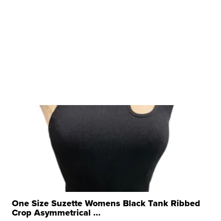
One Size Suzette Womens Black Tank Ribbed
Crop Asymmetrical ...