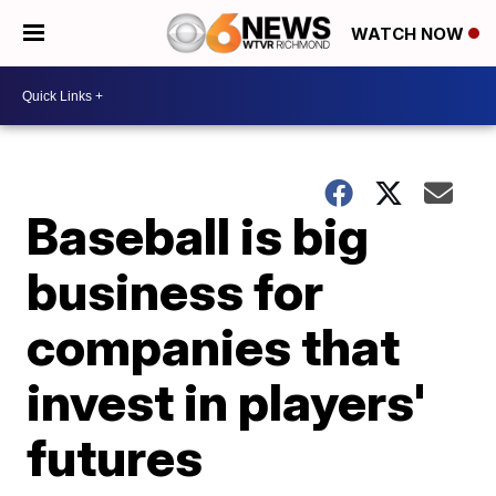
WATCH NOW
Baseball is big
business for
companies that
invest in players'
futures