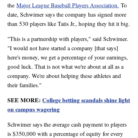
the
Major League Baseball Players Association.
To
date, Schwimer says the company has signed more
than 530 players like Tatis Jr., hoping they hit it big.
"This is a partnership with players," said Schwimer.
"I would not have started a company [that says]
here's money, we get a percentage of your earnings,
good luck. That is not what we're about at all as a
company. We're about helping these athletes and
their families."
SEE MORE:
College betting scandals shine light
on campus wagering
Schwimer says the average cash payment to players
is $350,000 with a percentage of equity for every