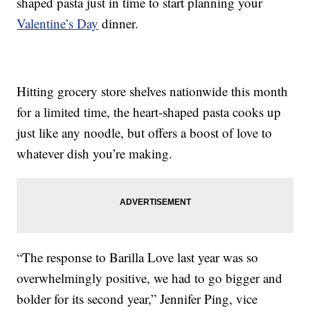
shaped pasta just in time to start planning your
Valentine’s Day
dinner.
Hitting grocery store shelves nationwide this month
for a limited time, the heart-shaped pasta cooks up
just like any noodle, but offers a boost of love to
whatever dish you’re making.
“The response to Barilla Love last year was so
overwhelmingly positive, we had to go bigger and
bolder for its second year,” Jennifer Ping, vice