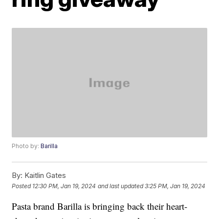
Photo by:
Barilla
By:
Kaitlin Gates
Posted
12:30 PM, Jan 19, 2024
and last updated
3:25 PM, Jan 19, 2024
Pasta brand Barilla is bringing back their heart-