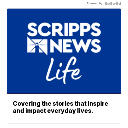
Powered by
Covering the stories that inspire
and impact everyday lives.