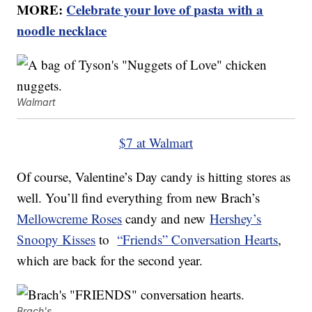
MORE:
Celebrate your love of pasta with a
noodle necklace
Walmart
$7 at Walmart
Of course, Valentine’s Day candy is hitting stores as
well. You’ll find everything from new Brach’s
Mellowcreme Roses
candy and new
Hershey’s
Snoopy Kisses
to
“Friends” Conversation Hearts
,
which are back for the second year.
Brach's