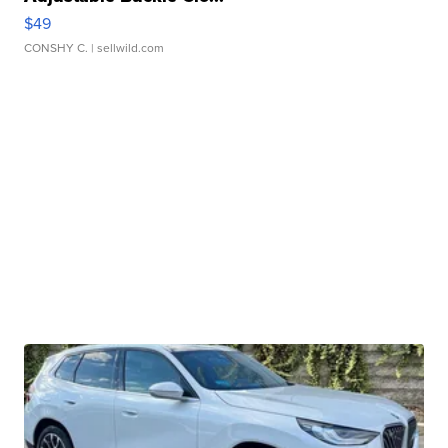
$49
CONSHY C.
| sellwild.com