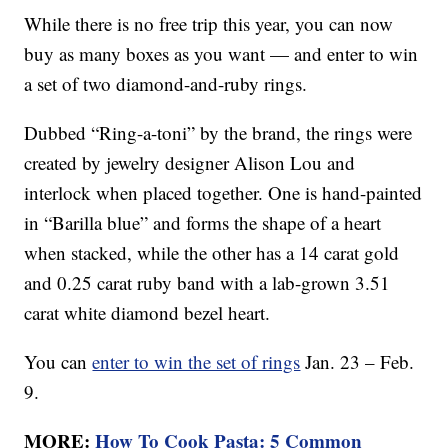
While there is no free trip this year, you can now
buy as many boxes as you want — and enter to win
a set of two diamond-and-ruby rings.
Dubbed “Ring-a-toni” by the brand, the rings were
created by jewelry designer Alison Lou and
interlock when placed together. One is hand-painted
in “Barilla blue” and forms the shape of a heart
when stacked, while the other has a 14 carat gold
and 0.25 carat ruby band with a lab-grown 3.51
carat white diamond bezel heart.
You can
enter to win the set of rings
Jan. 23 – Feb.
9.
MORE:
How To Cook Pasta: 5 Common