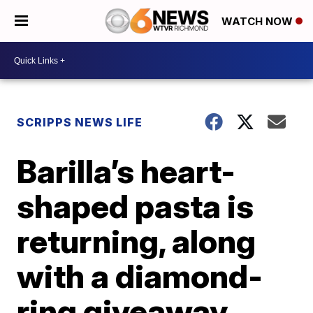
WATCH NOW
SCRIPPS NEWS LIFE
Barilla’s heart-
shaped pasta is
returning, along
with a diamond-
ring giveaway