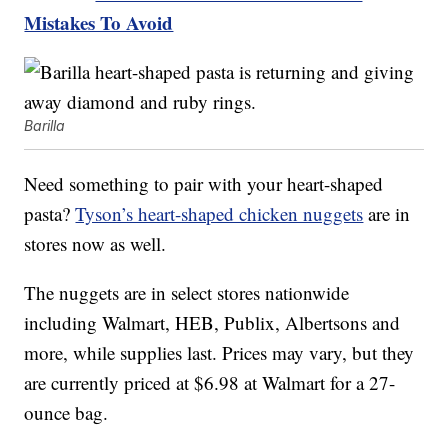
Mistakes To Avoid
Barilla
Need something to pair with your heart-shaped
pasta?
Tyson’s heart-shaped chicken nuggets
are in
stores now as well.
The nuggets are in select stores nationwide
including Walmart, HEB, Publix, Albertsons and
more, while supplies last. Prices may vary, but they
are currently priced at $6.98 at Walmart for a 27-
ounce bag.