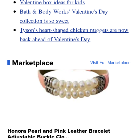
Valentine box ideas for kids
Bath & Body Works’ Valentine’s Day
collection is so sweet
Tyson’s heart-shaped chicken nuggets are now
back ahead of Valentine’s Day
Marketplace
Visit Full Marketplace
Honora Pearl and Pink Leather Bracelet
Adjustable Buckle Clo...