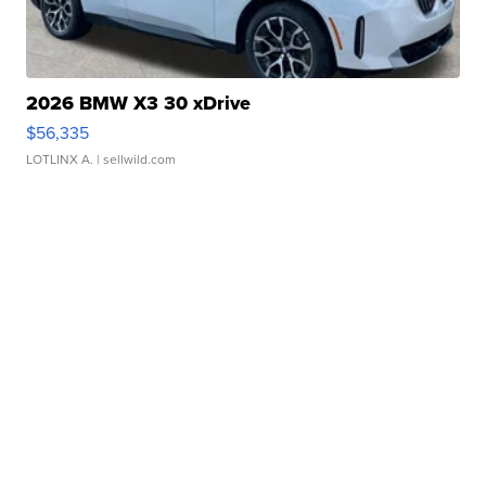
2026 BMW X3 30 xDrive
$56,335
LOTLINX A.
| sellwild.com