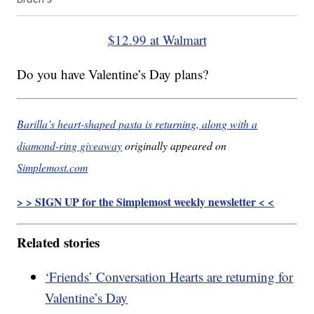
$12.99 at Walmart
Do you have Valentine’s Day plans?
Barilla’s heart-shaped pasta is returning, along with a
diamond-ring giveaway
originally appeared on
Simplemost.com
> > SIGN UP for the Simplemost weekly newsletter < <
Related stories
‘Friends’ Conversation Hearts are returning for
Valentine’s Day