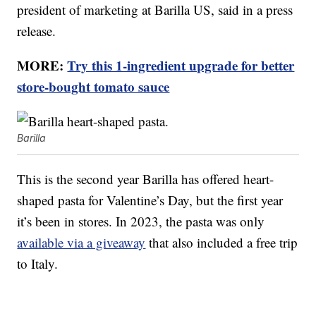
president of marketing at Barilla US, said in a press
release.
MORE:
Try this 1-ingredient upgrade for better
store-bought tomato sauce
Barilla
This is the second year Barilla has offered heart-
shaped pasta for Valentine’s Day, but the first year
it’s been in stores. In 2023, the pasta was only
available via a giveaway
that also included a free trip
to Italy.