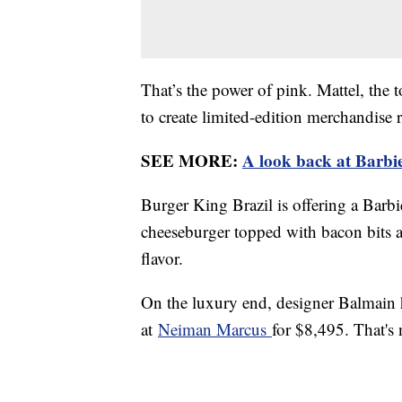
That’s the power of pink. Mattel, the
to create limited-edition merchandise
SEE MORE:
A look back at Barbie
Burger King Brazil is offering a Bar
cheeseburger topped with bacon bits a
flavor.
On the luxury end, designer Balmain 
at
Neiman Marcus
for $8,495. That's