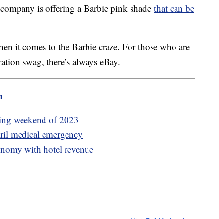
e company is offering a Barbie pink shade
that can be
en it comes to the Barbie craze. For those who are
aboration swag, there’s always eBay.
m
ening weekend of 2023
ril medical emergency
conomy with hotel revenue