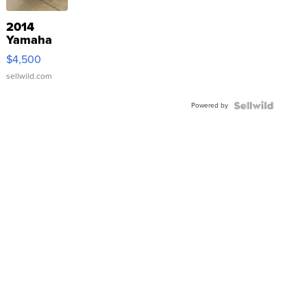
2014
Yamaha
VX Deluxe
$4,500
sellwild.com
Powered by