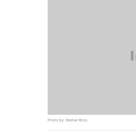
Photo by: Warner Bros.