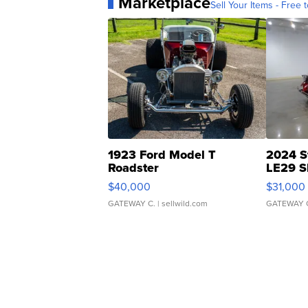
Marketplace
Sell Your Items - Free t
1923 Ford Model T
2024 S
Roadster
LE29 S
$40,000
$31,000
GATEWAY C.
| sellwild.com
GATEWAY 