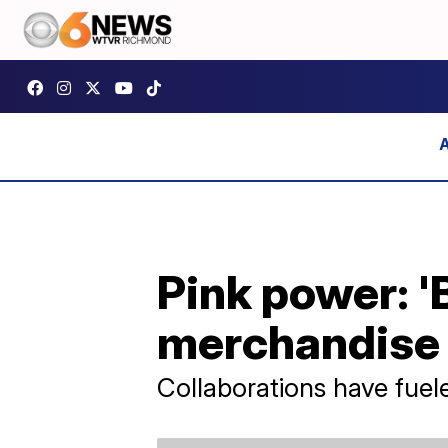
Pink power: '
merchandise 
Collaborations have fuel