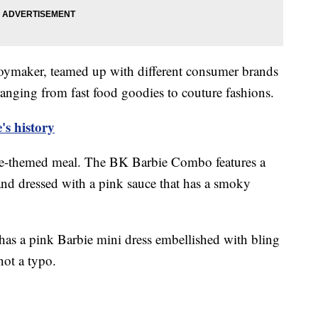
 toymaker, teamed up with different consumer brands
 ranging from fast food goodies to couture fashions.
's history
bie-themed meal. The BK Barbie Combo features a
nd dressed with a pink sauce that has a smoky
has a pink Barbie mini dress embellished with bling
 not a typo.