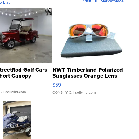
Visit Full Marketplace
o List
treetRod Golf Cars
NWT Timberland Polarized
hort Canopy
Sunglasses Orange Lens
Gray and Ora...
$59
C.
| sellwild.com
CONSHY C.
| sellwild.com