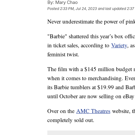
By:
Mary Chao
Posted
2:33 PM, Jul 24, 2023
and last updated
2:37
Never underestimate the power of pin
"Barbie" shattered this year’s box off
in ticket sales, according to
Variety
, a
feminist twist.
The film with a $145 million budget 
when it comes to merchandising. Eve
its Barbie tumblers at $19.99 and Bar
until October are now selling on eBay
Over on the
AMC Theatres
website, t
completely sold out.