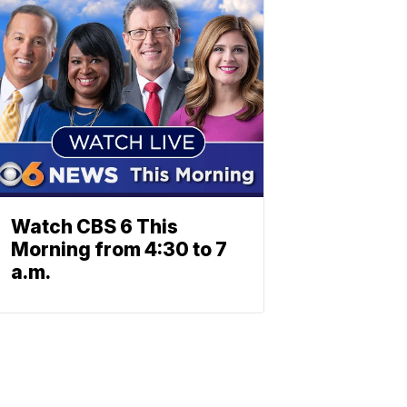
Watch CBS 6 This
Morning from 4:30 to 7
a.m.