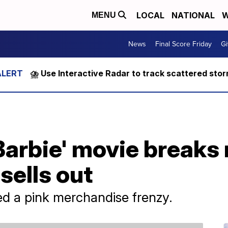
LOCAL
NATIONAL
W
MENU
News
Final Score Friday
Gi
⛈️ Use Interactive Radar to track scattered sto
Barbie' movie breaks 
sells out
ed a pink merchandise frenzy.