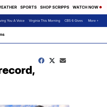
EATHER
SPORTS
SHOP SCRIPPS
WATCH NOW
ving You A Voice
Virginia This Morning
CBS 6 Gives
More +
rms
record,