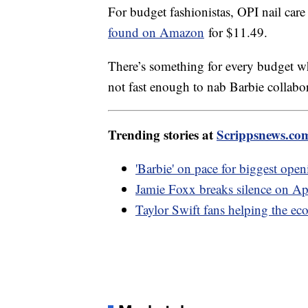
For budget fashionistas, OPI nail car
found on Amazon
for $11.49.
There’s something for every budget wh
not fast enough to nab Barbie coll
Trending stories at
Scrippsnews.co
'Barbie' on pace for biggest op
Jamie Foxx breaks silence on Ap
Taylor Swift fans helping the e