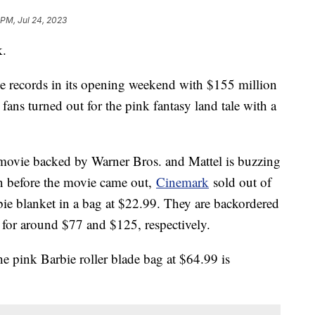
 PM, Jul 24, 2023
k.
ice records in its opening weekend with $155 million
s fans turned out for the pink fantasy land tale with a
movie backed by Warner Bros. and Mattel is buzzing
n before the movie came out,
Cinemark
sold out of
bie blanket in a bag at $22.99. They are backordered
 for around $77 and $125, respectively.
he pink Barbie roller blade bag at $64.99 is