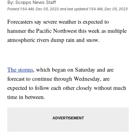
By:
Scripps News Staff
Posted
1:54 AM, Dec 05, 2023
and last updated
1:54 AM, Dec 05, 2023
Forecasters say severe weather is expected to
hammer the Pacific Northwest this week as multiple
atmospheric rivers dump rain and snow.
The storms
, which began on Saturday and are
forecast to continue through Wednesday, are
expected to follow each other closely without much
time in between.