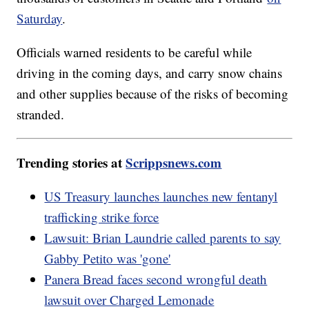
Saturday
.
Officials warned residents to be careful while
driving in the coming days, and carry snow chains
and other supplies because of the risks of becoming
stranded.
Trending stories at
Scrippsnews.com
US Treasury launches launches new fentanyl
trafficking strike force
Lawsuit: Brian Laundrie called parents to say
Gabby Petito was 'gone'
Panera Bread faces second wrongful death
lawsuit over Charged Lemonade