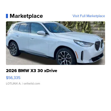
Marketplace
Visit Full Marketplace
2026 BMW X3 30 xDrive
$56,335
LOTLINX A.
| sellwild.com