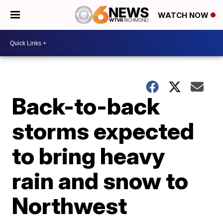
WATCH NOW
Back-to-back
storms expected
to bring heavy
rain and snow to
Northwest