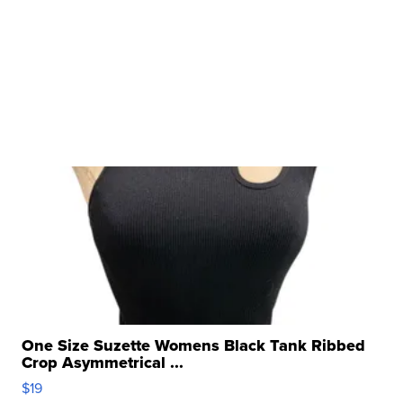
One Size Suzette Womens Black Tank Ribbed
Crop Asymmetrical ...
$19