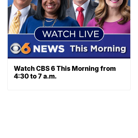
Watch CBS 6 This Morning from
4:30 to 7 a.m.