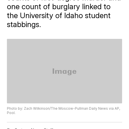
one count of burglary linked to
the University of Idaho student
stabbings.
Photo by: Zach Wilkinson/The Moscow-Pullman Daily News via AP,
Pool.