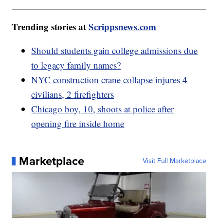
Trending stories at
Scrippsnews.com
Should students gain college admissions due
to legacy family names?
NYC construction crane collapse injures 4
civilians, 2 firefighters
Chicago boy, 10, shoots at police after
opening fire inside home
Marketplace
Visit Full Marketplace