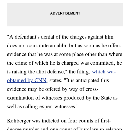
"A defendant’s denial of the charges against him
does not constitute an alibi, but as soon as he offers
evidence that he was at some place other than where
the crime of which he is charged was committed, he
is raising the alibi defense," the filing,
which was
obtained by CNN
, states. "It is anticipated this
evidence may be offered by way of cross-
examination of witnesses produced by the State as
well as calling expert witnesses."
Kohberger was indicted on four counts of first-
degree murder and one count of burglary in relation