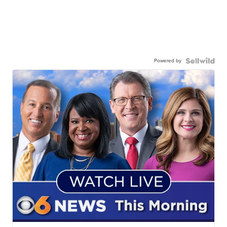
Powered by