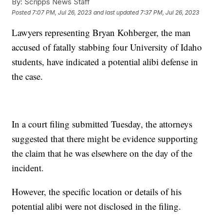
By:
Scripps News Staff
Posted
7:07 PM, Jul 26, 2023
and last updated
7:37 PM, Jul 26, 2023
Lawyers representing Bryan Kohberger, the man
accused of fatally stabbing four University of Idaho
students, have indicated a potential alibi defense in
the case.
In a court filing submitted Tuesday, the attorneys
suggested that there might be evidence supporting
the claim that he was elsewhere on the day of the
incident.
However, the specific location or details of his
potential alibi were not disclosed in the filing.