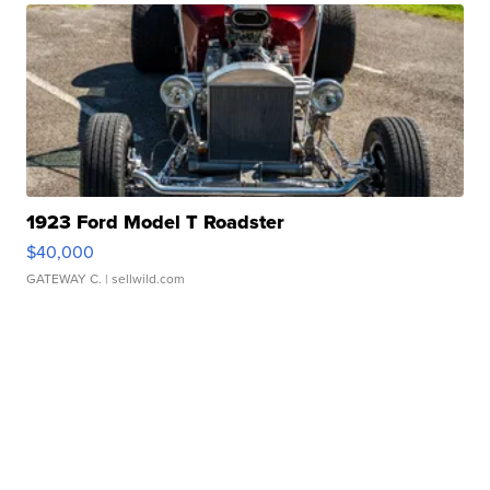
1923 Ford Model T Roadster
$40,000
GATEWAY C.
| sellwild.com