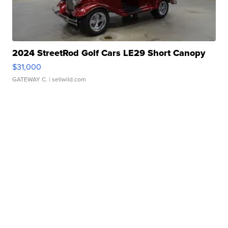
2024 StreetRod Golf Cars LE29 Short Canopy
$31,000
GATEWAY C.
| sellwild.com