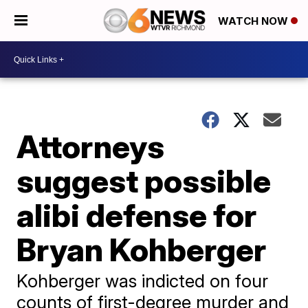
WATCH NOW
Attorneys
suggest possible
alibi defense for
Bryan Kohberger
Kohberger was indicted on four
counts of first-degree murder and