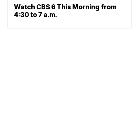
Watch CBS 6 This Morning from
4:30 to 7 a.m.