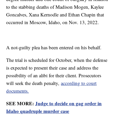
to the stabbing deaths of Madison Mogen, Kaylee
Goncalves, Xana Kernodle and Ethan Chapin that
occurred in Moscow, Idaho, on Nov. 13, 2022.
A not-guilty plea has been entered on his behalf.
The trial is scheduled for October, when the defense
is expected to present their case and address the
possibility of an alibi for their client. Prosecutors
will seek the death penalty,
according to court
documents.
SEE MORE:
Judge to decide on gag order in
Idaho quadruple murder case