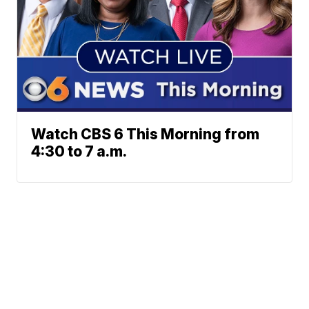
Watch CBS 6 This Morning from
4:30 to 7 a.m.