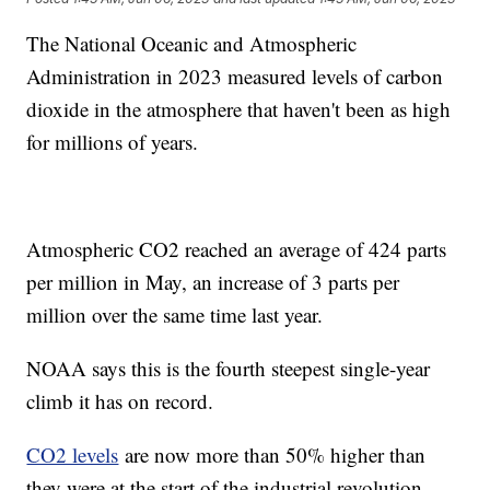
The National Oceanic and Atmospheric
Administration in 2023 measured levels of carbon
dioxide in the atmosphere that haven't been as high
for millions of years.
Atmospheric CO2 reached an average of 424 parts
per million in May, an increase of 3 parts per
million over the same time last year.
NOAA says this is the fourth steepest single-year
climb it has on record.
CO2 levels
are now more than 50% higher than
they were at the start of the industrial revolution.