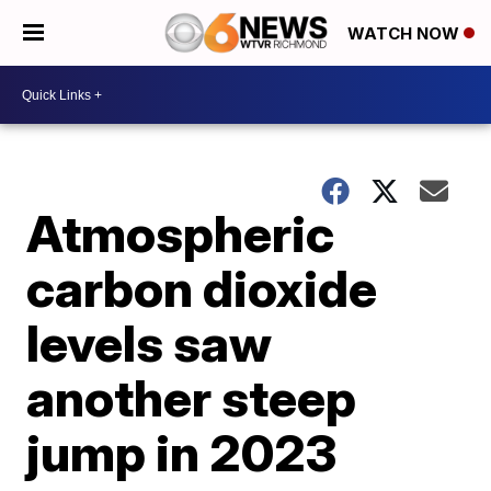
WATCH NOW
Atmospheric
carbon dioxide
levels saw
another steep
jump in 2023