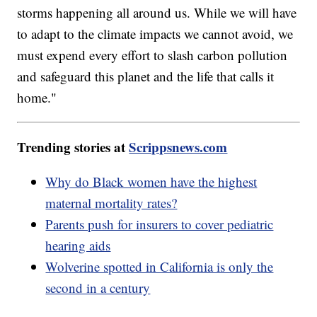
storms happening all around us. While we will have
to adapt to the climate impacts we cannot avoid, we
must expend every effort to slash carbon pollution
and safeguard this planet and the life that calls it
home."
Trending stories at
Scrippsnews.com
Why do Black women have the highest
maternal mortality rates?
Parents push for insurers to cover pediatric
hearing aids
Wolverine spotted in California is only the
second in a century