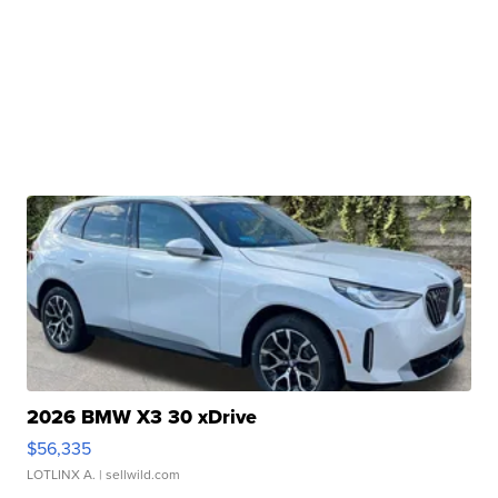
2026 BMW X3 30 xDrive
$56,335
LOTLINX A.
| sellwild.com