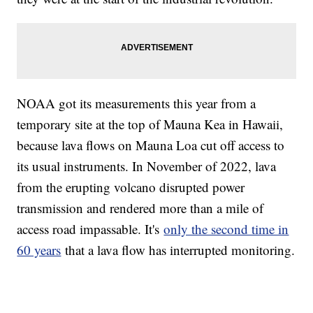
NOAA got its measurements this year from a
temporary site at the top of Mauna Kea in Hawaii,
because lava flows on Mauna Loa cut off access to
its usual instruments. In November of 2022, lava
from the erupting volcano disrupted power
transmission and rendered more than a mile of
access road impassable. It's
only the second time in
60 years
that a lava flow has interrupted monitoring.