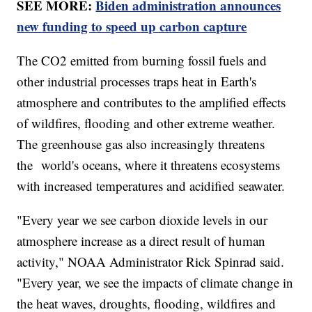
SEE MORE:
Biden administration announces
new funding to speed up carbon capture
The CO2 emitted from burning fossil fuels and
other industrial processes traps heat in Earth's
atmosphere and contributes to the amplified effects
of wildfires, flooding and other extreme weather.
The greenhouse gas also increasingly threatens
the world's oceans, where it threatens ecosystems
with increased temperatures and acidified seawater.
"Every year we see carbon dioxide levels in our
atmosphere increase as a direct result of human
activity," NOAA Administrator Rick Spinrad said.
"Every year, we see the impacts of climate change in
the heat waves, droughts, flooding, wildfires and