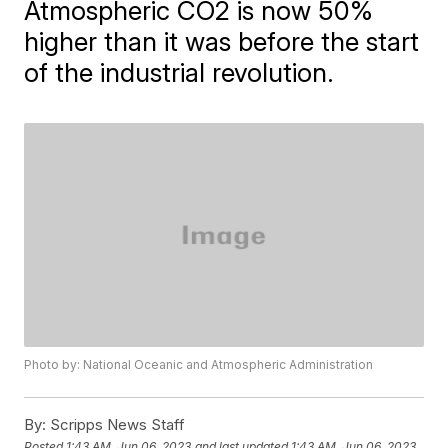
Atmospheric CO2 is now 50%
higher than it was before the start
of the industrial revolution.
Photo by: National Oceanic and Atmospheric Administration
By:
Scripps News Staff
Posted
1:43 AM, Jun 06, 2023
and last updated
1:43 AM, Jun 06, 2023