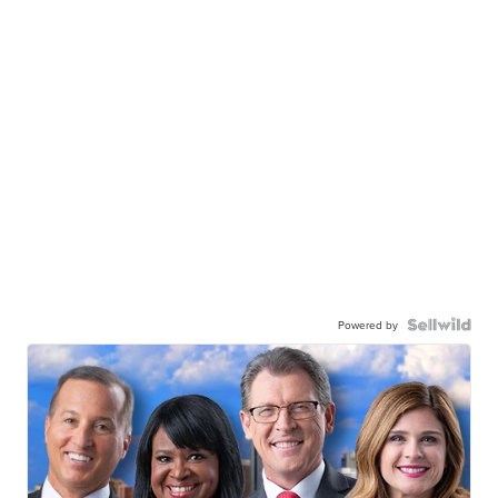
Powered by