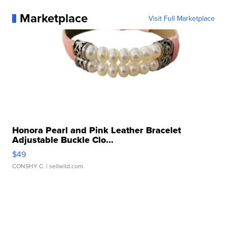
Marketplace
Visit Full Marketplace
Honora Pearl and Pink Leather Bracelet
Adjustable Buckle Clo...
$49
CONSHY C.
| sellwild.com