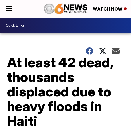
WATCH NOW
At least 42 dead,
thousands
displaced due to
heavy floods in
Haiti