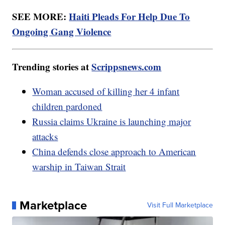
SEE MORE:
Haiti Pleads For Help Due To
Ongoing Gang Violence
Trending stories at
Scrippsnews.com
Woman accused of killing her 4 infant
children pardoned
Russia claims Ukraine is launching major
attacks
China defends close approach to American
warship in Taiwan Strait
Marketplace
Visit Full Marketplace