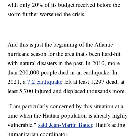
with only 20% of its budget received before the
storm further worsened the crisis.
And this is just the beginning of the Atlantic
hurricane season for the area that's been hard-hit
with natural disasters in the past. In 2010, more
than 200,000 people died in an earthquake. In
2021, a
7.2 earthquake
left at least 1,297 dead, at
least 5,700 injured and displaced thousands more.
"I am particularly concerned by this situation at a
time when the Haitian population is already highly
vulnerable,"
said Jean-Martin Bauer
, Haiti's acting
humanitarian coordinator.