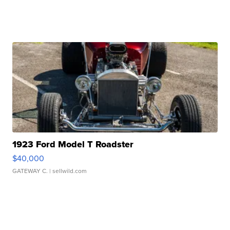
1923 Ford Model T Roadster
$40,000
GATEWAY C.
| sellwild.com