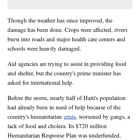
Though the weather has since improved, the
damage has been done. Crops were affected, rivers
burst into roads and major health care centers and
schools were heavily damaged.
Aid agencies are trying to assist in providing food
and shelter, but the country's prime minister has
asked for international help.
Before the storm, nearly half of Haiti's population
had already been in need of help because of the
country's humanitarian
crisis
, worsened by gangs, a
lack of food and cholera. Its $720 million
Humanitarian Response Plan was underfunded,