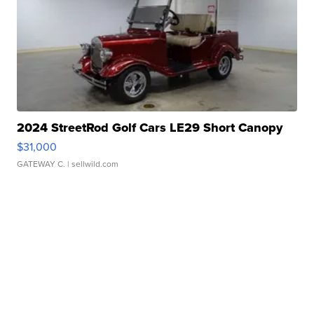
2024 StreetRod Golf Cars LE29 Short Canopy
$31,000
GATEWAY C.
| sellwild.com