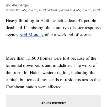
By:
Alex Arger
Posted
1:03 AM, Jun 06, 2023
and last updated
1:04 AM, Jun 06, 2023
Heavy flooding in Haiti has left at least 42 people
dead and 11 missing, the country's disaster response
agency
said Monday
after a weekend of storms.
More than 13,600 homes were lost because of the
torrential downpours and mudslides. The worst of
the storm hit Haiti's western region, including the
capital, but tens of thousands of residents across the
Caribbean nation were affected.