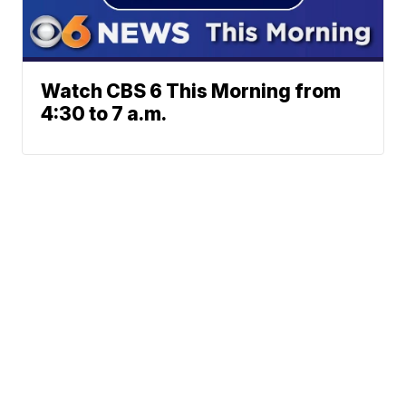
Watch CBS 6 This Morning from
4:30 to 7 a.m.