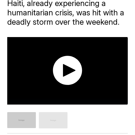
Haiti, already experiencing a
humanitarian crisis, was hit with a
deadly storm over the weekend.