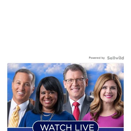
Powered by