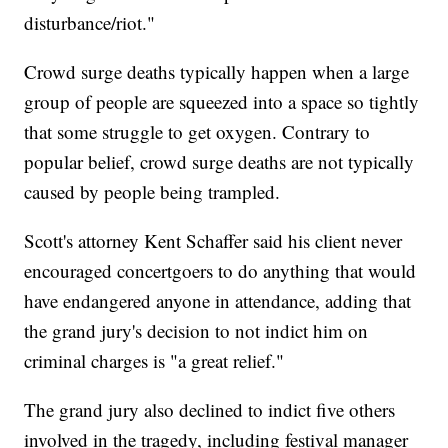
disturbance/riot."
Crowd surge deaths typically happen when a large
group of people are squeezed into a space so tightly
that some struggle to get oxygen. Contrary to
popular belief, crowd surge deaths are not typically
caused by people being trampled.
Scott's attorney Kent Schaffer said his client never
encouraged concertgoers to do anything that would
have endangered anyone in attendance, adding that
the grand jury's decision to not indict him on
criminal charges is "a great relief."
The grand jury also declined to indict five others
involved in the tragedy, including festival manager