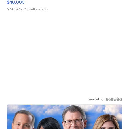
$40,000
GATEWAY C.
| sellwild.com
Powered by