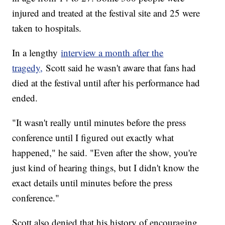
injured and treated at the festival site and 25 were
taken to hospitals.
In a lengthy
interview a month after the
tragedy,
Scott said he wasn't aware that fans had
died at the festival until after his performance had
ended.
"It wasn't really until minutes before the press
conference until I figured out exactly what
happened," he said. "Even after the show, you're
just kind of hearing things, but I didn't know the
exact details until minutes before the press
conference."
Scott also denied that his history of encouraging