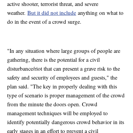
active shooter, terrorist threat, and severe
weather.
But it did not include
anything on what to
do in the event of a crowd surge.
"In any situation where large groups of people are
gathering, there is the potential for a civil
disturbance/riot that can present a grave risk to the
safety and security of employees and guests," the
plan said. "The key in properly dealing with this
type of scenario is proper management of the crowd
from the minute the doors open. Crowd
management techniques will be employed to
identify potentially dangerous crowd behavior in its
early stages in an effort to prevent a civil