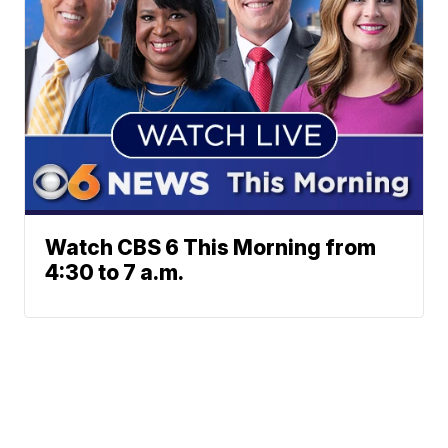
Watch CBS 6 This Morning from
4:30 to 7 a.m.