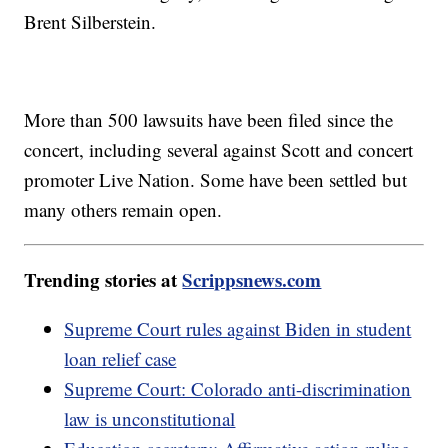
Brent Silberstein.
More than 500 lawsuits have been filed since the
concert, including several against Scott and concert
promoter Live Nation. Some have been settled but
many others remain open.
Trending stories at
Scrippsnews.com
Supreme Court rules against Biden in student
loan relief case
Supreme Court: Colorado anti-discrimination
law is unconstitutional