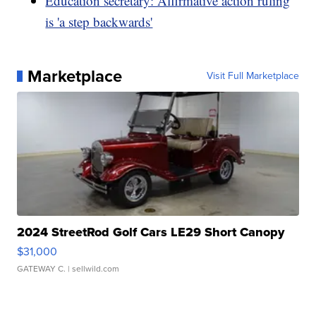
Education secretary: Affirmative action ruling
is 'a step backwards'
Marketplace
Visit Full Marketplace
2024 StreetRod Golf Cars LE29 Short Canopy
$31,000
GATEWAY C.
| sellwild.com