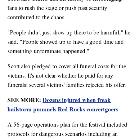
fans to rush the stage or push past security
contributed to the chaos.
"People didn't just show up there to be harmful," he
said. "People showed up to have a good time and
something unfortunate happened."
Scott also pledged to cover all funeral costs for the
victims. It's not clear whether he paid for any
funerals; several victims' families rejected his offer.
SEE MORE:
Dozens injured when freak
hailstorm pummels Red Rocks concertgoers
A 56-page operations plan for the festival included
protocols for dangerous scenarios including an