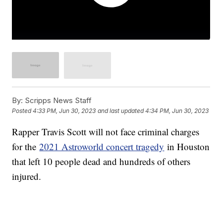
By:
Scripps News Staff
Posted
4:33 PM, Jun 30, 2023
and last updated
4:34 PM, Jun 30, 2023
Rapper Travis Scott will not face criminal charges
for the
2021 Astroworld concert tragedy
in Houston
that left 10 people dead and hundreds of others
injured.