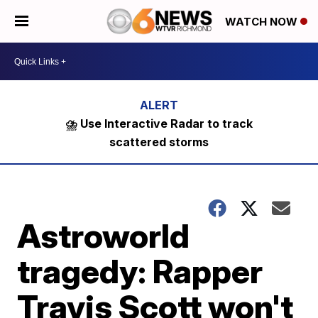
WATCH NOW
⛈️ Use Interactive Radar to track
scattered storms
Astroworld
tragedy: Rapper
Travis Scott won't