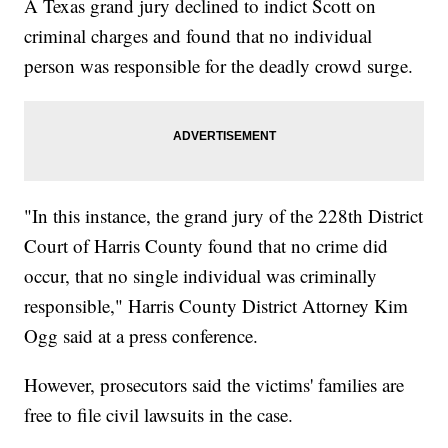
A Texas grand jury declined to indict Scott on
criminal charges and found that no individual
person was responsible for the deadly crowd surge.
"In this instance, the grand jury of the 228th District
Court of Harris County found that no crime did
occur, that no single individual was criminally
responsible," Harris County District Attorney Kim
Ogg said at a press conference.
However, prosecutors said the victims' families are
free to file civil lawsuits in the case.