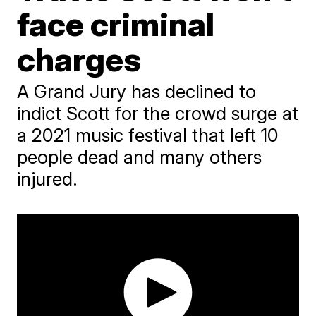
face criminal
charges
A Grand Jury has declined to
indict Scott for the crowd surge at
a 2021 music festival that left 10
people dead and many others
injured.