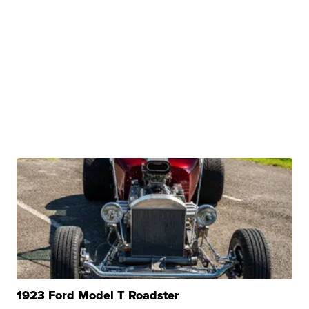
1923 Ford Model T Roadster