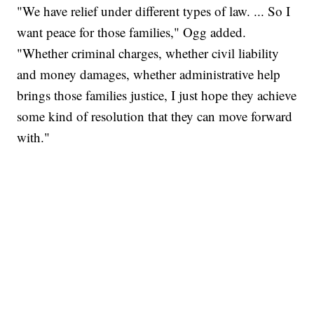
"We have relief under different types of law. ... So I
want peace for those families," Ogg added.
"Whether criminal charges, whether civil liability
and money damages, whether administrative help
brings those families justice, I just hope they achieve
some kind of resolution that they can move forward
with."