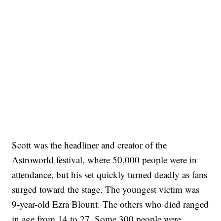
Scott was the headliner and creator of the
Astroworld festival, where 50,000 people were in
attendance, but his set quickly turned deadly as fans
surged toward the stage. The youngest victim was
9-year-old Ezra Blount. The others who died ranged
in age from 14 to 27. Some 300 people were