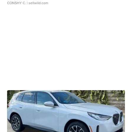
CONSHY C.
| sellwild.com