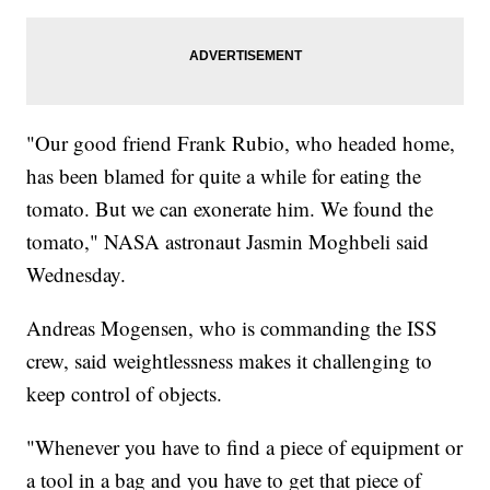
"Our good friend Frank Rubio, who headed home,
has been blamed for quite a while for eating the
tomato. But we can exonerate him. We found the
tomato," NASA astronaut Jasmin Moghbeli said
Wednesday.
Andreas Mogensen, who is commanding the ISS
crew, said weightlessness makes it challenging to
keep control of objects.
"Whenever you have to find a piece of equipment or
a tool in a bag and you have to get that piece of