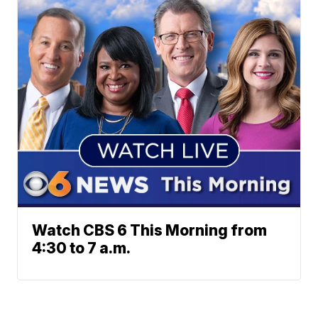
Watch CBS 6 This Morning from
4:30 to 7 a.m.