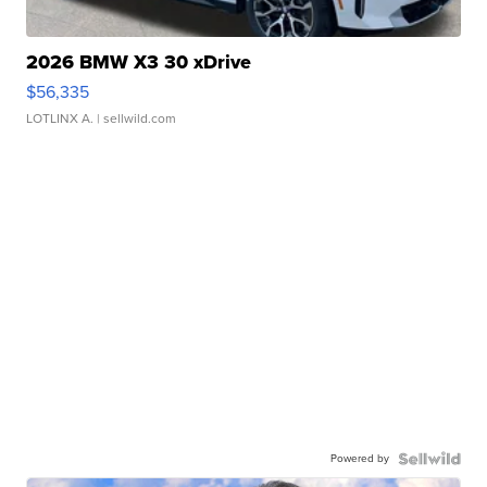
2026 BMW X3 30 xDrive
$56,335
LOTLINX A.
| sellwild.com
Powered by