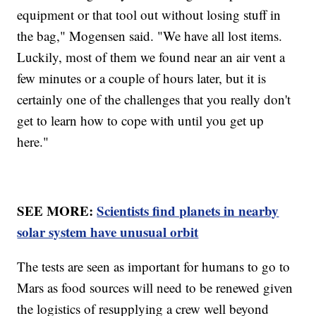
equipment or that tool out without losing stuff in
the bag," Mogensen said. "We have all lost items.
Luckily, most of them we found near an air vent a
few minutes or a couple of hours later, but it is
certainly one of the challenges that you really don't
get to learn how to cope with until you get up
here."
SEE MORE:
Scientists find planets in nearby
solar system have unusual orbit
The tests are seen as important for humans to go to
Mars as food sources will need to be renewed given
the logistics of resupplying a crew well beyond