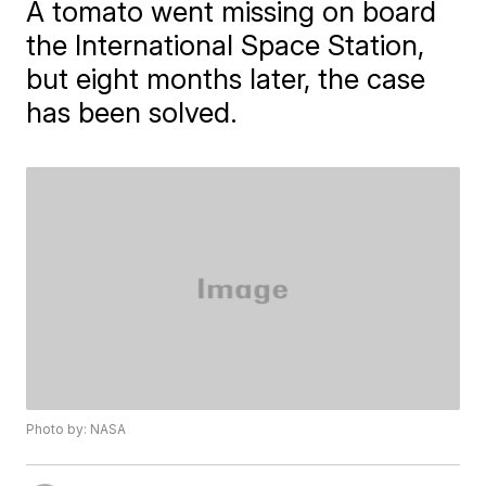
A tomato went missing on board
the International Space Station,
but eight months later, the case
has been solved.
Photo by: NASA