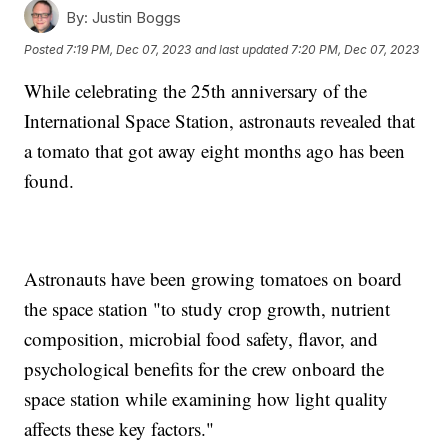
By:
Justin Boggs
Posted
7:19 PM, Dec 07, 2023
and last updated
7:20 PM, Dec 07, 2023
While celebrating the 25th anniversary of the
International Space Station, astronauts revealed that
a tomato that got away eight months ago has been
found.
Astronauts have been growing tomatoes on board
the space station "to study crop growth, nutrient
composition, microbial food safety, flavor, and
psychological benefits for the crew onboard the
space station while examining how light quality
affects these key factors."