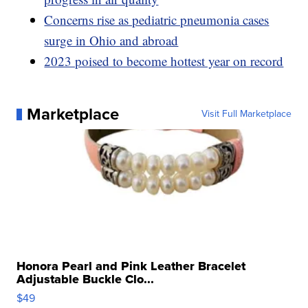
Concerns rise as pediatric pneumonia cases
surge in Ohio and abroad
2023 poised to become hottest year on record
Marketplace
Visit Full Marketplace
Honora Pearl and Pink Leather Bracelet
Adjustable Buckle Clo...
$49