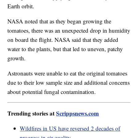
Earth orbit.
NASA noted that as they began growing the
tomatoes, there was an unexpected drop in humidity
on board the flight. NASA said that they added
water to the plants, but that led to uneven, patchy
growth.
Astronauts were unable to eat the original tomatoes
due to their low sample size and additional concerns
about potential fungal contamination.
Trending stories at
Scrippsnews.com
Wildfires in US have reversed 2 decades of
progress in air quality