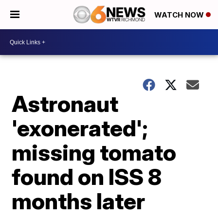
WATCH NOW
Astronaut
'exonerated';
missing tomato
found on ISS 8
months later