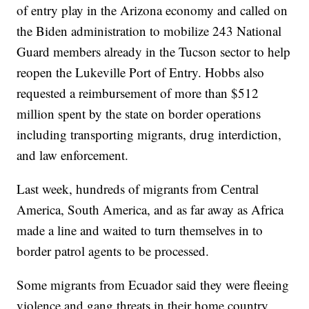
of entry play in the Arizona economy and called on
the Biden administration to mobilize 243 National
Guard members already in the Tucson sector to help
reopen the Lukeville Port of Entry. Hobbs also
requested a reimbursement of more than $512
million spent by the state on border operations
including transporting migrants, drug interdiction,
and law enforcement.
Last week, hundreds of migrants from Central
America, South America, and as far away as Africa
made a line and waited to turn themselves in to
border patrol agents to be processed.
Some migrants from Ecuador said they were fleeing
violence and gang threats in their home country.