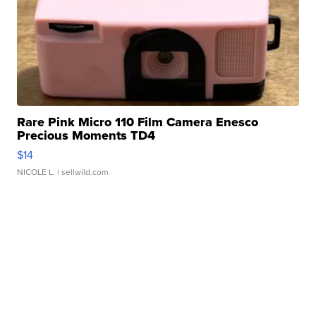
Rare Pink Micro 110 Film Camera Enesco
Precious Moments TD4
$14
NICOLE L.
| sellwild.com