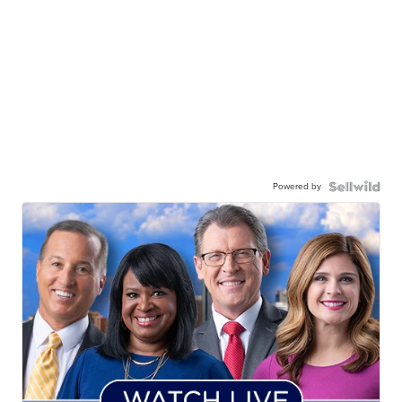
Powered by