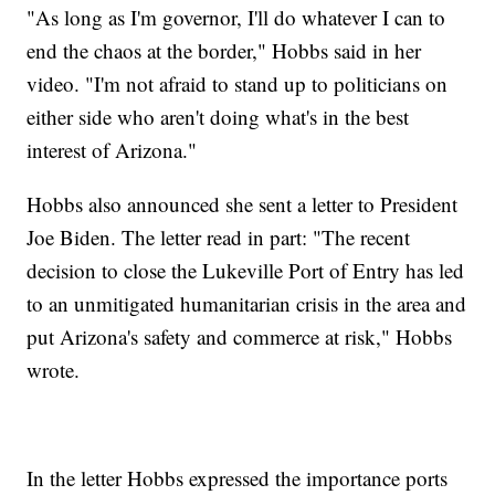
"As long as I'm governor, I'll do whatever I can to
end the chaos at the border," Hobbs said in her
video. "I'm not afraid to stand up to politicians on
either side who aren't doing what's in the best
interest of Arizona."
Hobbs also announced she sent a letter to President
Joe Biden. The letter read in part: "The recent
decision to close the Lukeville Port of Entry has led
to an unmitigated humanitarian crisis in the area and
put Arizona's safety and commerce at risk," Hobbs
wrote.
In the letter Hobbs expressed the importance ports