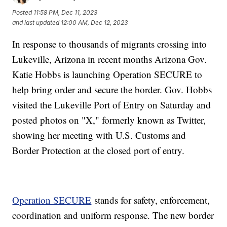
Posted
11:58 PM, Dec 11, 2023
and last updated
12:00 AM, Dec 12, 2023
In response to thousands of migrants crossing into
Lukeville, Arizona in recent months Arizona Gov.
Katie Hobbs is launching Operation SECURE to
help bring order and secure the border. Gov. Hobbs
visited the Lukeville Port of Entry on Saturday and
posted photos on "X," formerly known as Twitter,
showing her meeting with U.S. Customs and
Border Protection at the closed port of entry.
Operation SECURE
stands for safety, enforcement,
coordination and uniform response. The new border