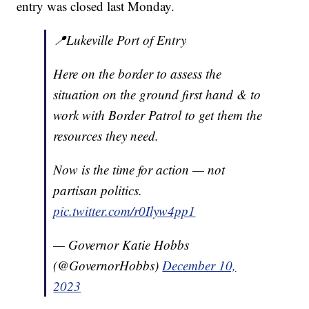
entry was closed last Monday.
📍Lukeville Port of Entry
Here on the border to assess the
situation on the ground first hand & to
work with Border Patrol to get them the
resources they need.
Now is the time for action — not
partisan politics.
pic.twitter.com/r0Ilyw4pp1
— Governor Katie Hobbs
(@GovernorHobbs)
December 10,
2023