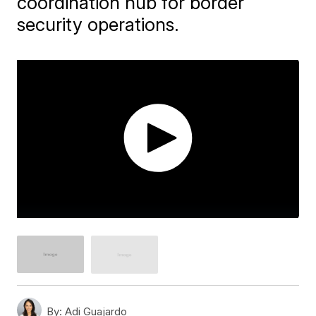
coordination hub for border
security operations.
By:
Adi Guajardo