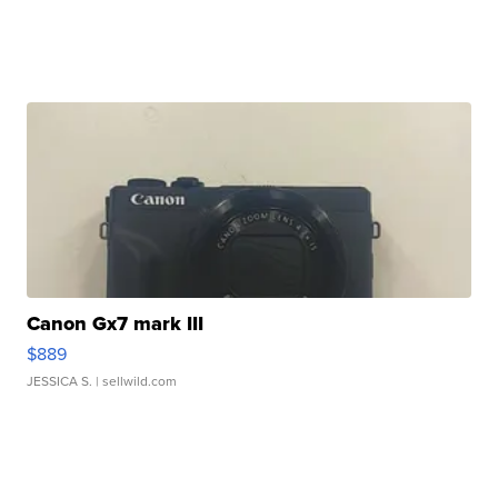
Canon Gx7 mark III
$889
JESSICA S.
| sellwild.com