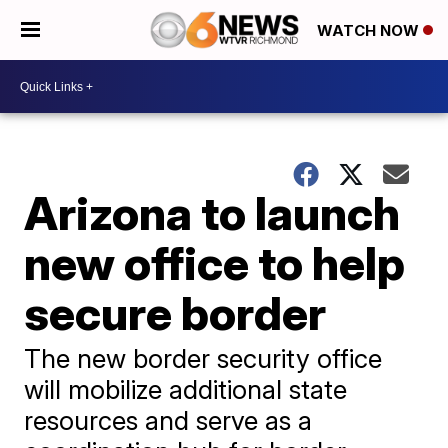
WATCH NOW
Arizona to launch
new office to help
secure border
The new border security office
will mobilize additional state
resources and serve as a