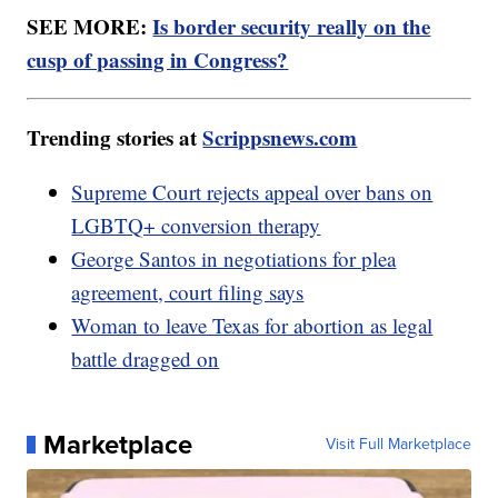
SEE MORE:
Is border security really on the
cusp of passing in Congress?
Trending stories at
Scrippsnews.com
Supreme Court rejects appeal over bans on
LGBTQ+ conversion therapy
George Santos in negotiations for plea
agreement, court filing says
Woman to leave Texas for abortion as legal
battle dragged on
Marketplace
Visit Full Marketplace