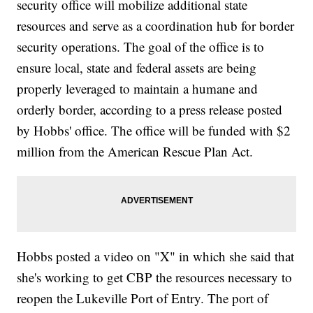
security office will mobilize additional state
resources and serve as a coordination hub for border
security operations. The goal of the office is to
ensure local, state and federal assets are being
properly leveraged to maintain a humane and
orderly border, according to a press release posted
by Hobbs' office. The office will be funded with $2
million from the American Rescue Plan Act.
Hobbs posted a video on "X" in which she said that
she's working to get CBP the resources necessary to
reopen the Lukeville Port of Entry. The port of