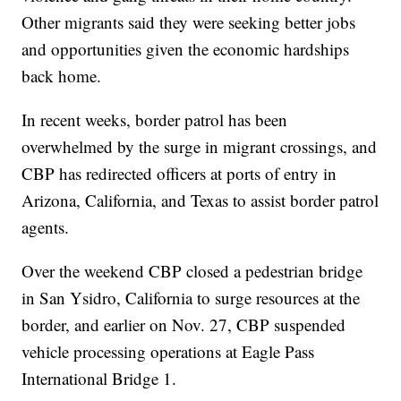
Other migrants said they were seeking better jobs
and opportunities given the economic hardships
back home.
In recent weeks, border patrol has been
overwhelmed by the surge in migrant crossings, and
CBP has redirected officers at ports of entry in
Arizona, California, and Texas to assist border patrol
agents.
Over the weekend CBP closed a pedestrian bridge
in San Ysidro, California to surge resources at the
border, and earlier on Nov. 27, CBP suspended
vehicle processing operations at Eagle Pass
International Bridge 1.