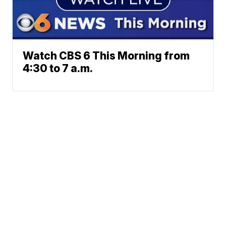
Watch CBS 6 This Morning from
4:30 to 7 a.m.