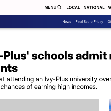
LOCAL
NATIONAL
W
MENU
News
Final Score Friday
Gi
y-Plus' schools admit
nts
at attending an Ivy-Plus university over
d chances of earning high incomes.