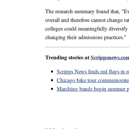
The research summary found that, "Ev
overall and therefore cannot change ra
colleges could meaningfully diversify 
changing their admissions practices."
Trending stories at
Scrippsnews.co
Scripps News finds red flags in r
Chicago bike tour commemorates
Marching bands begin summer pr