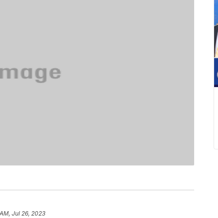
 AM, Jul 26, 2023