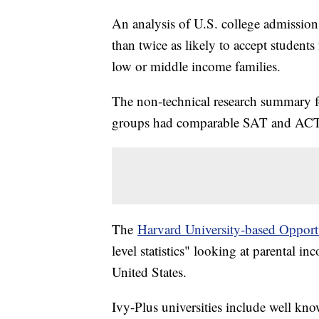
An analysis of U.S. college admission
than twice as likely to accept studen
low or middle income families.
The non-technical research summary fo
groups had comparable SAT and ACT 
The
Harvard University-based Opport
level statistics" looking at parental i
United States.
Ivy-Plus universities include well kn