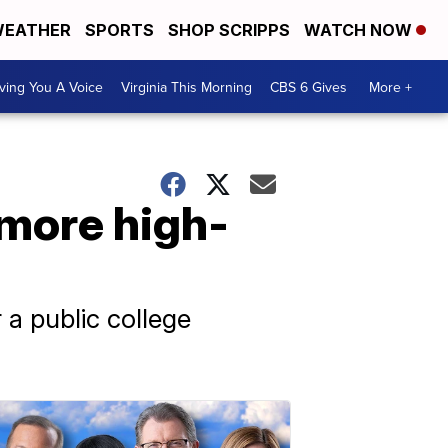
EATHER
SPORTS
SHOP SCRIPPS
WATCH NOW
ving You A Voice
Virginia This Morning
CBS 6 Gives
More +
 more high-
 a public college