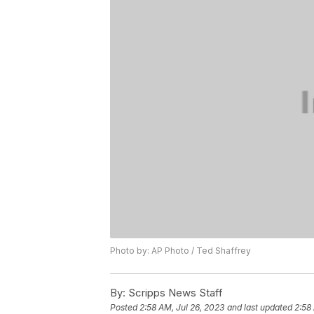
Photo by: AP Photo / Ted Shaffrey
By:
Scripps News Staff
Posted
2:58 AM, Jul 26, 2023
and last updated
2:58