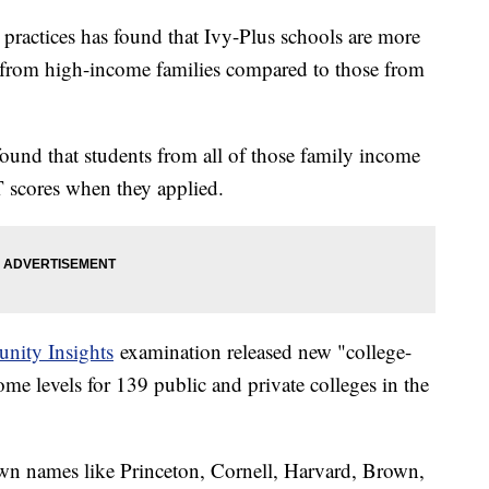
 practices has found that Ivy-Plus schools are more
ts from high-income families compared to those from
und that students from all of those family income
scores when they applied.
unity Insights
examination released new "college-
ncome levels for 139 public and private colleges in the
own names like Princeton, Cornell, Harvard, Brown,