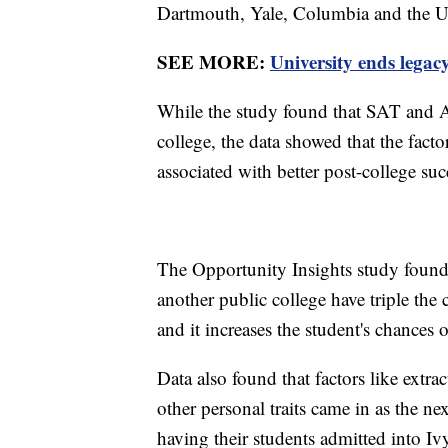
Dartmouth, Yale, Columbia and the Un
SEE MORE:
University ends legacy
While the study found that SAT and AC
college, the data showed that the facto
associated with better post-college su
The Opportunity Insights study found 
another public college have triple the 
and it increases the student's chances 
Data also found that factors like extrac
other personal traits came in as the ne
having their students admitted into Iv