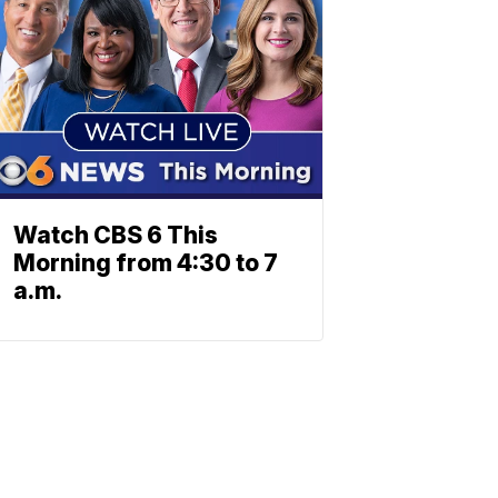
Watch CBS 6 This
Morning from 4:30 to 7
a.m.