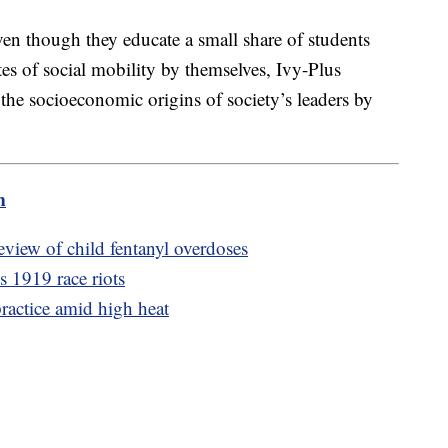
en though they educate a small share of students
tes of social mobility by themselves, Ivy-Plus
the socioeconomic origins of society’s leaders by
m
eview of child fentanyl overdoses
 1919 race riots
actice amid high heat