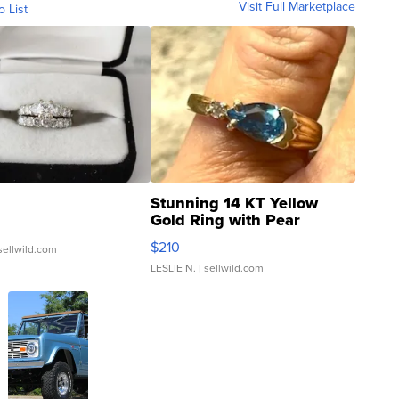
Visit Full Marketplace
o List
Stunning 14 KT Yellow
Gold Ring with Pear
Shaped Blue Topaz ...
$210
sellwild.com
LESLIE N.
| sellwild.com