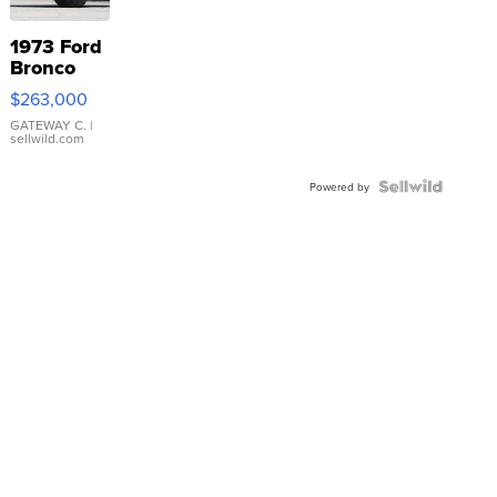
1973 Ford
Bronco
$263,000
GATEWAY C.
|
sellwild.com
Powered by