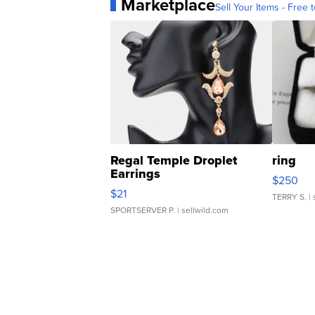
Marketplace
Sell Your Items - Free t
Regal Temple Droplet
ring
Earrings
$250
$21
TERRY S.
| 
SPORTSERVER P.
| sellwild.com