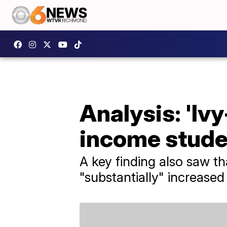
Analysis: 'Iv
income stude
A key finding also saw th
"substantially" increase