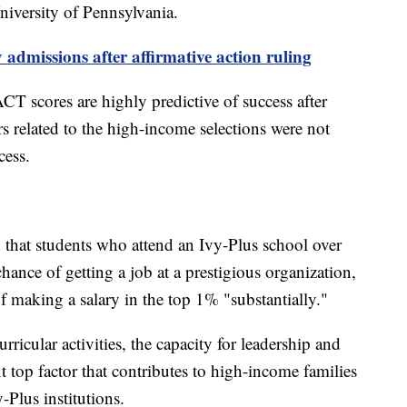
iversity of Pennsylvania.
 admissions after affirmative action ruling
T scores are highly predictive of success after
rs related to the high-income selections were not
ccess.
that students who attend an Ivy-Plus school over
chance of getting a job at a prestigious organization,
of making a salary in the top 1% "substantially."
urricular activities, the capacity for leadership and
xt top factor that contributes to high-income families
y-Plus institutions.