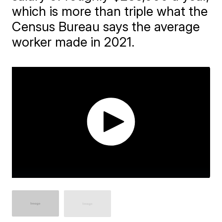
which is more than triple what the
Census Bureau says the average
worker made in 2021.