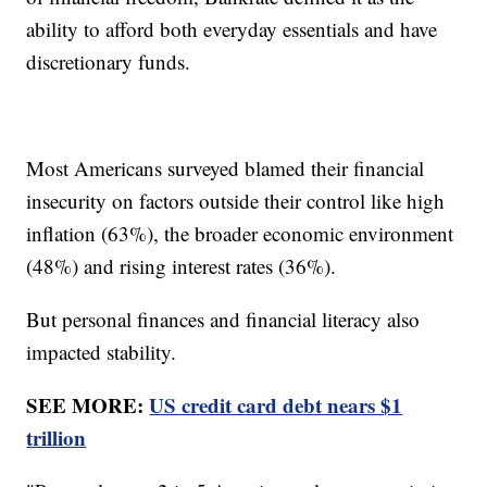
ability to afford both everyday essentials and have
discretionary funds.
Most Americans surveyed blamed their financial
insecurity on factors outside their control like high
inflation (63%), the broader economic environment
(48%) and rising interest rates (36%).
But personal finances and financial literacy also
impacted stability.
SEE MORE:
US credit card debt nears $1
trillion