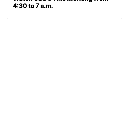
4:30 to 7 a.m.