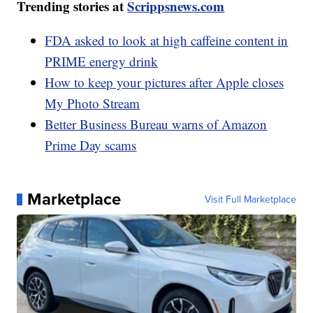
Trending stories at
Scrippsnews.com
FDA asked to look at high caffeine content in
PRIME energy drink
How to keep your pictures after Apple closes
My Photo Stream
Better Business Bureau warns of Amazon
Prime Day scams
Marketplace
Visit Full Marketplace