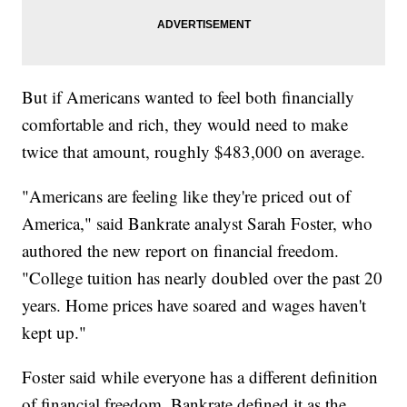
But if Americans wanted to feel both financially
comfortable and rich, they would need to make
twice that amount, roughly $483,000 on average.
"Americans are feeling like they're priced out of
America," said Bankrate analyst Sarah Foster, who
authored the new report on financial freedom.
"College tuition has nearly doubled over the past 20
years. Home prices have soared and wages haven't
kept up."
Foster said while everyone has a different definition
of financial freedom, Bankrate defined it as the