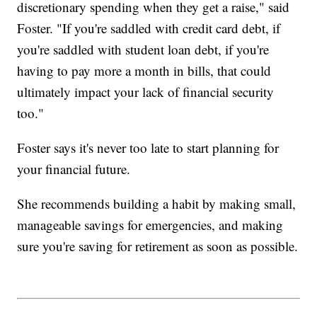
discretionary spending when they get a raise," said
Foster. "If you're saddled with credit card debt, if
you're saddled with student loan debt, if you're
having to pay more a month in bills, that could
ultimately impact your lack of financial security
too."
Foster says it's never too late to start planning for
your financial future.
She recommends building a habit by making small,
manageable savings for emergencies, and making
sure you're saving for retirement as soon as possible.