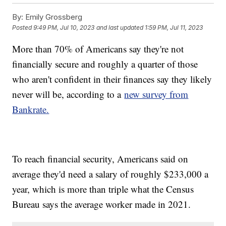
By:
Emily Grossberg
Posted
9:49 PM, Jul 10, 2023
and last updated
1:59 PM, Jul 11, 2023
More than 70% of Americans say they're not
financially secure and roughly a quarter of those
who aren't confident in their finances say they likely
never will be, according to a
new survey from
Bankrate.
To reach financial security, Americans said on
average they'd need a salary of roughly $233,000 a
year, which is more than triple what the Census
Bureau says the average worker made in 2021.