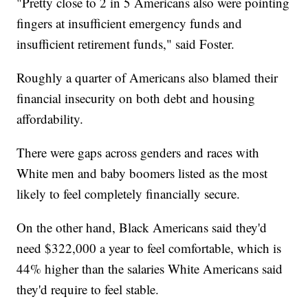
"Pretty close to 2 in 5 Americans also were pointing
fingers at insufficient emergency funds and
insufficient retirement funds," said Foster.
Roughly a quarter of Americans also blamed their
financial insecurity on both debt and housing
affordability.
There were gaps across genders and races with
White men and baby boomers listed as the most
likely to feel completely financially secure.
On the other hand, Black Americans said they'd
need $322,000 a year to feel comfortable, which is
44% higher than the salaries White Americans said
they'd require to feel stable.