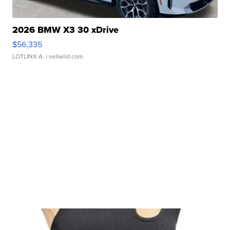
2026 BMW X3 30 xDrive
$56,335
LOTLINX A.
| sellwild.com