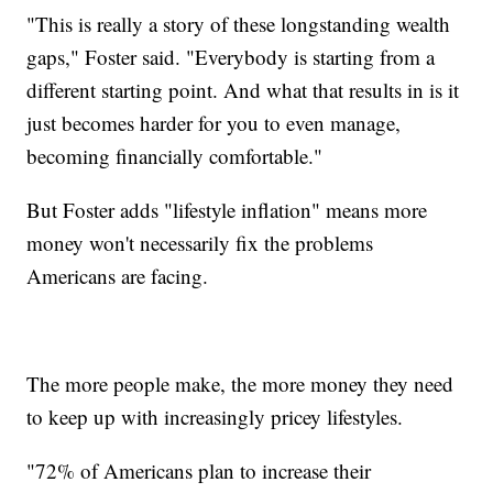
"This is really a story of these longstanding wealth
gaps," Foster said. "Everybody is starting from a
different starting point. And what that results in is it
just becomes harder for you to even manage,
becoming financially comfortable."
But Foster adds "lifestyle inflation" means more
money won't necessarily fix the problems
Americans are facing.
The more people make, the more money they need
to keep up with increasingly pricey lifestyles.
"72% of Americans plan to increase their