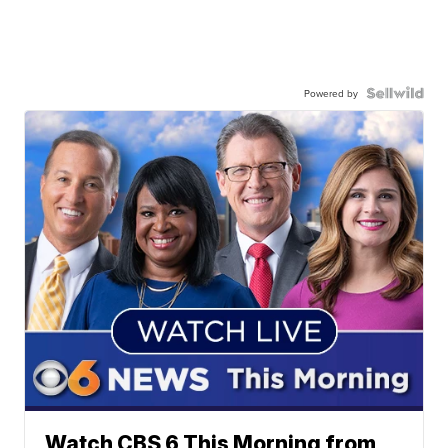
Powered by
Watch CBS 6 This Morning from