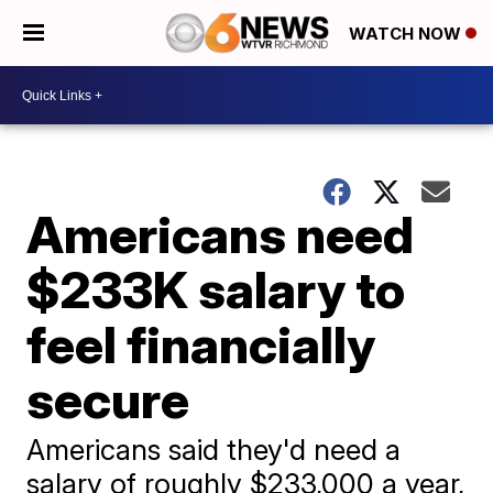
WATCH NOW
Americans need
$233K salary to
feel financially
secure
Americans said they'd need a
salary of roughly $233,000 a year,