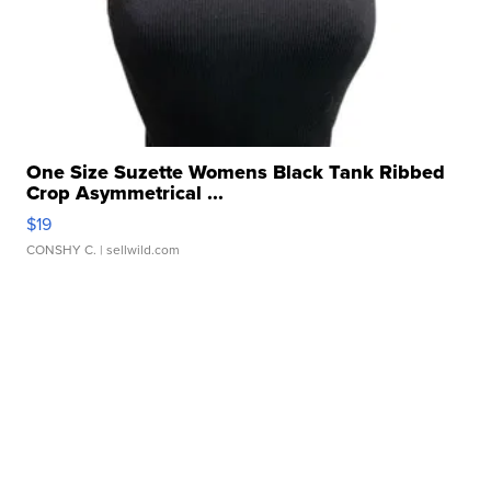
One Size Suzette Womens Black Tank Ribbed
Crop Asymmetrical ...
$19
CONSHY C.
| sellwild.com