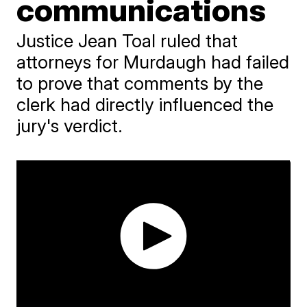
communications
Justice Jean Toal ruled that
attorneys for Murdaugh had failed
to prove that comments by the
clerk had directly influenced the
jury's verdict.