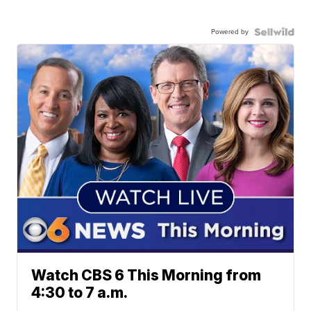
Powered by
Watch CBS 6 This Morning from
4:30 to 7 a.m.