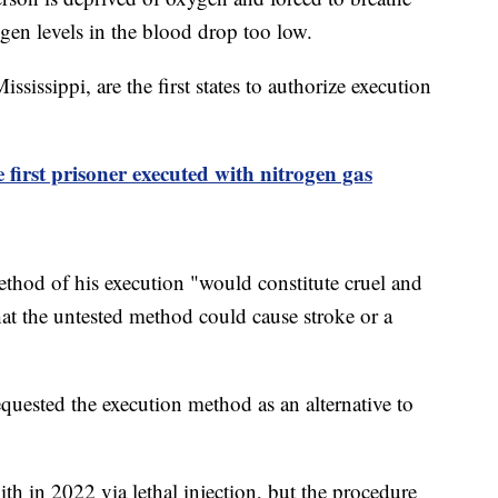
gen levels in the blood drop too low.
ssippi, are the first states to authorize execution
first prisoner executed with nitrogen gas
ethod of his execution "would constitute cruel and
t the untested method could cause stroke or a
uested the execution method as an alternative to
ith in 2022 via lethal injection, but the procedure