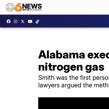
Alabama exec
nitrogen gas
Smith was the first perso
lawyers argued the meth