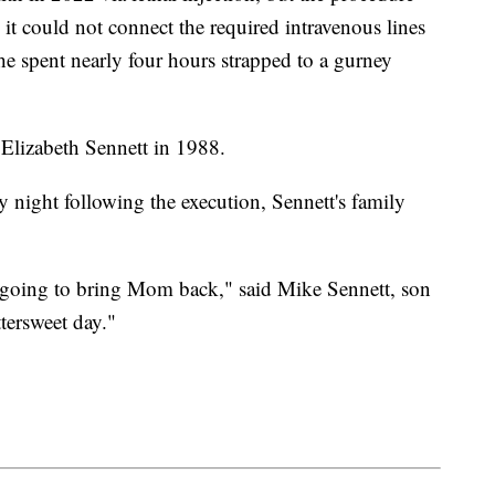
 it could not connect the required intravenous lines
 he spent nearly four hours strapped to a gurney
Elizabeth Sennett in 1988.
 night following the execution, Sennett's family
 going to bring Mom back," said Mike Sennett, son
ttersweet day."