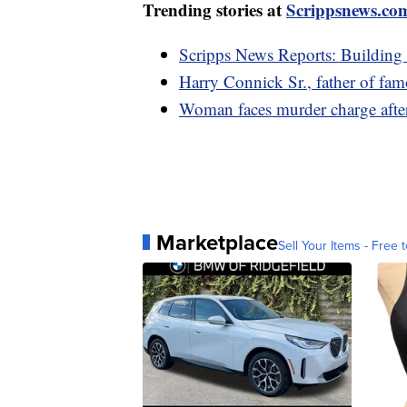
Trending stories at
Scrippsnews.co
Scripps News Reports: Building
Harry Connick Sr., father of fam
Woman faces murder charge after
Marketplace
Sell Your Items - Free t