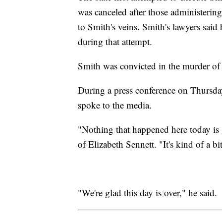
was canceled after those administering
to Smith's veins. Smith's lawyers said
during that attempt.
Smith was convicted in the murder of 
During a press conference on Thursday
spoke to the media.
"Nothing that happened here today is
of Elizabeth Sennett. "It's kind of a bi
"We're glad this day is over," he said.