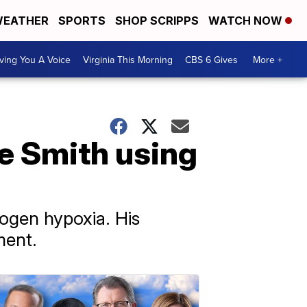
EATHER
SPORTS
SHOP SCRIPPS
WATCH NOW
ving You A Voice
Virginia This Morning
CBS 6 Gives
More +
e Smith using
rogen hypoxia. His
ment.