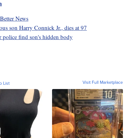
m
 Better News
ous son Harry Connick Jr., dies at 97
 police find son's hidden body
Visit Full Marketplace
o List