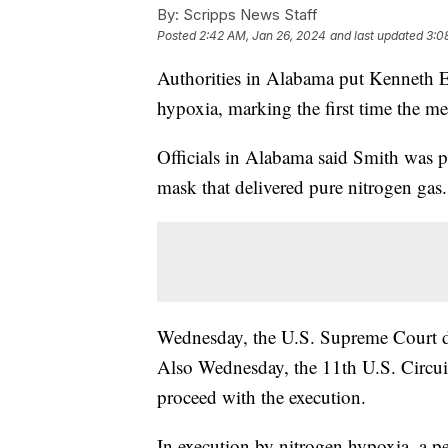
By:
Scripps News Staff
Posted
2:42 AM, Jan 26, 2024
and last updated
3:0
Authorities in Alabama put Kenneth 
hypoxia, marking the first time the me
Officials in Alabama said Smith was p
mask that delivered pure nitrogen gas.
Wednesday, the U.S. Supreme Court de
Also Wednesday, the 11th U.S. Circui
proceed with the execution.
In execution by nitrogen hypoxia, a p