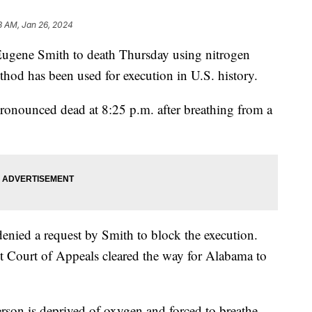
8 AM, Jan 26, 2024
Eugene Smith to death Thursday using nitrogen
thod has been used for execution in U.S. history.
ronounced dead at 8:25 p.m. after breathing from a
nied a request by Smith to block the execution.
t Court of Appeals cleared the way for Alabama to
erson is deprived of oxygen and forced to breathe