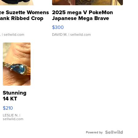
ze Suzette Womens
2025 mega V PokeMon
Tank Ribbed Crop
Japanese Mega Brave
rical ...
076/063 Super Rare H...
$300
.
| sellwild.com
DAVID M.
| sellwild.com
Stunning
14 KT
Yellow
$210
Gold Ring
with Pear
LESLIE N.
|
sellwild.com
Shaped
Blue
Topaz ...
Powered by