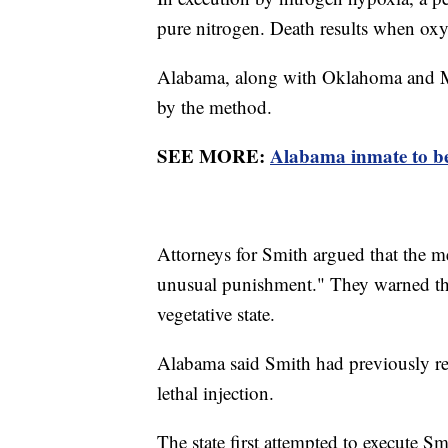
pure nitrogen. Death results when oxy
Alabama, along with Oklahoma and Missi
by the method.
SEE MORE:
Alabama inmate to be 
Attorneys for Smith argued that the m
unusual punishment." They warned tha
vegetative state.
Alabama said Smith had previously req
lethal injection.
The state first attempted to execute Sm