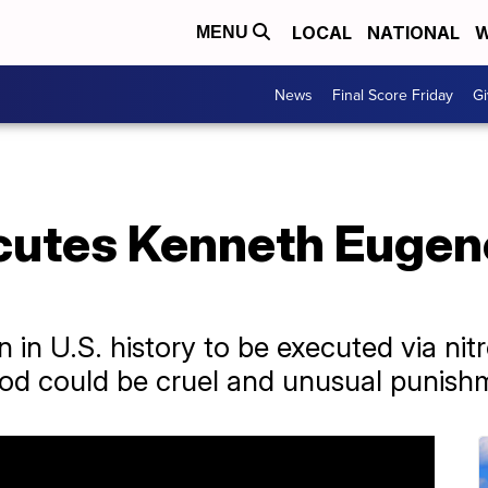
LOCAL
NATIONAL
W
MENU
News
Final Score Friday
Gi
utes Kenneth Eugen
n in U.S. history to be executed via nit
od could be cruel and unusual punish