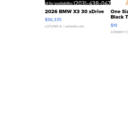
2026 BMW X3 30 xDrive
One Si
Black 
$56,335
Asymmet
$19
LOTLINX A.
| sellwild.com
CONSHY C