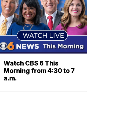
Watch CBS 6 This
Morning from 4:30 to 7
a.m.