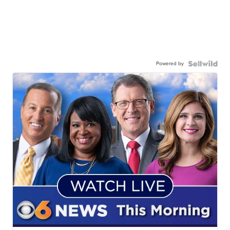
Powered by