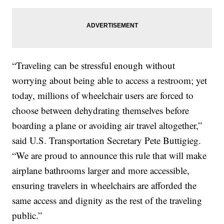
“Traveling can be stressful enough without
worrying about being able to access a restroom; yet
today, millions of wheelchair users are forced to
choose between dehydrating themselves before
boarding a plane or avoiding air travel altogether,”
said U.S. Transportation Secretary Pete Buttigieg.
“We are proud to announce this rule that will make
airplane bathrooms larger and more accessible,
ensuring travelers in wheelchairs are afforded the
same access and dignity as the rest of the traveling
public.”