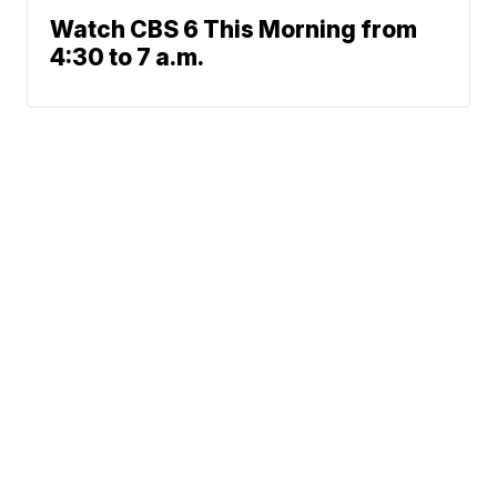
Watch CBS 6 This Morning from
4:30 to 7 a.m.