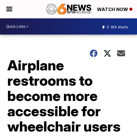
WATCH NOW
3
WX Alerts
Airplane
restrooms to
become more
accessible for
wheelchair users