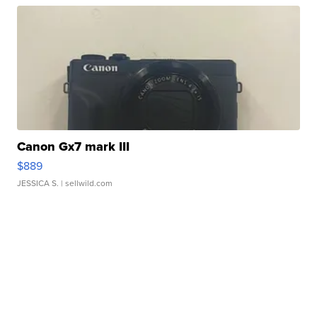
Canon Gx7 mark III
$889
JESSICA S.
| sellwild.com