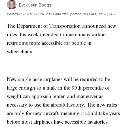
By:
Justin Boggs
Posted
11:28 AM, Jul 28, 2023
and last updated
11:33 AM, Jul 28, 2023
The Department of Transportation announced new
rules this week intended to make many airline
restrooms more accessible for people in
wheelchairs.
New single-aisle airplanes will be required to be
large enough so a male in the 95th percentile of
weight can approach, enter, and maneuver as
necessary to use the aircraft lavatory. The new rules
are only for new aircraft, meaning it could take years
before most airplanes have accessible lavatories.