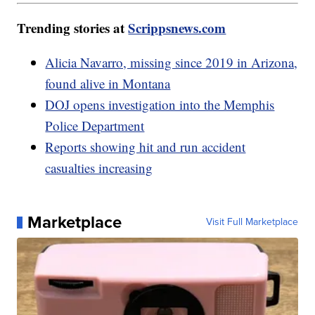
Trending stories at
Scrippsnews.com
Alicia Navarro, missing since 2019 in Arizona,
found alive in Montana
DOJ opens investigation into the Memphis
Police Department
Reports showing hit and run accident
casualties increasing
Marketplace
Visit Full Marketplace