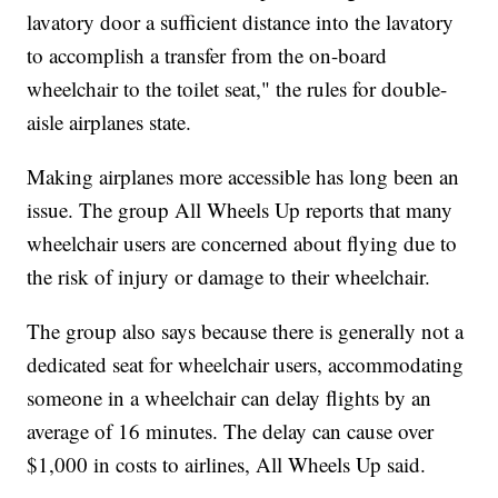
lavatory door a sufficient distance into the lavatory
to accomplish a transfer from the on-board
wheelchair to the toilet seat," the rules for double-
aisle airplanes state.
Making airplanes more accessible has long been an
issue. The group All Wheels Up reports that many
wheelchair users are concerned about flying due to
the risk of injury or damage to their wheelchair.
The group also says because there is generally not a
dedicated seat for wheelchair users, accommodating
someone in a wheelchair can delay flights by an
average of 16 minutes. The delay can cause over
$1,000 in costs to airlines, All Wheels Up said.