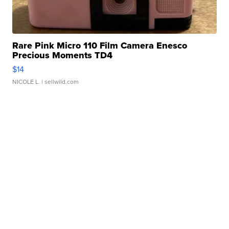
Rare Pink Micro 110 Film Camera Enesco
Precious Moments TD4
$14
NICOLE L.
| sellwild.com