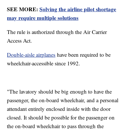
SEE MORE:
Solving the airline pilot shortage
may require multiple solutions
The rule is authorized through the Air Carrier
Access Act.
Double-aisle airplanes
have been required to be
wheelchair-accessible since 1992.
"The lavatory should be big enough to have the
passenger, the on-board wheelchair, and a personal
attendant entirely enclosed inside with the door
closed. It should be possible for the passenger on
the on-board wheelchair to pass through the