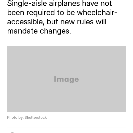
Single-aisle airplanes have not
been required to be wheelchair-
accessible, but new rules will
mandate changes.
Photo by: Shutterstock