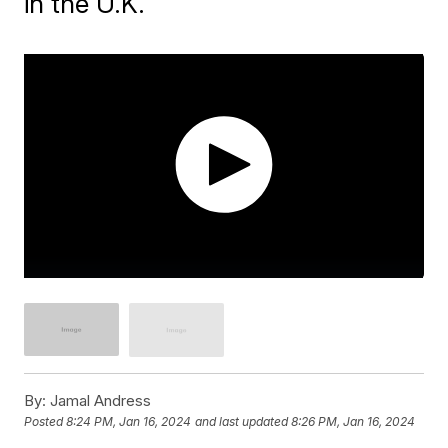
in the U.K.
By:
Jamal Andress
Posted
8:24 PM, Jan 16, 2024
and last updated
8:26 PM, Jan 16, 2024