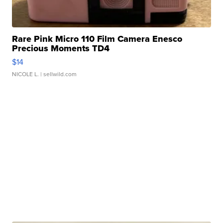
Rare Pink Micro 110 Film Camera Enesco
Precious Moments TD4
$14
NICOLE L.
| sellwild.com