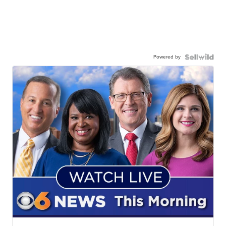
Powered by