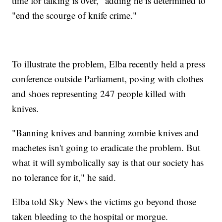
time for talking is over," adding he is determined to
"end the scourge of knife crime."
To illustrate the problem, Elba recently held a press
conference outside Parliament, posing with clothes
and shoes representing 247 people killed with
knives.
"Banning knives and banning zombie knives and
machetes isn't going to eradicate the problem. But
what it will symbolically say is that our society has
no tolerance for it," he said.
Elba told Sky News the victims go beyond those
taken bleeding to the hospital or morgue.