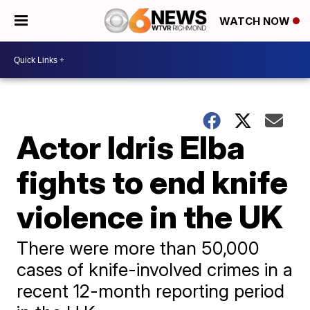
WATCH NOW
Actor Idris Elba
fights to end knife
violence in the UK
There were more than 50,000
cases of knife-involved crimes in a
recent 12-month reporting period