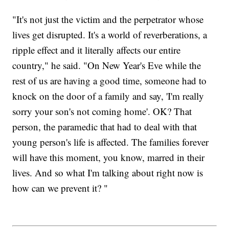
"It's not just the victim and the perpetrator whose
lives get disrupted. It's a world of reverberations, a
ripple effect and it literally affects our entire
country," he said. "On New Year's Eve while the
rest of us are having a good time, someone had to
knock on the door of a family and say, 'I'm really
sorry your son's not coming home'. OK? That
person, the paramedic that had to deal with that
young person's life is affected. The families forever
will have this moment, you know, marred in their
lives. And so what I'm talking about right now is
how can we prevent it? "