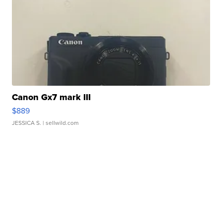
Canon Gx7 mark III
$889
JESSICA S.
| sellwild.com