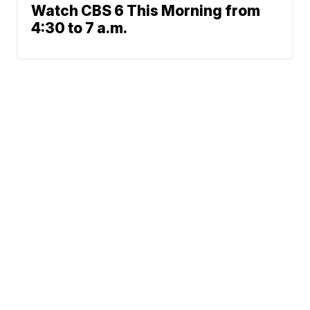
Watch CBS 6 This Morning from
4:30 to 7 a.m.