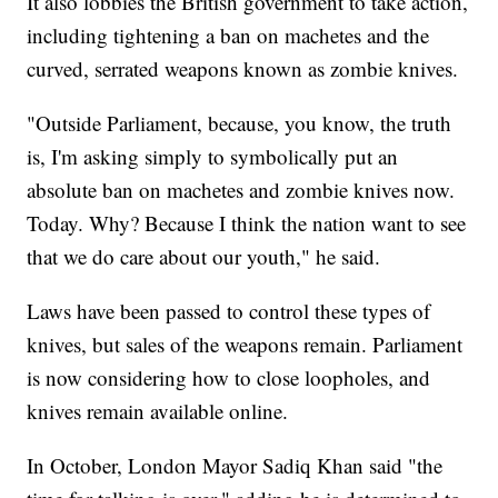
It also lobbies the British government to take action,
including tightening a ban on machetes and the
curved, serrated weapons known as zombie knives.
"Outside Parliament, because, you know, the truth
is, I'm asking simply to symbolically put an
absolute ban on machetes and zombie knives now.
Today. Why? Because I think the nation want to see
that we do care about our youth," he said.
Laws have been passed to control these types of
knives, but sales of the weapons remain. Parliament
is now considering how to close loopholes, and
knives remain available online.
In October, London Mayor Sadiq Khan said "the