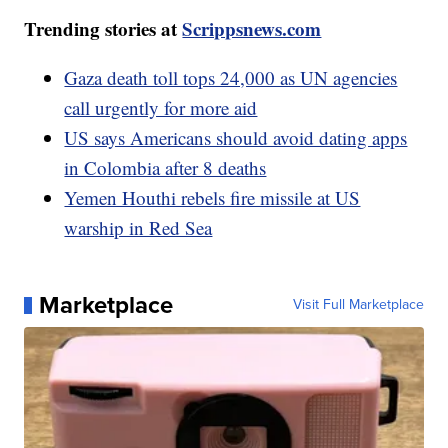
Trending stories at
Scrippsnews.com
Gaza death toll tops 24,000 as UN agencies
call urgently for more aid
US says Americans should avoid dating apps
in Colombia after 8 deaths
Yemen Houthi rebels fire missile at US
warship in Red Sea
Marketplace
Visit Full Marketplace