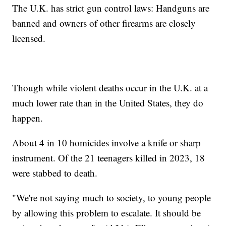
The U.K. has strict gun control laws: Handguns are
banned and owners of other firearms are closely
licensed.
Though while violent deaths occur in the U.K. at a
much lower rate than in the United States, they do
happen.
About 4 in 10 homicides involve a knife or sharp
instrument. Of the 21 teenagers killed in 2023, 18
were stabbed to death.
"We're not saying much to society, to young people
by allowing this problem to escalate. It should be