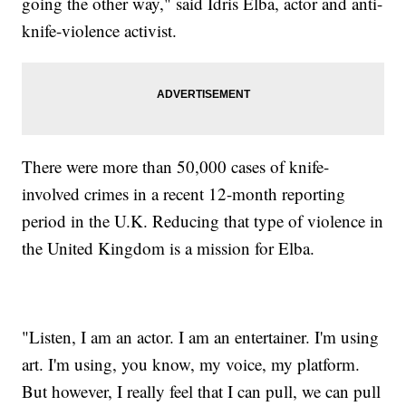
going the other way," said Idris Elba, actor and anti-
knife-violence activist.
There were more than 50,000 cases of knife-
involved crimes in a recent 12-month reporting
period in the U.K. Reducing that type of violence in
the United Kingdom is a mission for Elba.
"Listen, I am an actor. I am an entertainer. I'm using
art. I'm using, you know, my voice, my platform.
But however, I really feel that I can pull, we can pull