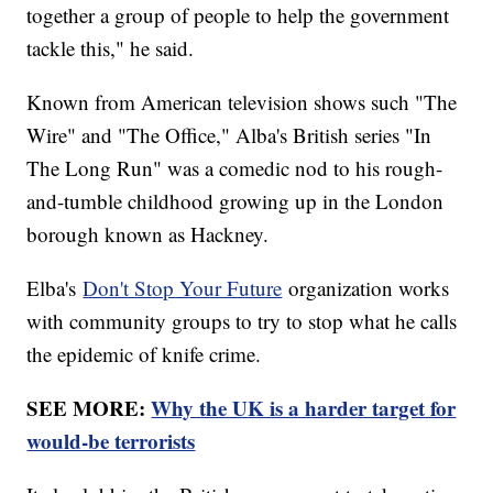
together a group of people to help the government
tackle this," he said.
Known from American television shows such "The
Wire" and "The Office," Alba's British series "In
The Long Run" was a comedic nod to his rough-
and-tumble childhood growing up in the London
borough known as Hackney.
Elba's
Don't Stop Your Future
organization works
with community groups to try to stop what he calls
the epidemic of knife crime.
SEE MORE:
Why the UK is a harder target for
would-be terrorists