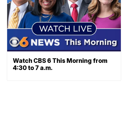
Watch CBS 6 This Morning from
4:30 to 7 a.m.