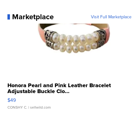
Marketplace
Visit Full Marketplace
Honora Pearl and Pink Leather Bracelet
Adjustable Buckle Clo...
$49
CONSHY C.
| sellwild.com