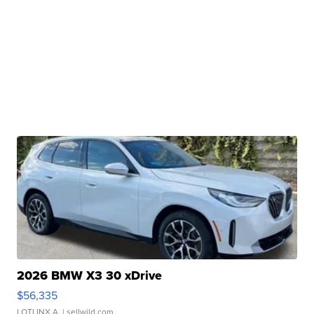
2026 BMW X3 30 xDrive
$56,335
LOTLINX A.
| sellwild.com