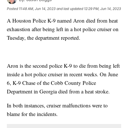
Posted
11:48 AM, Jun 14, 2023
and last updated
12:29 PM, Jun 14, 2023
A Houston Police K-9 named Aron died from heat
exhaustion after being left in a hot police cruiser on
Tuesday, the department reported.
Aron is the second police K-9 to die from being left
inside a hot police cruiser in recent weeks. On June
6, K-9 Chase of the Cobb County Police
Department in Georgia died from a heat stroke.
In both instances, cruiser malfunctions were to
blame for the incidents.