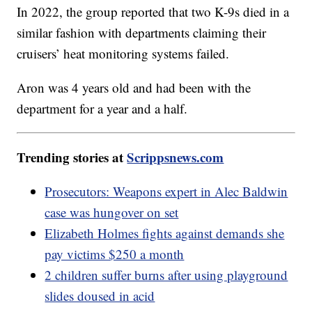
In 2022, the group reported that two K-9s died in a
similar fashion with departments claiming their
cruisers’ heat monitoring systems failed.
Aron was 4 years old and had been with the
department for a year and a half.
Trending stories at
Scrippsnews.com
Prosecutors: Weapons expert in Alec Baldwin
case was hungover on set
Elizabeth Holmes fights against demands she
pay victims $250 a month
2 children suffer burns after using playground
slides doused in acid