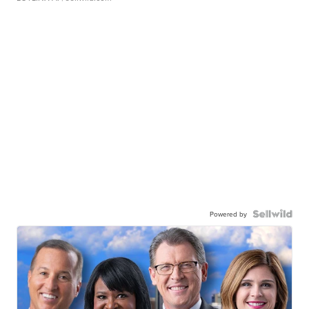
Powered by