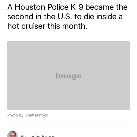
A Houston Police K-9 became the
second in the U.S. to die inside a
hot cruiser this month.
Photo by: Shutterstock
By:
Justin Boggs