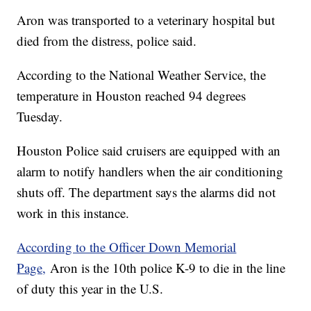
Aron was transported to a veterinary hospital but
died from the distress, police said.
According to the National Weather Service, the
temperature in Houston reached 94 degrees
Tuesday.
Houston Police said cruisers are equipped with an
alarm to notify handlers when the air conditioning
shuts off. The department says the alarms did not
work in this instance.
According to the Officer Down Memorial
Page,
Aron is the 10th police K-9 to die in the line
of duty this year in the U.S.