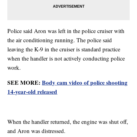
Police said Aron was left in the police cruiser with
the air conditioning running. The police said
leaving the K-9 in the cruiser is standard practice
when the handler is not actively conducting police
work.
SEE MORE:
Body cam video of police shooting
14-year-old released
When the handler returned, the engine was shut off,
and Aron was distressed.