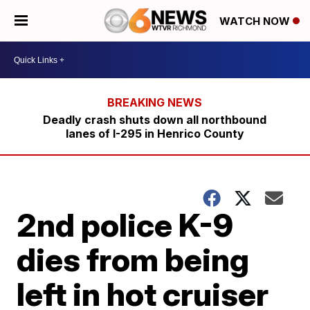
WATCH NOW
Deadly crash shuts down all northbound
lanes of I-295 in Henrico County
2nd police K-9
dies from being
left in hot cruiser