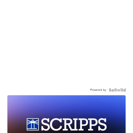
Powered by