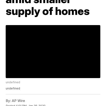
supply of homes
undefined
undefined
By:
AP Wire
Posted
4:01 PM, Jan 29, 2020