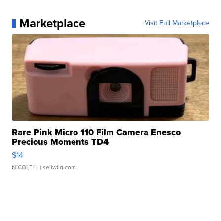
Marketplace
Visit Full Marketplace
Rare Pink Micro 110 Film Camera Enesco
Precious Moments TD4
$14
NICOLE L.
| sellwild.com