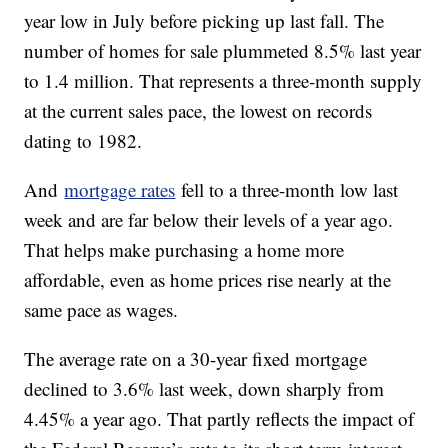
year low in July before picking up last fall. The
number of homes for sale plummeted 8.5% last year
to 1.4 million. That represents a three-month supply
at the current sales pace, the lowest on records
dating to 1982.
And
mortgage rates
fell to a three-month low last
week and are far below their levels of a year ago.
That helps make purchasing a home more
affordable, even as home prices rise nearly at the
same pace as wages.
The average rate on a 30-year fixed mortgage
declined to 3.6% last week, down sharply from
4.45% a year ago. That partly reflects the impact of