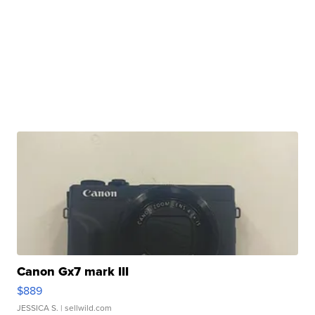
Canon Gx7 mark III
$889
JESSICA S.
| sellwild.com