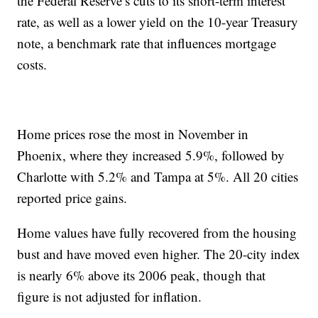
the Federal Reserve’s cuts to its short-term interest
rate, as well as a lower yield on the 10-year Treasury
note, a benchmark rate that influences mortgage
costs.
Home prices rose the most in November in
Phoenix, where they increased 5.9%, followed by
Charlotte with 5.2% and Tampa at 5%. All 20 cities
reported price gains.
Home values have fully recovered from the housing
bust and have moved even higher. The 20-city index
is nearly 6% above its 2006 peak, though that
figure is not adjusted for inflation.