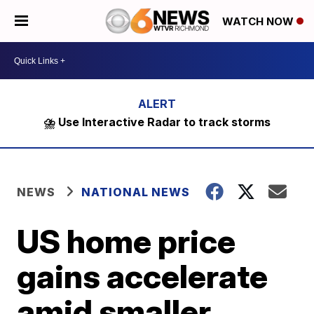
WATCH NOW
⛈️ Use Interactive Radar to track storms
NEWS
NATIONAL NEWS
US home price
gains accelerate
amid smaller