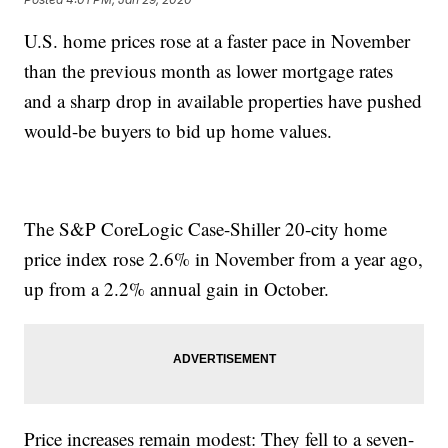
U.S. home prices rose at a faster pace in November
than the previous month as lower mortgage rates
and a sharp drop in available properties have pushed
would-be buyers to bid up home values.
The S&P CoreLogic Case-Shiller 20-city home
price index rose 2.6% in November from a year ago,
up from a 2.2% annual gain in October.
Price increases remain modest: They fell to a seven-