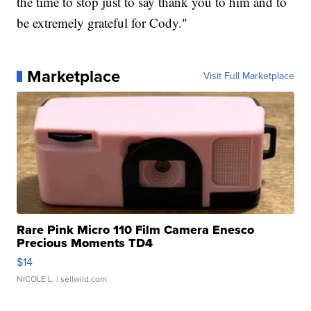
the time to stop just to say thank you to him and to
be extremely grateful for Cody."
Marketplace
Visit Full Marketplace
Rare Pink Micro 110 Film Camera Enesco
Precious Moments TD4
$14
NICOLE L.
| sellwild.com