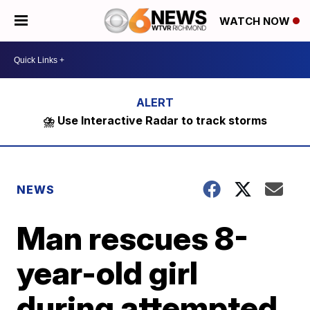
WATCH NOW
⛈️ Use Interactive Radar to track storms
NEWS
Man rescues 8-
year-old girl
during attempted