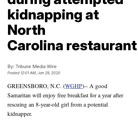
kidnapping at
North
Carolina restaurant
By:
Tribune Media Wire
Posted
12:01 AM, Jan 29, 2020
GREENSBORO, N.C. (
WGHP
)-- A good
Samaritan will enjoy free breakfast for a year after
rescuing an 8-year-old girl from a potential
kidnapper.