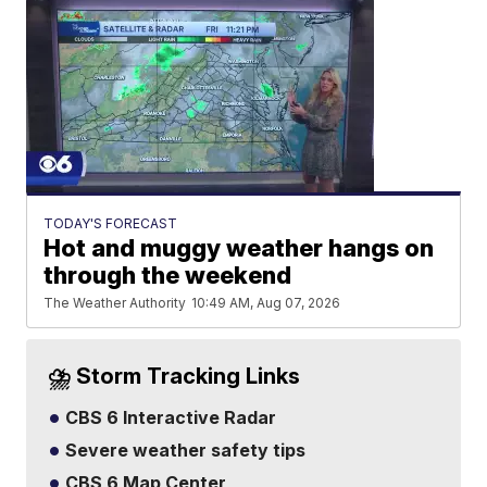
TODAY'S FORECAST
Hot and muggy weather hangs on
through the weekend
The Weather Authority
10:49 AM, Aug 07, 2026
⛈️ Storm Tracking Links
CBS 6 Interactive Radar
Severe weather safety tips
CBS 6 Map Center