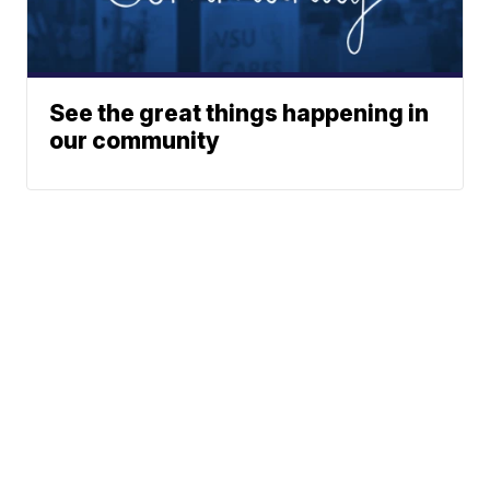
See the great things happening in
our community