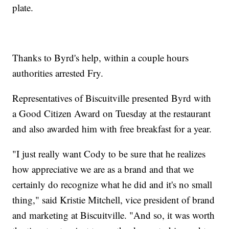
plate.
Thanks to Byrd's help, within a couple hours
authorities arrested Fry.
Representatives of Biscuitville presented Byrd with
a Good Citizen Award on Tuesday at the restaurant
and also awarded him with free breakfast for a year.
"I just really want Cody to be sure that he realizes
how appreciative we are as a brand and that we
certainly do recognize what he did and it's no small
thing," said Kristie Mitchell, vice president of brand
and marketing at Biscuitville. "And so, it was worth