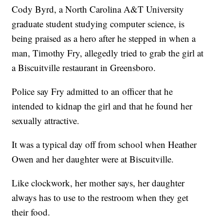
Cody Byrd, a North Carolina A&T University
graduate student studying computer science, is
being praised as a hero after he stepped in when a
man, Timothy Fry, allegedly tried to grab the girl at
a Biscuitville restaurant in Greensboro.
Police say Fry admitted to an officer that he
intended to kidnap the girl and that he found her
sexually attractive.
It was a typical day off from school when Heather
Owen and her daughter were at Biscuitville.
Like clockwork, her mother says, her daughter
always has to use to the restroom when they get
their food.