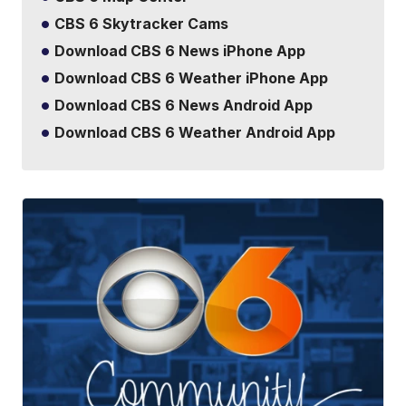
CBS 6 Skytracker Cams
Download CBS 6 News iPhone App
Download CBS 6 Weather iPhone App
Download CBS 6 News Android App
Download CBS 6 Weather Android App