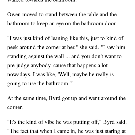
Owen moved to stand between the table and the
bathroom to keep an eye on the bathroom door.
"I was just kind of leaning like this, just to kind of
peek around the corner at her," she said. "I saw him
standing against the wall ... and you don't want to
pre-judge anybody 'cause that happens a lot
nowadays. I was like, 'Well, maybe he really is
going to use the bathroom.'"
At the same time, Byrd got up and went around the
corner.
"It’s the kind of vibe he was putting off," Byrd said.
"The fact that when I came in, he was just staring at