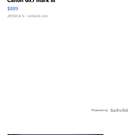
Canon Gx7 mark III
$889
JESSICA S.
| sellwild.com
Powered by