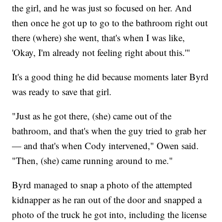
the girl, and he was just so focused on her. And
then once he got up to go to the bathroom right out
there (where) she went, that's when I was like,
'Okay, I'm already not feeling right about this.'"
It's a good thing he did because moments later Byrd
was ready to save that girl.
"Just as he got there, (she) came out of the
bathroom, and that's when the guy tried to grab her
— and that's when Cody intervened," Owen said.
"Then, (she) came running around to me."
Byrd managed to snap a photo of the attempted
kidnapper as he ran out of the door and snapped a
photo of the truck he got into, including the license