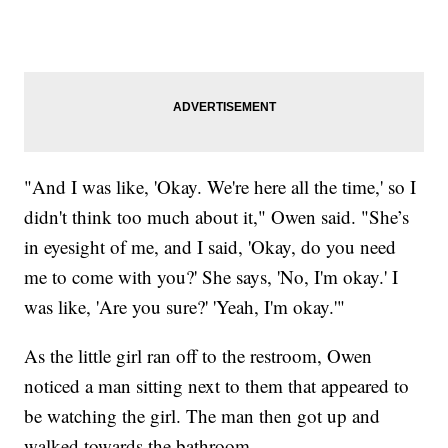
"And I was like, 'Okay. We're here all the time,' so I
didn't think too much about it," Owen said. "She’s
in eyesight of me, and I said, 'Okay, do you need
me to come with you?' She says, 'No, I'm okay.' I
was like, 'Are you sure?' 'Yeah, I'm okay.'"
As the little girl ran off to the restroom, Owen
noticed a man sitting next to them that appeared to
be watching the girl. The man then got up and
walked towards the bathroom.