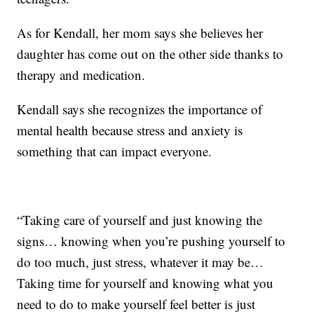
As for Kendall, her mom says she believes her
daughter has come out on the other side thanks to
therapy and medication.
Kendall says she recognizes the importance of
mental health because stress and anxiety is
something that can impact everyone.
“Taking care of yourself and just knowing the
signs… knowing when you’re pushing yourself to
do too much, just stress, whatever it may be…
Taking time for yourself and knowing what you
need to do to make yourself feel better is just