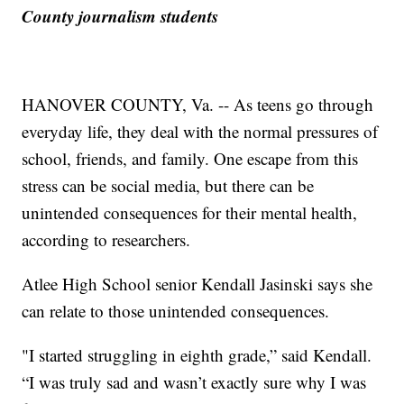
County journalism students
HANOVER COUNTY, Va. -- As teens go through
everyday life, they deal with the normal pressures of
school, friends, and family. One escape from this
stress can be social media, but there can be
unintended consequences for their mental health,
according to researchers.
Atlee High School senior Kendall Jasinski says she
can relate to those unintended consequences.
"I started struggling in eighth grade,” said Kendall.
“I was truly sad and wasn’t exactly sure why I was