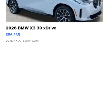
2026 BMW X3 30 xDrive
$56,335
LOTLINX A.
| sellwild.com