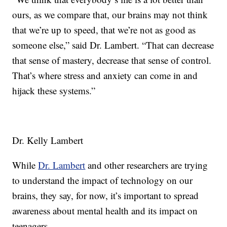
ours, as we compare that, our brains may not think
that we’re up to speed, that we’re not as good as
someone else,” said Dr. Lambert. “That can decrease
that sense of mastery, decrease that sense of control.
That’s where stress and anxiety can come in and
hijack these systems.”
Dr. Kelly Lambert
While
Dr. Lambert
and other researchers are trying
to understand the impact of technology on our
brains, they say, for now, it’s important to spread
awareness about mental health and its impact on
teenagers.