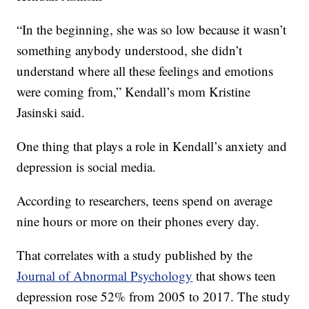
“In the beginning, she was so low because it wasn’t
something anybody understood, she didn’t
understand where all these feelings and emotions
were coming from,” Kendall’s mom Kristine
Jasinski said.
One thing that plays a role in Kendall’s anxiety and
depression is social media.
According to researchers, teens spend on average
nine hours or more on their phones every day.
That correlates with a study published by the
Journal of Abnormal Psychology
that shows teen
depression rose 52% from 2005 to 2017. The study