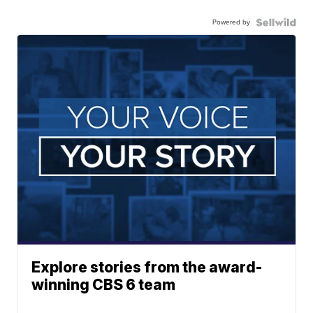
Powered by
Explore stories from the award-
winning CBS 6 team