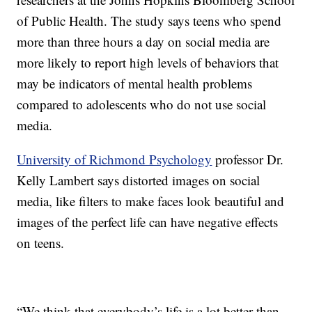
of Public Health. The study says teens who spend
more than three hours a day on social media are
more likely to report high levels of behaviors that
may be indicators of mental health problems
compared to adolescents who do not use social
media.
University of Richmond Psychology
professor Dr.
Kelly Lambert says distorted images on social
media, like filters to make faces look beautiful and
images of the perfect life can have negative effects
on teens.
“We think that everybody’s life is a lot better than