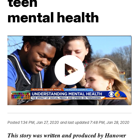
teen
mental health
Posted
1:34 PM, Jan 27, 2020
and last updated
7:48 PM, Jan 28, 2020
This story was written and produced by Hanover