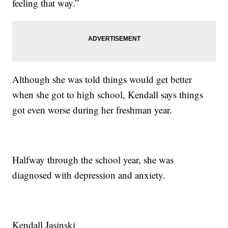
feeling that way.”
Although she was told things would get better
when she got to high school, Kendall says things
got even worse during her freshman year.
Halfway through the school year, she was
diagnosed with depression and anxiety.
Kendall Jasinski