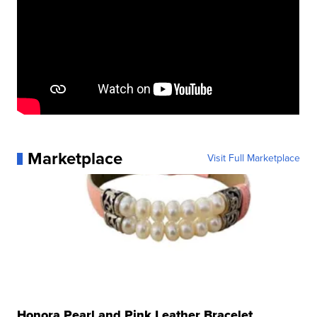
Marketplace
Visit Full Marketplace
Honora Pearl and Pink Leather Bracelet