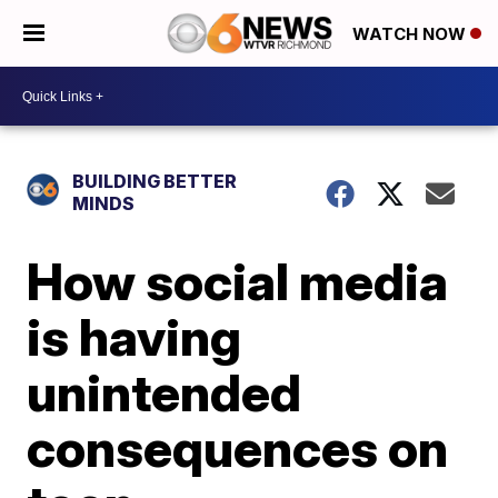
WATCH NOW
BUILDING BETTER
MINDS
How social media
is having
unintended
consequences on