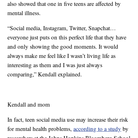
also showed that one in five teens are affected by
mental illness.
“Social media, Instagram, Twitter, Snapchat…
everyone just puts on this perfect life that they have
and only showing the good moments. It would
always make me feel like I wasn’t living life as
interesting as them and I was just always
comparing,” Kendall explained.
Kendall and mom
In fact, teen social media use may increase their risk
for mental health problems,
according to a study
by
researchers at the Johns Hopkins Bloomberg School