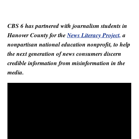
CBS 6 has partnered with journalism students in
Hanover County for the
News Literacy Project,
a
nonpartisan national education nonprofit, to help
the next generation of news consumers discern
credible information from misinformation in the
media.