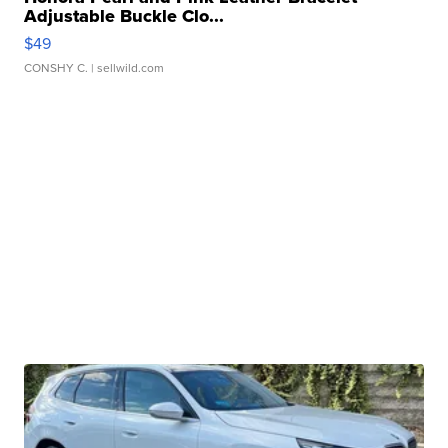
Adjustable Buckle Clo...
$49
CONSHY C.
| sellwild.com