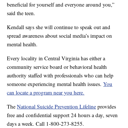
beneficial for yourself and everyone around you,”
said the teen.
Kendall says she will continue to speak out and
spread awareness about social media’s impact on
mental health.
Every locality in Central Virginia has either a
community service board or behavioral health
authority staffed with professionals who can help
someone experiencing mental health issues.
You
can locate a program near you here.
The
National Suicide Prevention Lifeline
provides
free and confidential support 24 hours a day, seven
days a week. Call 1-800-273-8255.