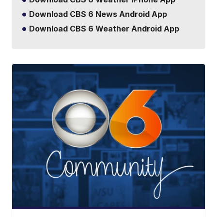
Download CBS 6 News Android App
Download CBS 6 Weather Android App