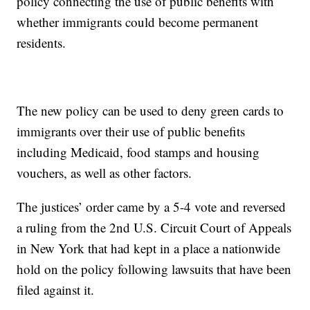
policy connecting the use of public benefits with
whether immigrants could become permanent
residents.
The new policy can be used to deny green cards to
immigrants over their use of public benefits
including Medicaid, food stamps and housing
vouchers, as well as other factors.
The justices’ order came by a 5-4 vote and reversed
a ruling from the 2nd U.S. Circuit Court of Appeals
in New York that had kept in a place a nationwide
hold on the policy following lawsuits that have been
filed against it.