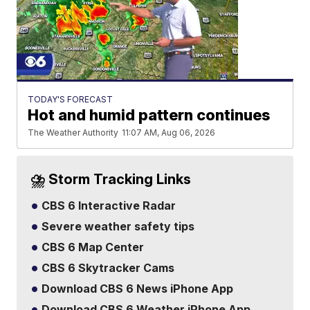
TODAY'S FORECAST
Hot and humid pattern continues
The Weather Authority
11:07 AM, Aug 06, 2026
⛈️ Storm Tracking Links
CBS 6 Interactive Radar
Severe weather safety tips
CBS 6 Map Center
CBS 6 Skytracker Cams
Download CBS 6 News iPhone App
Download CBS 6 Weather iPhone App