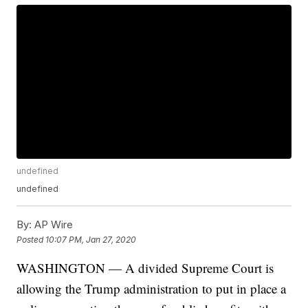
undefined
undefined
By:
AP Wire
Posted
10:07 PM, Jan 27, 2020
WASHINGTON — A divided Supreme Court is
allowing the Trump administration to put in place a