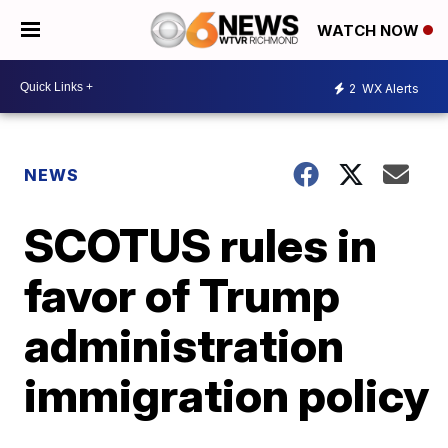
WATCH NOW
2
WX Alerts
NEWS
SCOTUS rules in
favor of Trump
administration
immigration policy