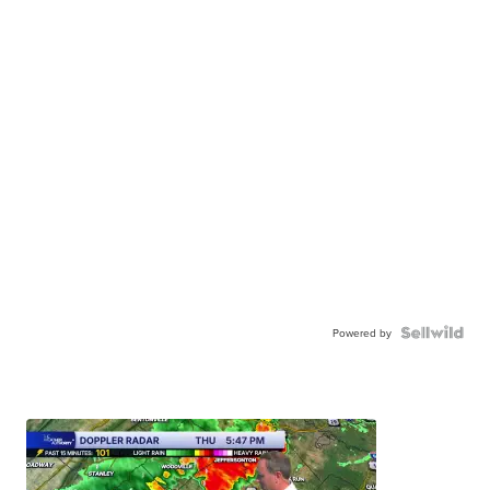
Powered by