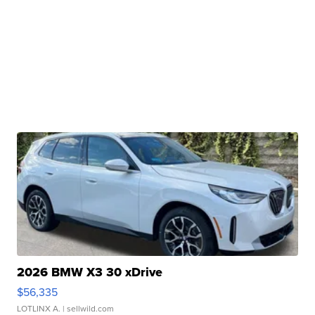
2026 BMW X3 30 xDrive
$56,335
LOTLINX A.
| sellwild.com