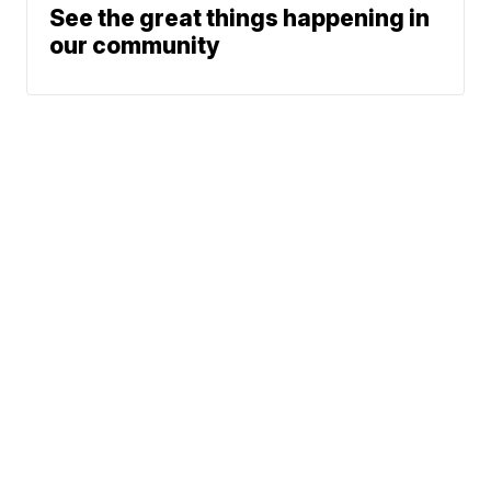
See the great things happening in
our community