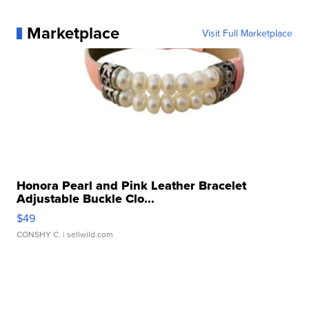
Marketplace
Visit Full Marketplace
Honora Pearl and Pink Leather Bracelet
Adjustable Buckle Clo...
$49
CONSHY C.
| sellwild.com