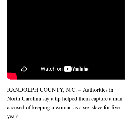
RANDOLPH COUNTY, N.C. – Authorities in
North Carolina say a tip helped them capture a man
accused of keeping a woman as a sex slave for five
years.