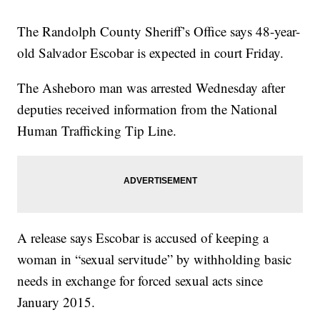
The Randolph County Sheriff’s Office says 48-year-
old Salvador Escobar is expected in court Friday.
The Asheboro man was arrested Wednesday after
deputies received information from the National
Human Trafficking Tip Line.
A release says Escobar is accused of keeping a
woman in “sexual servitude” by withholding basic
needs in exchange for forced sexual acts since
January 2015.