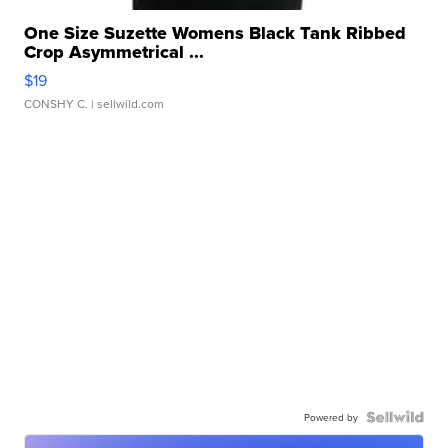
One Size Suzette Womens Black Tank Ribbed
Crop Asymmetrical ...
$19
CONSHY C.
| sellwild.com
Powered by