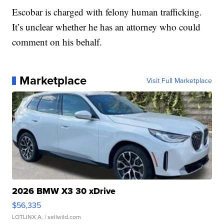
Escobar is charged with felony human trafficking.
It’s unclear whether he has an attorney who could
comment on his behalf.
Marketplace
Visit Full Marketplace
2026 BMW X3 30 xDrive
$56,335
LOTLINX A.
| sellwild.com