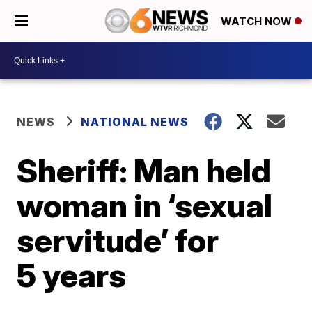
WATCH NOW
NEWS
NATIONAL NEWS
Sheriff: Man held
woman in ‘sexual
servitude’ for
5 years