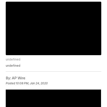
undefined
undefined
By:
AP Wire
Posted
10:08 PM, Jan 24, 2020