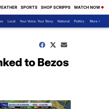
EATHER
SPORTS
SHOP SCRIPPS
WATCH NOW
ws
Local
Your Voice, Your Story
National
Politics
More +
nked to Bezos