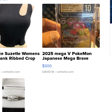
ze Suzette Womens
2025 mega V PokeMon
Tank Ribbed Crop
Japanese Mega Brave
rical ...
076/063 Super Rare H...
$300
.
| sellwild.com
DAVID M.
| sellwild.com