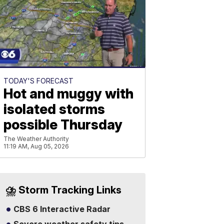
TODAY'S FORECAST
Hot and muggy with
isolated storms
possible Thursday
The Weather Authority
11:19 AM, Aug 05, 2026
⛈️ Storm Tracking Links
CBS 6 Interactive Radar