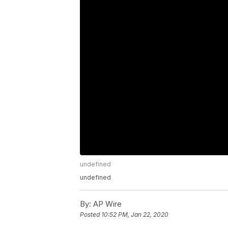
undefined
undefined
By:
AP Wire
Posted
10:52 PM, Jan 22, 2020