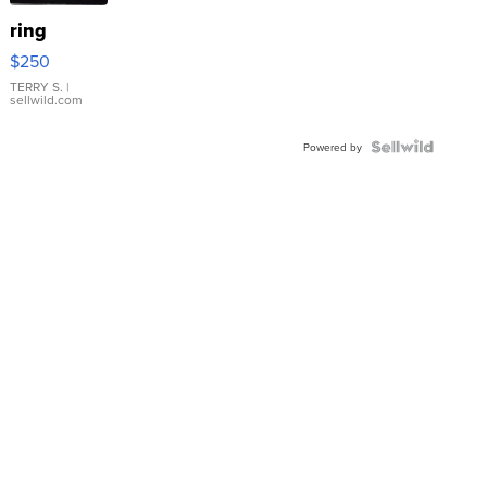
ring
$250
TERRY S.
|
sellwild.com
Powered by