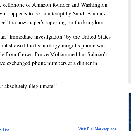
he cellphone of Amazon founder and Washington
hat appears to be an attempt by Saudi Arabia’s
ence” the newspaper’s reporting on the kingdom.
an “immediate investigation” by the United States
 that showed the technology mogul’s phone was
o file from Crown Prince Mohammed bin Salman’s
two exchanged phone numbers at a dinner in
 “absolutely illegitimate.”
Visit Full Marketplace
o List