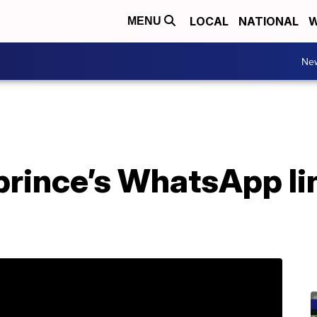
LOCAL
NATIONAL
W
MENU
Ne
prince’s WhatsApp li