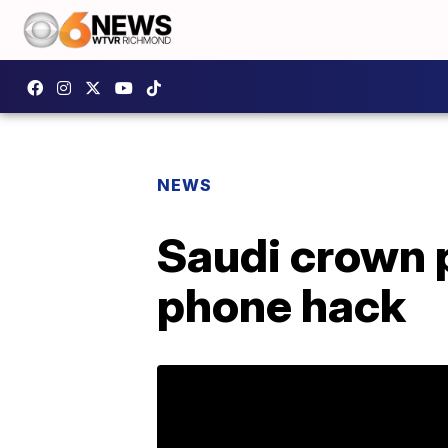
NEWS
Saudi crown 
phone hack