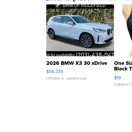
2026 BMW X3 30 xDrive
One Si
Black 
$56,335
Asymmet
$19
LOTLINX A.
| sellwild.com
CONSHY C