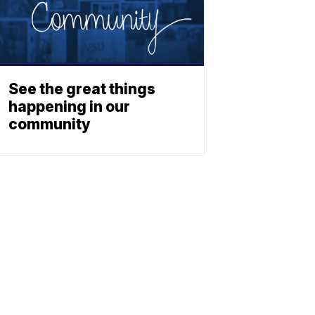
See the great things
happening in our
community