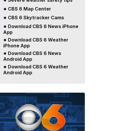
Severe weather safety tips
CBS 6 Map Center
CBS 6 Skytracker Cams
Download CBS 6 News iPhone
App
Download CBS 6 Weather
iPhone App
Download CBS 6 News
Android App
Download CBS 6 Weather
Android App