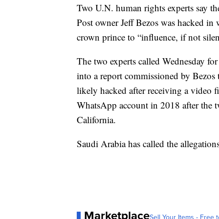
Two U.N. human rights experts say t
Post owner Jeff Bezos was hacked in w
crown prince to “influence, if not sil
The two experts called Wednesday for 
into a report commissioned by Bezos
likely hacked after receiving a vide
WhatsApp account in 2018 after the 
California.
Saudi Arabia has called the allegations
Marketplace
Sell Your Items - Free t