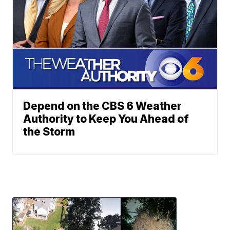
Depend on the CBS 6 Weather
Authority to Keep You Ahead of
the Storm