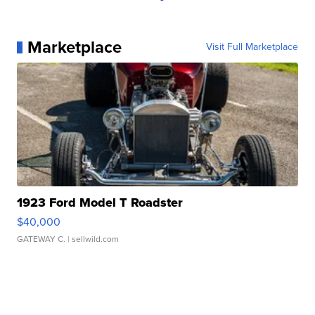
Marketplace
Visit Full Marketplace
1923 Ford Model T Roadster
$40,000
GATEWAY C.
| sellwild.com