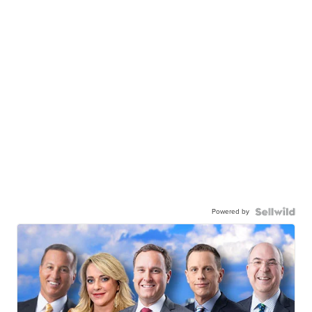
Powered by