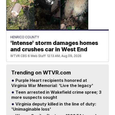
HENRICO COUNTY
'Intense' storm damages homes
and crushes car in West End
WTVR CBS 6 Web Staff
12:13 AM, Aug 09, 2026
Trending on WTVR.com
Purple Heart recipients honored at
Virginia War Memorial: 'Live the legacy'
Teen arrested in Wakefield crime spree; 3
more suspects sought
Virginia deputy killed in the line of duty:
'Unimaginable loss'