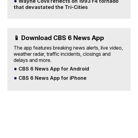
Wayne Covil reflects on 1993 F4 tornado
that devastated the Tri-Cities
📱 Download CBS 6 News App
The app features breaking news alerts, live video,
weather radar, traffic incidents, closings and
delays and more.
CBS 6 News App for Android
CBS 6 News App for iPhone