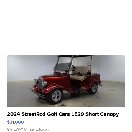
2024 StreetRod Golf Cars LE29 Short Canopy
$31,000
GATEWAY C.
| sellwild.com