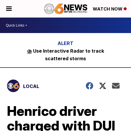
WATCH NOW
⛈️ Use Interactive Radar to track
scattered storms
LOCAL
Henrico driver
charged with DUI