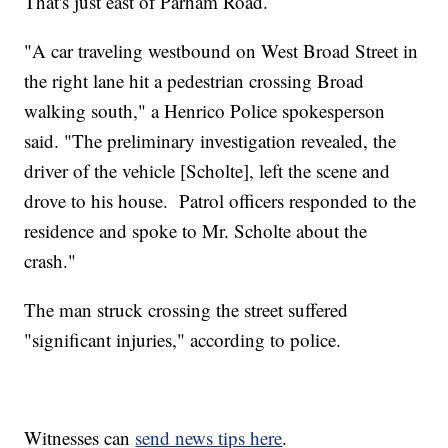
That's just east of Parham Road.
"A car traveling westbound on West Broad Street in
the right lane hit a pedestrian crossing Broad
walking south," a Henrico Police spokesperson
said. "The preliminary investigation revealed, the
driver of the vehicle [Scholte], left the scene and
drove to his house. Patrol officers responded to the
residence and spoke to Mr. Scholte about the
crash."
The man struck crossing the street suffered
"significant injuries," according to police.
Witnesses can
send news tips here
.