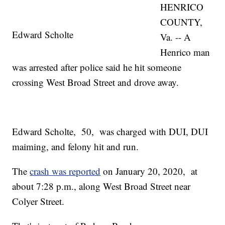
HENRICO
COUNTY,
Edward Scholte
Va. -- A
Henrico man
was arrested after police said he hit someone
crossing West Broad Street and drove away.
Edward Scholte, 50, was charged with DUI, DUI
maiming, and felony hit and run.
The
crash was reported
on January 20, 2020, at
about 7:28 p.m., along West Broad Street near
Colyer Street.