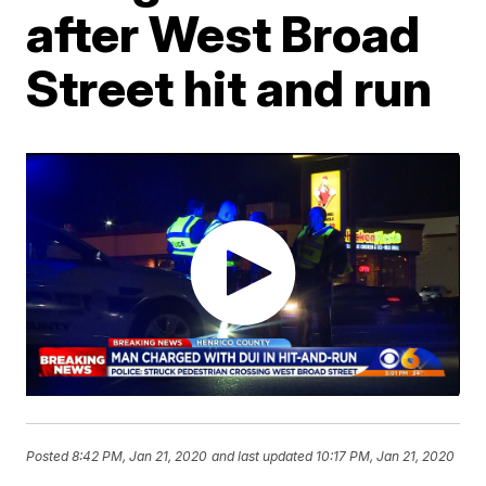
after West Broad
Street hit and run
Posted
8:42 PM, Jan 21, 2020
and last updated
10:17 PM, Jan 21, 2020